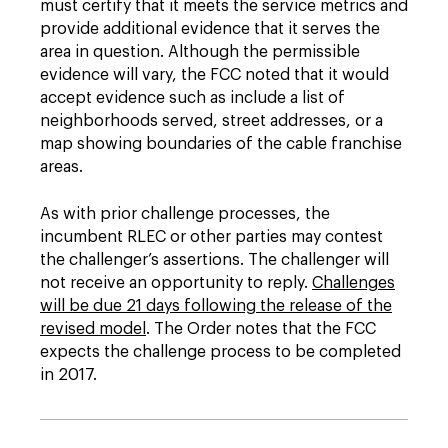
must certify that it meets the service metrics and
provide additional evidence that it serves the
area in question. Although the permissible
evidence will vary, the FCC noted that it would
accept evidence such as include a list of
neighborhoods served, street addresses, or a
map showing boundaries of the cable franchise
areas.
As with prior challenge processes, the
incumbent RLEC or other parties may contest
the challenger’s assertions. The challenger will
not receive an opportunity to reply.
Challenges
will be due 21 days following the release of the
revised model
. The Order notes that the FCC
expects the challenge process to be completed
in 2017.