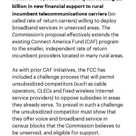
billion in new financial support to rural
incumbent telecommunications carriers
(so-
called rate of return carriers) willing to deploy
broadband services in unserved areas. The
Commission’s proposal effectively extends the
existing Connect America Fund (CAF) program
to the smaller, independent rate of return
incumbent providers located in many rural areas.
As with prior CAF initiatives, the FCC has
included a challenge process that will permit
unsubsidized competitors (such as cable
operators, CLECs and fixed wireless Internet
service providers) to oppose subsidies in areas
they already serve. To prevail in such a challenge
the unsubsidized competitor must show that
they offer voice and broadband service in
census blocks that the Commission believes to
be unserved, and eligible for support.