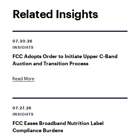
Related Insights
07.30.26
INSIGHTS
FCC Adopts Order to Initiate Upper C-Band
Auction and Transition Process
Read More
07.27.26
INSIGHTS
FCC Eases Broadband Nutrition Label
Compliance Burdens