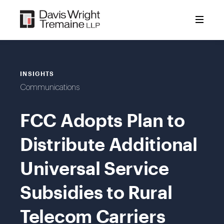
Skip
to
content
INSIGHTS
Communications
FCC Adopts Plan to
Distribute Additional
Universal Service
Subsidies to Rural
Telecom Carriers