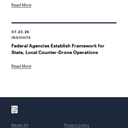
Read More
07.23.26
INSIGHTS
Federal Agencies Establish Framework for
State, Local Counter-Drone Operations
Read More
Media Kit
Privacy policy