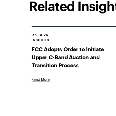
Related Insigh
07.30.26
INSIGHTS
FCC Adopts Order to Initiate
Upper C-Band Auction and
Transition Process
Read More