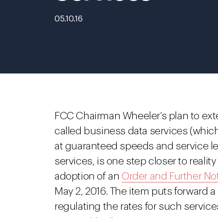
05.10.16
FCC Chairman Wheeler’s plan to exte
called business data services (which
at guaranteed speeds and service le
services, is one step closer to reali
adoption of an
Order and Further No
May 2, 2016. The item puts forward a
regulating the rates for such servic