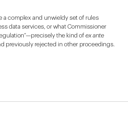
e a complex and unwieldy set of rules
ness data services, or what Commissioner
 regulation”—precisely the kind of
ex ante
d previously rejected in other proceedings.