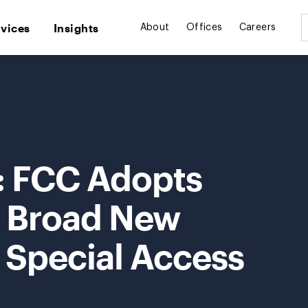
rvices
Insights
About
Offices
Careers
t: FCC Adopts
r Broad New
 Special Access