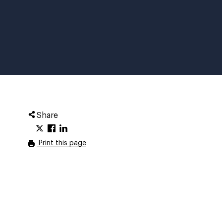
Share
Print this page