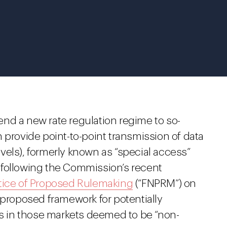
nd a new rate regulation regime to so-
 provide point-to-point transmission of data
vels), formerly known as “special access”
ty following the Commission’s recent
tice of Proposed Rulemaking
(“FNPRM”) on
 proposed framework for potentially
es in those markets deemed to be “non-