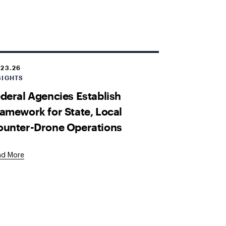
.23.26
SIGHTS
deral Agencies Establish
amework for State, Local
ounter-Drone Operations
ad More