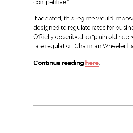
competitive.”
If adopted, this regime would impos
designed to regulate rates for busi
O’Rielly described as “plain old rate
rate regulation Chairman Wheeler ha
Continue reading
here
.