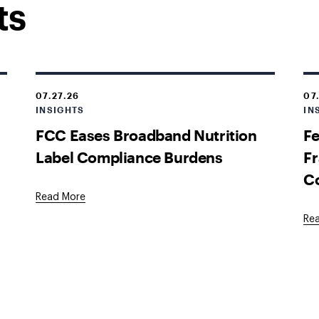
ts
07.27.26
07
INSIGHTS
IN
FCC Eases Broadband Nutrition
Fe
Label Compliance Burdens
Fr
C
Read More
Re