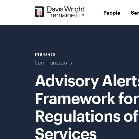
Skip
to
People
Se
content
INSIGHTS
Communications
Advisory Aler
Framework fo
Regulations of
Services