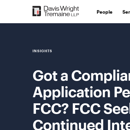
Skip
to
People
Se
content
INSIGHTS
Got a Complia
Application Pe
FCC? FCC Seek
Continued Int