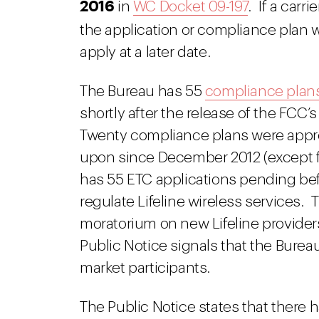
2016
in
WC Docket 09-197
. If a carr
the application or compliance plan w
apply at a later date.
The Bureau has 55
compliance plan
shortly after the release of the FCC’
Twenty compliance plans were appr
upon since December 2012 (except f
has 55 ETC applications pending befor
regulate Lifeline wireless services.
moratorium on new Lifeline providers
Public Notice signals that the Burea
market participants.
The Public Notice states that there