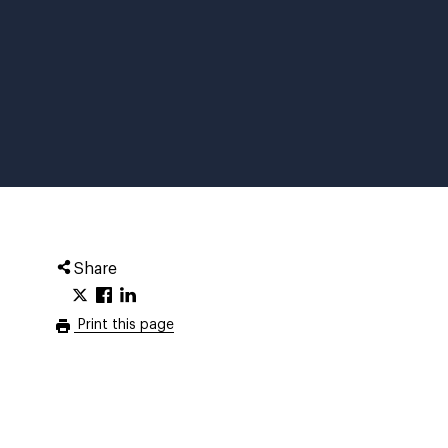
Share
Print this page