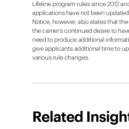
Lifeline program rules since 2012 a
applications have not been updated 
Notice, however, also states that the
the carrier’s continued desire to ha
need to produce additional informat
give applicants additional time to u
various rule changes.
Related Insigh