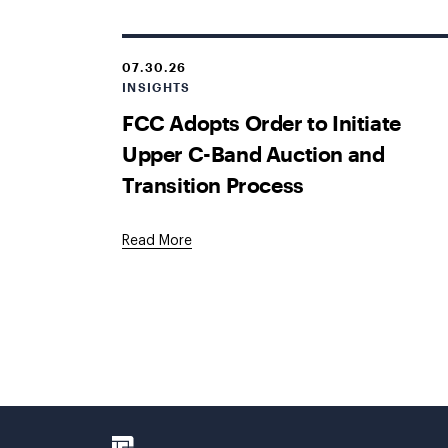
07.30.26
INSIGHTS
FCC Adopts Order to Initiate
Upper C-Band Auction and
Transition Process
Read More