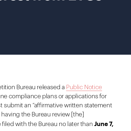
tition Bureau released a
Public Notice
line compliance plans or applications for
t submit an “affirmative written statement
n having the Bureau review [the]
June 7,
filed with the Bureau no later than