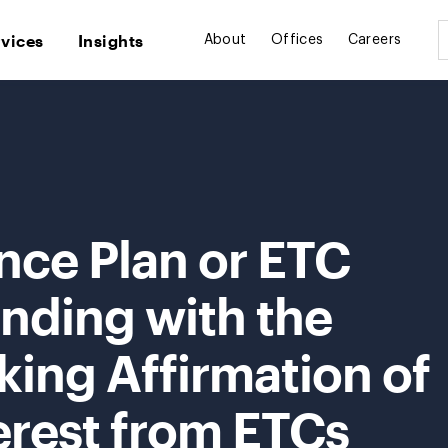
rvices
Insights
About
Offices
Careers
nce Plan or ETC
nding with the
ing Affirmation of
erest from ETCs