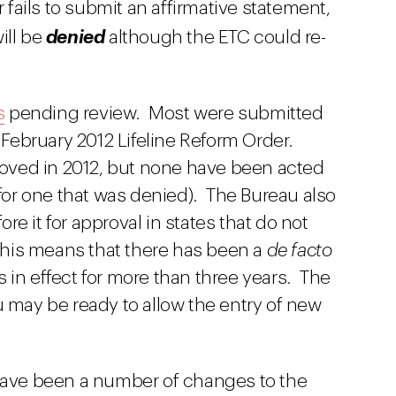
ier fails to submit an affirmative statement,
ill be
denied
although the ETC could re-
s
pending review. Most were submitted
s February 2012 Lifeline Reform Order.
oved in 2012, but none have been acted
or one that was denied). The Bureau also
e it for approval in states that do not
 This means that there has been a
de facto
 in effect for more than three years. The
u may be ready to allow the entry of new
 have been a number of changes to the