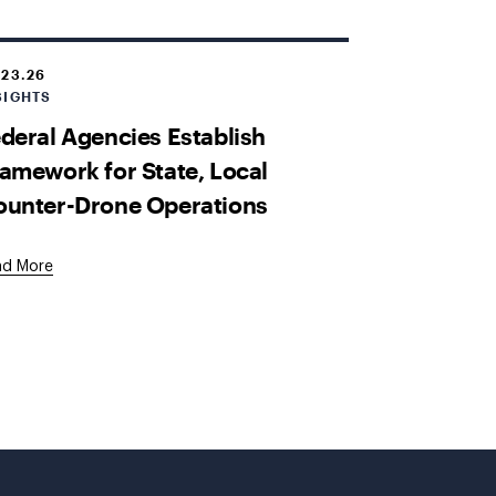
.23.26
SIGHTS
deral Agencies Establish
amework for State, Local
ounter-Drone Operations
ad More