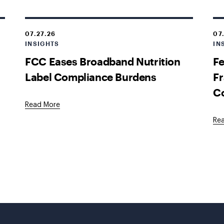
07.27.26
07
INSIGHTS
IN
FCC Eases Broadband Nutrition
Fe
Label Compliance Burdens
Fr
C
Read More
Re