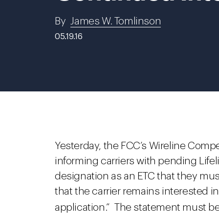
By
James W. Tomlinson
05.19.16
Yesterday, the FCC’s Wireline Compe
informing carriers with pending Life
designation as an ETC that they mus
that the carrier remains interested i
application.” The statement must be 