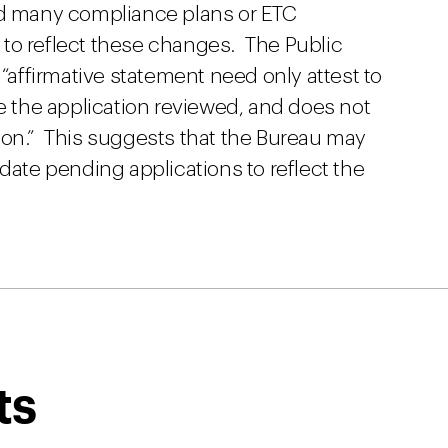
nd many compliance plans or ETC
to reflect these changes. The Public
 “affirmative statement need only attest to
ve the application reviewed, and does not
ion.” This suggests that the Bureau may
pdate pending applications to reflect the
ts