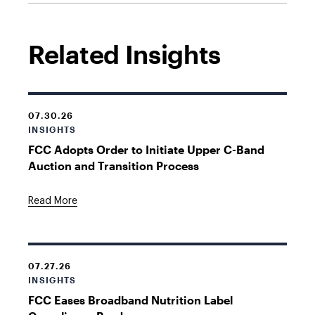
Related Insights
07.30.26
INSIGHTS
FCC Adopts Order to Initiate Upper C-Band
Auction and Transition Process
Read More
07.27.26
INSIGHTS
FCC Eases Broadband Nutrition Label