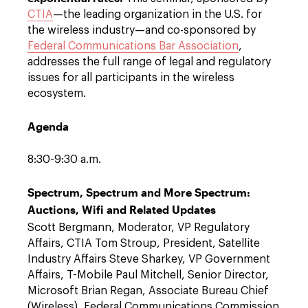
CTIA
—the leading organization in the U.S. for
the wireless industry—and co-sponsored by
Federal Communications Bar Association
,
addresses the full range of legal and regulatory
issues for all participants in the wireless
ecosystem.
Agenda
8:30-9:30 a.m.
Spectrum, Spectrum and More Spectrum:
Auctions, Wifi and Related Updates
Scott Bergmann, Moderator, VP Regulatory
Affairs, CTIA Tom Stroup, President, Satellite
Industry Affairs Steve Sharkey, VP Government
Affairs, T-Mobile Paul Mitchell, Senior Director,
Microsoft Brian Regan, Associate Bureau Chief
(Wireless), Federal Communications Commission