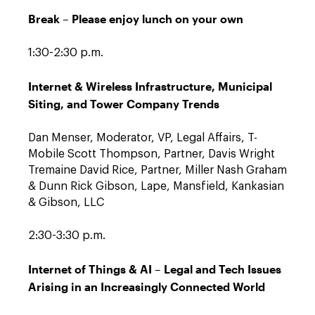
Break – Please enjoy lunch on your own
1:30-2:30 p.m.
Internet & Wireless Infrastructure, Municipal
Siting, and Tower Company Trends
Dan Menser, Moderator, VP, Legal Affairs, T-
Mobile Scott Thompson, Partner, Davis Wright
Tremaine David Rice, Partner, Miller Nash Graham
& Dunn Rick Gibson, Lape, Mansfield, Kankasian
& Gibson, LLC
2:30-3:30 p.m.
Internet of Things & AI – Legal and Tech Issues
Arising in an Increasingly Connected World