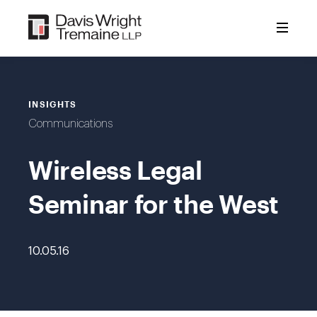
Skip
to
content
INSIGHTS
Communications
Wireless Legal
Seminar for the West
10.05.16