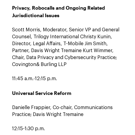
Privacy, Robocalls and Ongoing Related
Jurisdictional Issues
Scott Morris, Moderator, Senior VP and General
Counsel, Trilogy International Christy Kunin,
Director, Legal Affairs, T-Mobile Jim Smith,
Partner, Davis Wright Tremaine Kurt Wimmer,
Chair, Data Privacy and Cybersecurity Practice;
Covington& Burling LLP
11:45 a.m.-12:15 p.m.
Universal Service Reform
Danielle Frappier, Co-chair, Communications
Practice; Davis Wright Tremaine
12:15-1:30 p.m.