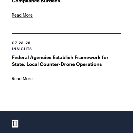
Compliance Burdens
Read More
07.23.26
INSIGHTS
Federal Agencies Establish Framework for
State, Local Counter-Drone Operations
Read More