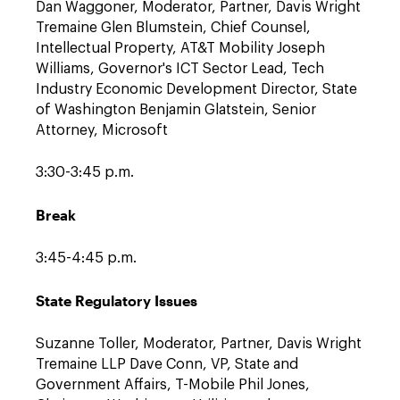
Dan Waggoner, Moderator, Partner, Davis Wright
Tremaine Glen Blumstein, Chief Counsel,
Intellectual Property, AT&T Mobility Joseph
Williams, Governor's ICT Sector Lead, Tech
Industry Economic Development Director, State
of Washington Benjamin Glatstein, Senior
Attorney, Microsoft
3:30-3:45 p.m.
Break
3:45-4:45 p.m.
State Regulatory Issues
Suzanne Toller, Moderator, Partner, Davis Wright
Tremaine LLP Dave Conn, VP, State and
Government Affairs, T-Mobile Phil Jones,