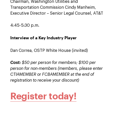
Chairman, Washington Utilities and
Transportation Commission Cindy Manheim,
Executive Director – Senior Legal Counsel, AT&T
4:45-5:30 p.m.
Interview of a Key Industry Player
Dan Correa, OSTP White House (invited)
Cost:
$50 per person for members; $100 per
person for non-members (members, please enter
CTIAMEMBER or FCBAMEMBER at the end of
registration to receive your discount)
Register today!