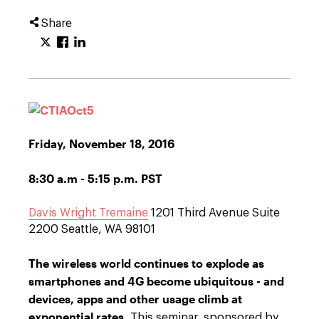
Share
Friday, November 18, 2016
8:30 a.m - 5:15 p.m. PST
Davis Wright Tremaine
1201 Third Avenue Suite
2200 Seattle, WA 98101
The wireless world continues to explode as
smartphones and 4G become ubiquitous - and
devices, apps and other usage climb at
exponential rates.
This seminar, sponsored by