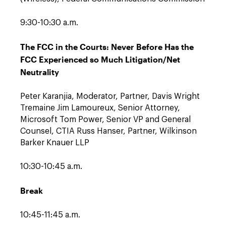
9:30-10:30 a.m.
The FCC in the Courts: Never Before Has the
FCC Experienced so Much Litigation/Net
Neutrality
Peter Karanjia, Moderator, Partner, Davis Wright
Tremaine Jim Lamoureux, Senior Attorney,
Microsoft Tom Power, Senior VP and General
Counsel, CTIA Russ Hanser, Partner, Wilkinson
Barker Knauer LLP
10:30-10:45 a.m.
Break
10:45-11:45 a.m.