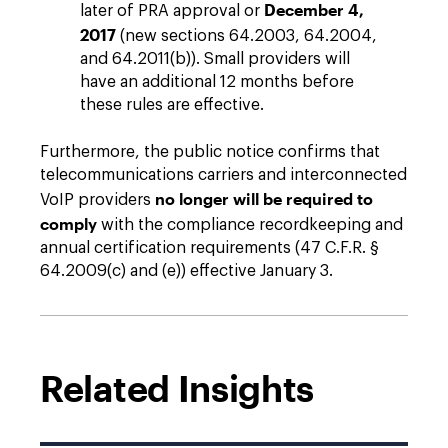
December 4,
later of PRA approval or
2017
(new sections 64.2003, 64.2004,
and 64.2011(b)). Small providers will
have an additional 12 months before
these rules are effective.
Furthermore, the public notice confirms that
telecommunications carriers and interconnected
no longer will be required to
VoIP providers
comply
with the compliance recordkeeping and
annual certification requirements (47 C.F.R. §
64.2009(c) and (e)) effective January 3.
Related Insights