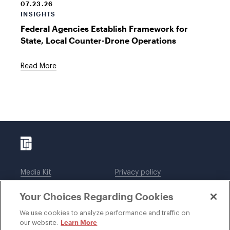
07.23.26
INSIGHTS
Federal Agencies Establish Framework for
State, Local Counter-Drone Operations
Read More
Media Kit
Privacy policy
Affiliations
Employees
Your Choices Regarding Cookies
Legal notices
DWT Collaborate
Cookie Preferences
EEO
We use cookies to analyze performance and traffic on
Learn More
our website.