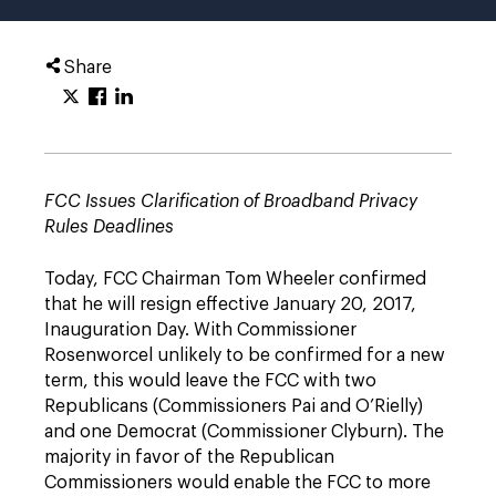
Share
FCC Issues Clarification of Broadband Privacy
Rules Deadlines
Today, FCC Chairman Tom Wheeler confirmed
that he will resign effective January 20, 2017,
Inauguration Day. With Commissioner
Rosenworcel unlikely to be confirmed for a new
term, this would leave the FCC with two
Republicans (Commissioners Pai and O’Rielly)
and one Democrat (Commissioner Clyburn). The
majority in favor of the Republican
Commissioners would enable the FCC to more