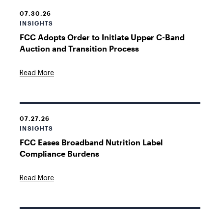
07.30.26
INSIGHTS
FCC Adopts Order to Initiate Upper C-Band
Auction and Transition Process
Read More
07.27.26
INSIGHTS
FCC Eases Broadband Nutrition Label
Compliance Burdens
Read More