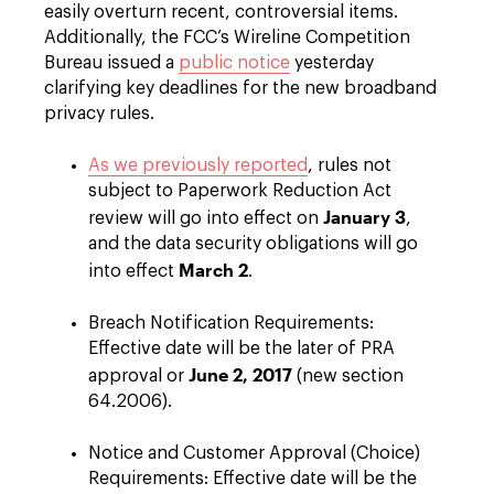
easily overturn recent, controversial items.
Additionally, the FCC’s Wireline Competition
Bureau issued a
public notice
yesterday
clarifying key deadlines for the new broadband
privacy rules.
As we previously reported
, rules not
subject to Paperwork Reduction Act
January 3
review will go into effect on
,
and the data security obligations will go
March 2
into effect
.
Breach Notification Requirements:
Effective date will be the later of PRA
June 2, 2017
approval or
(new section
64.2006).
Notice and Customer Approval (Choice)
Requirements: Effective date will be the