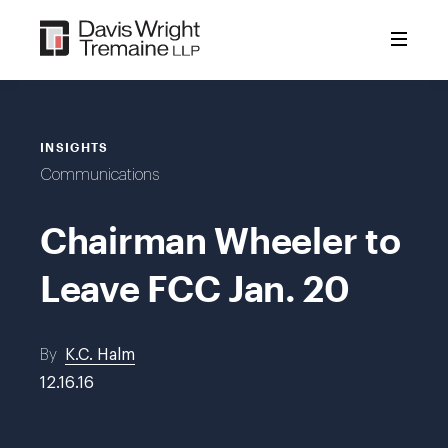
Skip
to
content
INSIGHTS
Communications
Chairman Wheeler to
Leave FCC Jan. 20
By
K.C. Halm
12.16.16