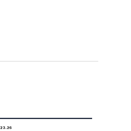
.23.26