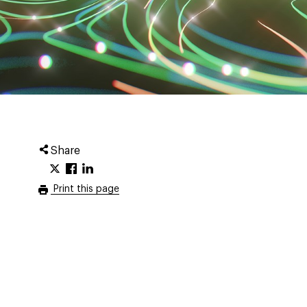
Share
Print this page