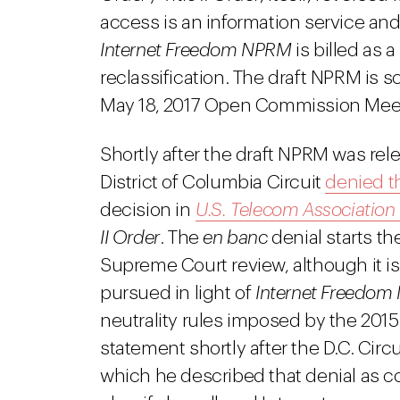
access is an information service an
Internet Freedom NPRM
is billed as a
reclassification. The draft NPRM is 
May 18, 2017 Open Commission Mee
Shortly after the draft NPRM was rele
District of Columbia Circuit
denied th
decision in
U.S. Telecom Association
II Order
. The
en banc
denial starts th
Supreme Court review, although it is 
pursued in light of
Internet Freedom
neutrality rules imposed by the 2015 
statement shortly after the D.C. Circu
which he described that denial as co