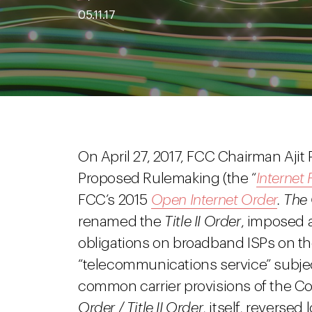
05.11.17
On April 27, 2017, FCC Chairman Ajit P
Proposed Rulemaking (the “
Interne
FCC’s 2015
Open Internet Order
. The
renamed the
Title II Order
, imposed a
obligations on broadband ISPs on the
“telecommunications service” subject
common carrier provisions of the 
Order / Title II Order
, itself, reverse