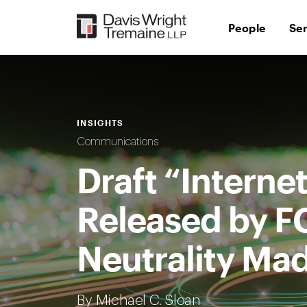
Skip
to
People
Se
content
INSIGHTS
Communications
Draft “Intern
Released by F
Neutrality Mad
By Michael C. Sloan