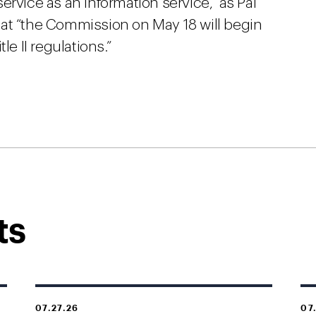
rvice as an information service,” as Pai
at “the Commission on May 18 will begin
le II regulations.”
ts
07.27.26
07