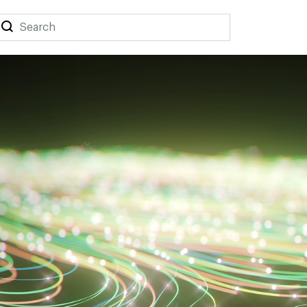
Search
Search