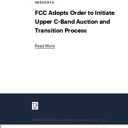
INSIGHTS
FCC Adopts Order to Initiate
Upper C-Band Auction and
Transition Process
Read More
©1996-2026 Davis Wright Tremaine LLP. ALL
RIGHTS RESERVED. Attorney Advertising. Not