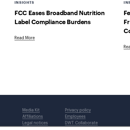
INSIGHTS
IN
FCC Eases Broadband Nutrition
Fe
Label Compliance Burdens
Fr
C
Read More
Re
Media Kit
Privacy policy
Affiliations
Employees
Legal notices
DWT Collaborate
Cookie Preferences
EEO