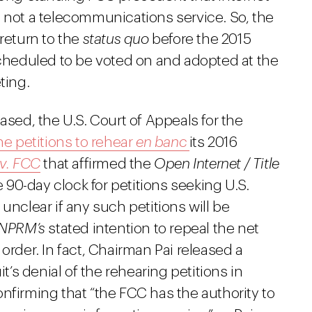
d not a telecommunications service. So, the
 return to the
status quo
before the 2015
scheduled to be voted on and adopted at the
ting.
ased, the U.S. Court of Appeals for the
e petitions to rehear
en banc
its 2016
 v. FCC
that affirmed the
Open Internet / Title
e 90-day clock for petitions seeking U.S.
unclear if any such petitions will be
 NPRM’s
stated intention to repeal the net
order. In fact, Chairman Pai released a
it’s denial of the rehearing petitions in
nfirming that “the FCC has the authority to