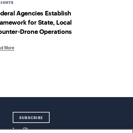
SIGHTS
deral Agencies Establish
amework for State, Local
ounter-Drone Operations
ad More
SUBSCRIBE