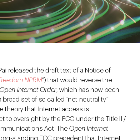
ai released the draft text of a Notice of
t Freedom NPRM
”) that would reverse the
 Open Internet Order
, which has now been
 broad set of so-called “net neutrality”
 theory that Internet access is
 to oversight by the FCC under the Title II /
Communications Act. The
Open Internet
d long-standing FCC precedent that Internet