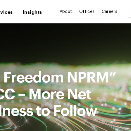
rvices
Insights
About
Offices
Careers
et Freedom NPRM”
CC – More Net
ness to Follow