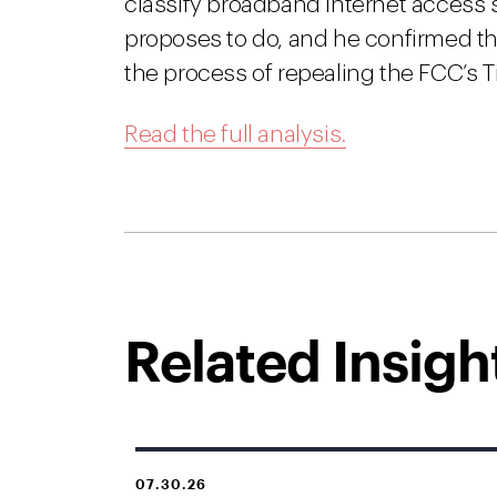
classify broadband Internet access se
proposes to do, and he confirmed th
the process of repealing the FCC’s Tit
Read the full analysis.
Related Insigh
07.30.26