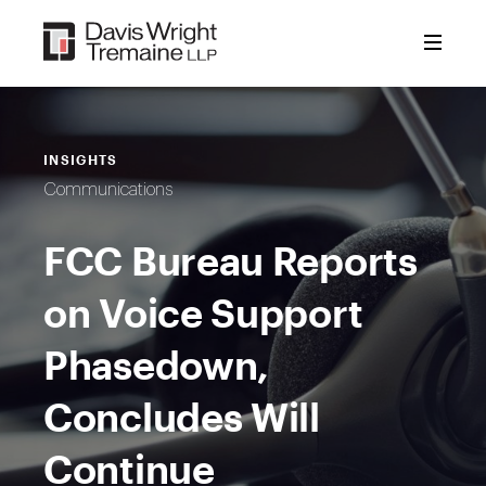
Skip
to
content
INSIGHTS
Communications
FCC Bureau Reports
on Voice Support
Phasedown,
Concludes Will
Continue