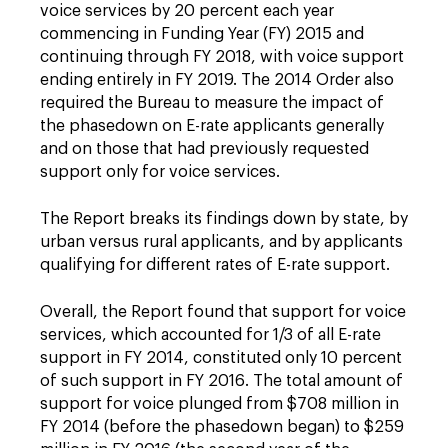
voice services by 20 percent each year
commencing in Funding Year (FY) 2015 and
continuing through FY 2018, with voice support
ending entirely in FY 2019. The 2014 Order also
required the Bureau to measure the impact of
the phasedown on E-rate applicants generally
and on those that had previously requested
support only for voice services.
The Report breaks its findings down by state, by
urban versus rural applicants, and by applicants
qualifying for different rates of E-rate support.
Overall, the Report found that support for voice
services, which accounted for 1/3 of all E-rate
support in FY 2014, constituted only 10 percent
of such support in FY 2016. The total amount of
support for voice plunged from $708 million in
FY 2014 (before the phasedown began) to $259