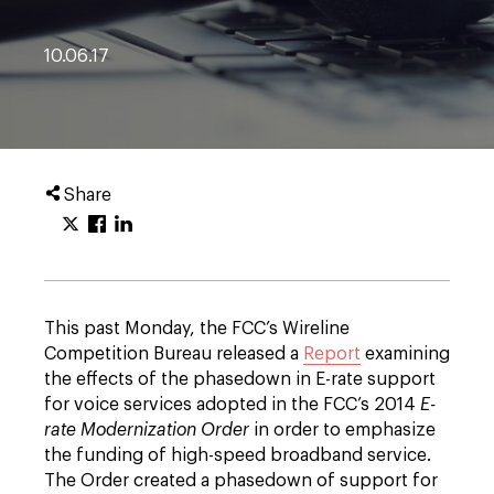
10.06.17
Share
This past Monday, the FCC’s Wireline
Competition Bureau released a
Report
examining
the effects of the phasedown in E-rate support
for voice services adopted in the FCC’s 2014
E-
rate Modernization Order
in order to emphasize
the funding of high-speed broadband service.
The Order created a phasedown of support for