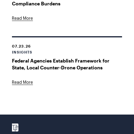
Compliance Burdens
Read More
07.23.26
INSIGHTS
Federal Agencies Establish Framework for
State, Local Counter-Drone Operations
Read More