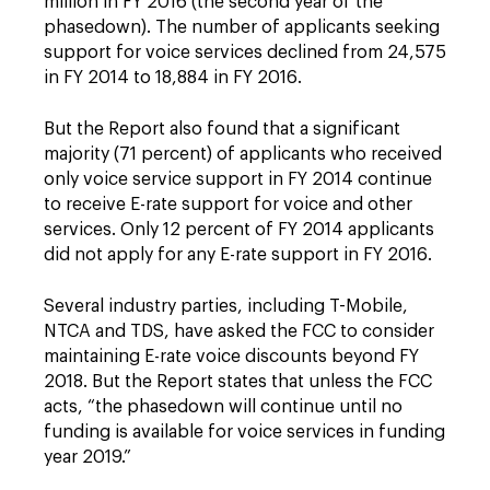
million in FY 2016 (the second year of the
phasedown). The number of applicants seeking
support for voice services declined from 24,575
in FY 2014 to 18,884 in FY 2016.
But the Report also found that a significant
majority (71 percent) of applicants who received
only voice service support in FY 2014 continue
to receive E-rate support for voice and other
services. Only 12 percent of FY 2014 applicants
did not apply for any E-rate support in FY 2016.
Several industry parties, including T-Mobile,
NTCA and TDS, have asked the FCC to consider
maintaining E-rate voice discounts beyond FY
2018. But the Report states that unless the FCC
acts, “the phasedown will continue until no
funding is available for voice services in funding
year 2019.”