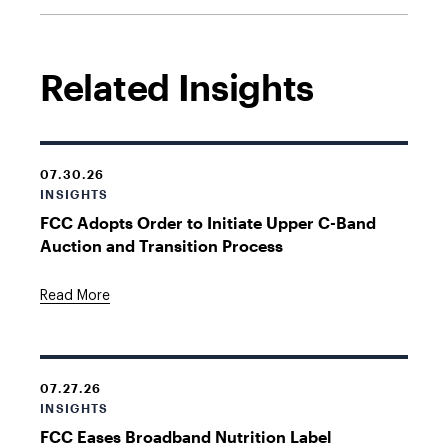
Related Insights
07.30.26
INSIGHTS
FCC Adopts Order to Initiate Upper C-Band
Auction and Transition Process
Read More
07.27.26
INSIGHTS
FCC Eases Broadband Nutrition Label