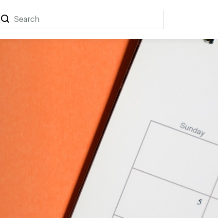
Search
Search