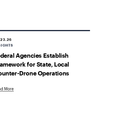
.23.26
SIGHTS
deral Agencies Establish
amework for State, Local
ounter-Drone Operations
ad More