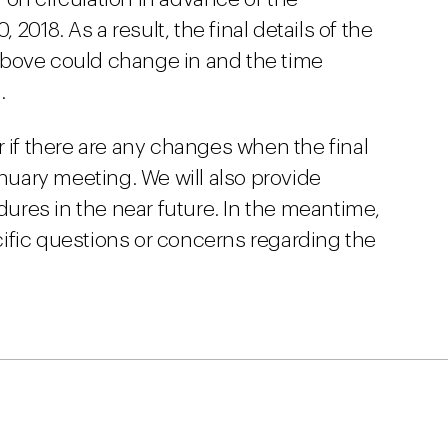
 2018. As a result, the final details of the
above could change in and the time
.
r if there are any changes when the final
anuary meeting. We will also provide
res in the near future. In the meantime,
ific questions or concerns regarding the