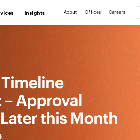
rvices
Insights
About
Offices
Careers
 Timeline
t – Approval
Later this Month
k