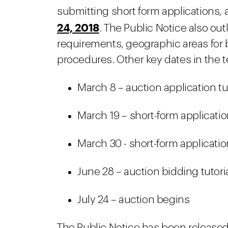
submitting short form applications,
24, 2018
. The Public Notice also out
requirements, geographic areas for 
procedures. Other key dates in the te
March 8 – auction application tu
March 19 – short-form applicat
March 30 - short-form applicati
June 28 – auction bidding tutori
July 24 – auction begins
The Public Notice has been released 