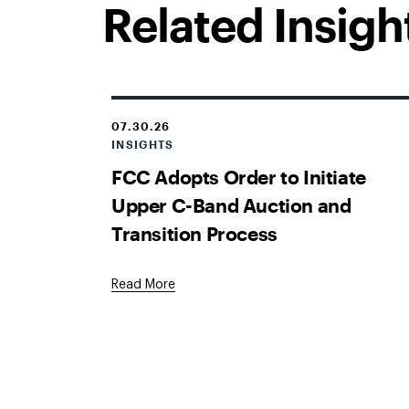
Related Insigh
07.30.26
INSIGHTS
FCC Adopts Order to Initiate
Upper C-Band Auction and
Transition Process
Read More