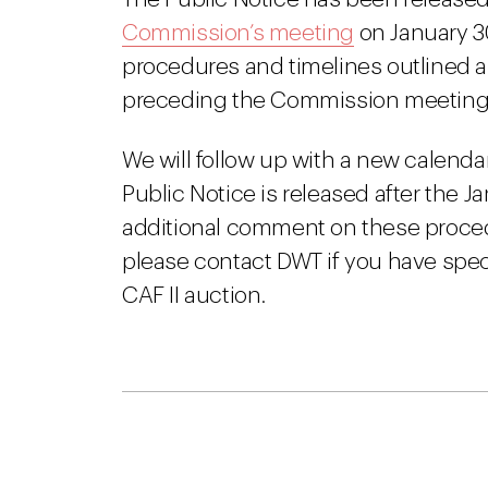
Commission’s meeting
on January 30,
procedures and timelines outlined 
preceding the Commission meeting
We will follow up with a new calenda
Public Notice is released after the J
additional comment on these procedu
please contact DWT if you have spec
CAF II auction.