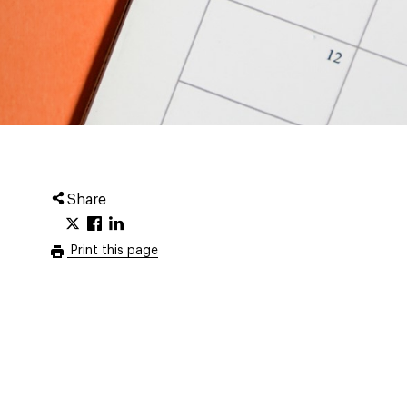
Share
Print this page