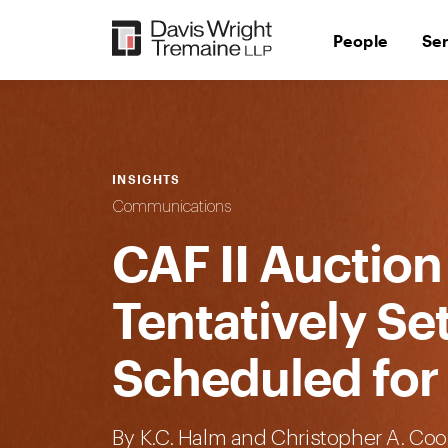
Skip
to
People
Se
content
INSIGHTS
Communications
CAF II Auction
Tentatively Se
Scheduled for 
By
K.C. Halm
and Christopher A. Coo