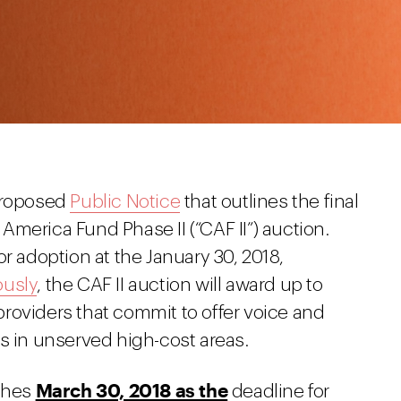
 proposed
Public Notice
that outlines the final
merica Fund Phase II (“CAF II”) auction.
r adoption at the January 30, 2018,
ously
, the CAF II auction will award up to
 providers that commit to offer voice and
s in unserved high-cost areas.
March 30, 2018 as the
ishes
deadline for