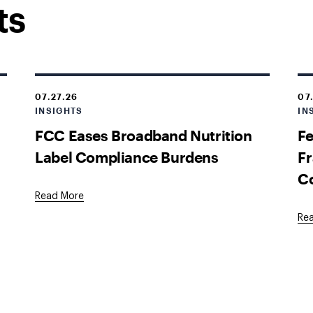
ts
07.27.26
07
INSIGHTS
IN
FCC Eases Broadband Nutrition
Fe
Label Compliance Burdens
Fr
C
Read More
Re