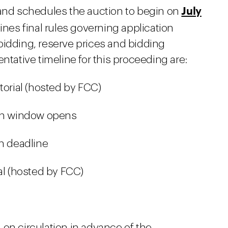
July
 and schedules the auction to begin on
lines final rules governing application
bidding, reserve prices and bidding
ntative timeline for this proceeding are:
torial (hosted by FCC)
ion window opens
on deadline
al (hosted by FCC)
on circulation in advance of the