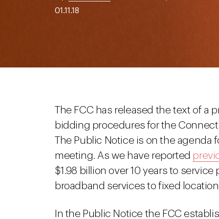
01.11.18
The FCC has released the text of a
bidding procedures for the Connect A
The Public Notice is on the agenda fo
meeting. As we have reported
previ
$1.98 billion over 10 years to service
broadband services to fixed location
In the Public Notice the FCC establ