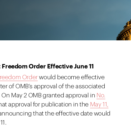
 Freedom Order Effective June 11
 Freedom Order
would become effective
ster of OMB’s approval of the associated
s. On May 2 OMB granted approval in
No.
t approval for publication in the
May 11,
 announcing that the effective date would
11.