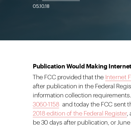
05.10.18
Publication Would Making Internet
The FCC provided that the
Internet
after publication in the Federal Regi
information collection requirement
3060-1158
and today the FCC sent tha
2018 edition of the Federal Register
,
be 30 days after publication, or June 