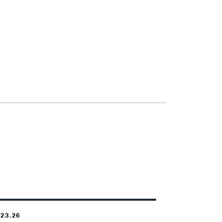
.23.26