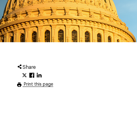
Share
Print this page