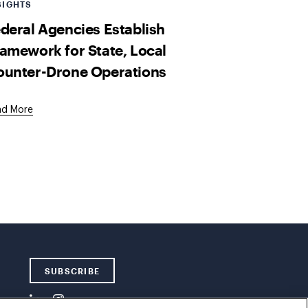
SIGHTS
deral Agencies Establish
amework for State, Local
ounter-Drone Operations
ad More
SUBSCRIBE