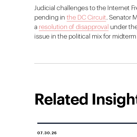
Judicial challenges to the Internet
pending in
the DC Circuit
. Senator M
a
resolution of disapproval
under the
issue in the political mix for midterm
Related Insigh
07.30.26