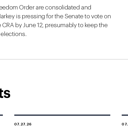
 Freedom Order are consolidated and
arkey is pressing for the Senate to vote on
 CRA by June 12, presumably to keep the
 elections.
ts
07.27.26
07