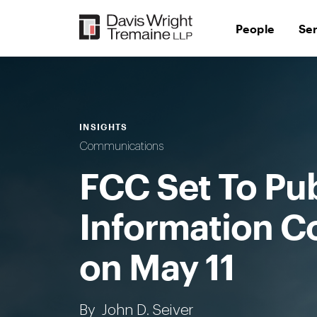
Skip
to
People
Se
content
INSIGHTS
Communications
FCC Set To Pu
Information C
on May 11
By
John D. Seiver