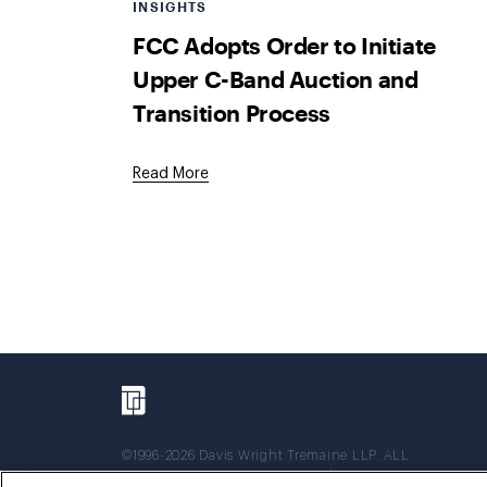
INSIGHTS
FCC Adopts Order to Initiate
Upper C-Band Auction and
Transition Process
Read More
©1996-2026 Davis Wright Tremaine LLP. ALL
RIGHTS RESERVED. Attorney Advertising. Not