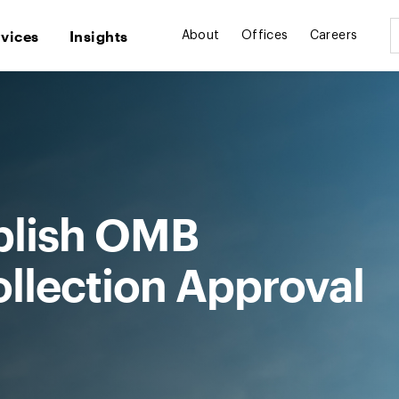
rvices
Insights
About
Offices
Careers
blish OMB
ollection Approval