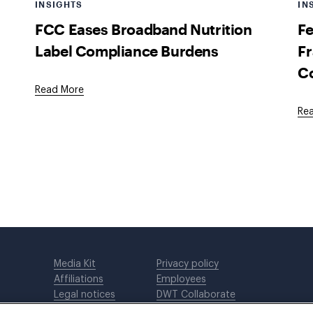
INSIGHTS
IN
FCC Eases Broadband Nutrition
Fe
Label Compliance Burdens
Fr
C
Read More
Re
Media Kit
Privacy policy
Affiliations
Employees
Legal notices
DWT Collaborate
Cookie Preferences
EEO