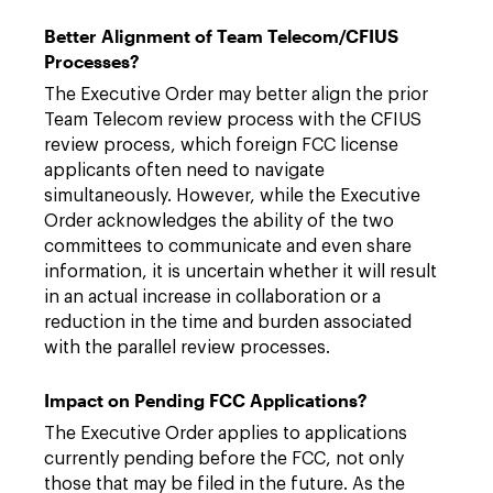
Better Alignment of Team Telecom/CFIUS
Processes?
The Executive Order may better align the prior
Team Telecom review process with the CFIUS
review process, which foreign FCC license
applicants often need to navigate
simultaneously. However, while the Executive
Order acknowledges the ability of the two
committees to communicate and even share
information, it is uncertain whether it will result
in an actual increase in collaboration or a
reduction in the time and burden associated
with the parallel review processes.
Impact on Pending FCC Applications?
The Executive Order applies to applications
currently pending before the FCC, not only
those that may be filed in the future. As the