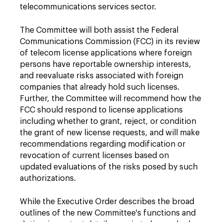
telecommunications services sector.
The Committee will both assist the Federal
Communications Commission (FCC) in its review
of telecom license applications where foreign
persons have reportable ownership interests,
and reevaluate risks associated with foreign
companies that already hold such licenses.
Further, the Committee will recommend how the
FCC should respond to license applications
including whether to grant, reject, or condition
the grant of new license requests, and will make
recommendations regarding modification or
revocation of current licenses based on
updated evaluations of the risks posed by such
authorizations.
While the Executive Order describes the broad
outlines of the new Committee's functions and