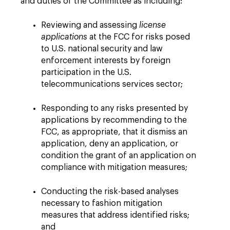
and duties of the Committee as including:
Reviewing and assessing
license
applications
at the FCC for risks posed
to U.S. national security and law
enforcement interests by foreign
participation in the U.S.
telecommunications services sector;
Responding to any risks presented by
applications by recommending to the
FCC, as appropriate, that it dismiss an
application, deny an application, or
condition the grant of an application on
compliance with mitigation measures;
Conducting the risk-based analyses
necessary to fashion mitigation
measures that address identified risks;
and