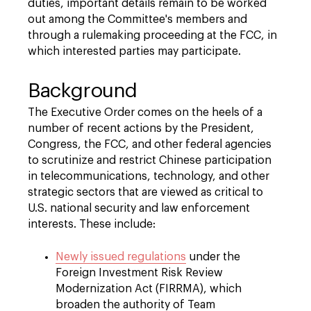
duties, important details remain to be worked
out among the Committee's members and
through a rulemaking proceeding at the FCC, in
which interested parties may participate.
Background
The Executive Order comes on the heels of a
number of recent actions by the President,
Congress, the FCC, and other federal agencies
to scrutinize and restrict Chinese participation
in telecommunications, technology, and other
strategic sectors that are viewed as critical to
U.S. national security and law enforcement
interests. These include:
Newly issued regulations
under the
Foreign Investment Risk Review
Modernization Act (FIRRMA), which
broaden the authority of Team