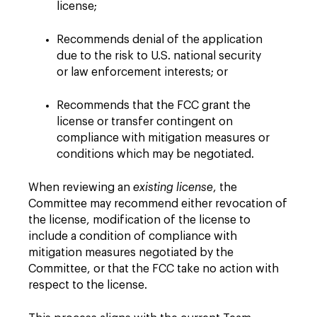
license;
Recommends denial of the application
due to the risk to U.S. national security
or law enforcement interests; or
Recommends that the FCC grant the
license or transfer contingent on
compliance with mitigation measures or
conditions which may be negotiated.
When reviewing an
existing license
, the
Committee may recommend either revocation of
the license, modification of the license to
include a condition of compliance with
mitigation measures negotiated by the
Committee, or that the FCC take no action with
respect to the license.