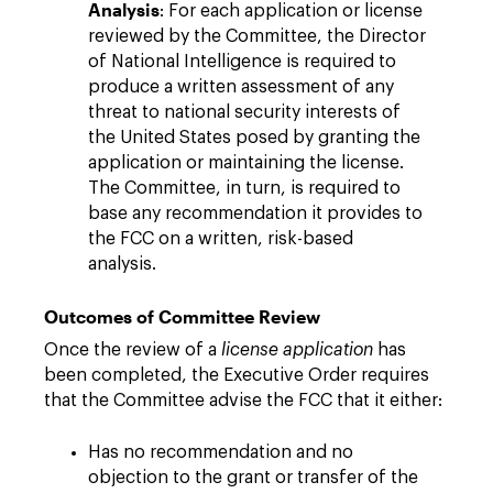
Analysis
: For each application or license
reviewed by the Committee, the Director
of National Intelligence is required to
produce a written assessment of any
threat to national security interests of
the United States posed by granting the
application or maintaining the license.
The Committee, in turn, is required to
base any recommendation it provides to
the FCC on a written, risk-based
analysis.
Outcomes of Committee Review
Once the review of a
license application
has
been completed, the Executive Order requires
that the Committee advise the FCC that it either:
Has no recommendation and no
objection to the grant or transfer of the