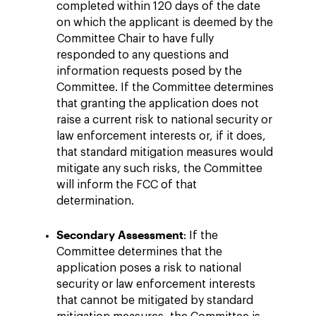
completed within 120 days of the date
on which the applicant is deemed by the
Committee Chair to have fully
responded to any questions and
information requests posed by the
Committee. If the Committee determines
that granting the application does not
raise a current risk to national security or
law enforcement interests or, if it does,
that standard mitigation measures would
mitigate any such risks, the Committee
will inform the FCC of that
determination.
Secondary Assessment
: If the
Committee determines that the
application poses a risk to national
security or law enforcement interests
that cannot be mitigated by standard