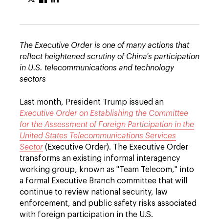
The Executive Order is one of many actions that
reflect heightened scrutiny of China's participation
in U.S. telecommunications and technology
sectors
Last month, President Trump issued an
Executive Order on Establishing the Committee
for the Assessment of Foreign Participation in the
United States Telecommunications Services
Sector
(Executive Order). The Executive Order
transforms an existing informal interagency
working group, known as "Team Telecom," into
a formal Executive Branch committee that will
continue to review national security, law
enforcement, and public safety risks associated
with foreign participation in the U.S.