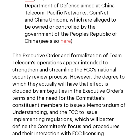
Department of Defense aimed at China
Telecom, Pacific Networks, ComNet,
and China Unicom, which are alleged to
be owned or controlled by the
government of the Peoples Republic of
China (see also
here
).
The Executive Order and formalization of Team
Telecom's operations appear intended to
strengthen and streamline the FCC's national
security review process. However, the degree to
which they actually will have that effect is
clouded by ambiguities in the Executive Order's
terms and the need for the Committee's
constituent members to issue a Memorandum of
Understanding, and the FCC to issue
implementing regulations, which will better
define the Committee's focus and procedures
and their interaction with FCC licensing