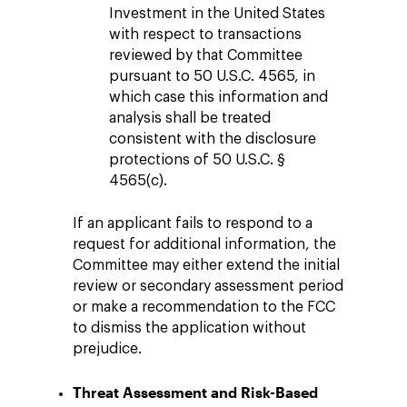
Investment in the United States
with respect to transactions
reviewed by that Committee
pursuant to 50 U.S.C. 4565, in
which case this information and
analysis shall be treated
consistent with the disclosure
protections of 50 U.S.C. §
4565(c).
If an applicant fails to respond to a
request for additional information, the
Committee may either extend the initial
review or secondary assessment period
or make a recommendation to the FCC
to dismiss the application without
prejudice.
Threat Assessment and Risk-Based