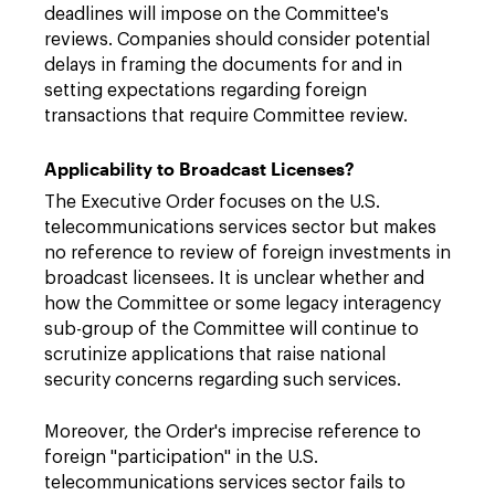
deadlines will impose on the Committee's
reviews. Companies should consider potential
delays in framing the documents for and in
setting expectations regarding foreign
transactions that require Committee review.
Applicability to Broadcast Licenses?
The Executive Order focuses on the U.S.
telecommunications services sector but makes
no reference to review of foreign investments in
broadcast licensees. It is unclear whether and
how the Committee or some legacy interagency
sub-group of the Committee will continue to
scrutinize applications that raise national
security concerns regarding such services.
Moreover, the Order's imprecise reference to
foreign "participation" in the U.S.
telecommunications services sector fails to