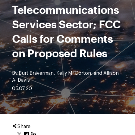
Telecommunications
Services Sector; FCC
Calls for Comments
on Proposed Rules
By
Burt Braverman
, Kelly M. Gorton, and Allison
A. Davis
05.07.20
Share