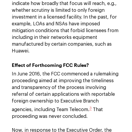
indicate how broadly that focus will reach, e.g.,
whether scrutiny is limited to only foreign
investment in a licensed facility. In the past, for
example, LOAs and NSAs have imposed
mitigation conditions that forbid licensees from
including in their networks equipment
manufactured by certain companies, such as
Huawei.
Effect of Forthcoming FCC Rules?
In June 2016, the FCC commenced a rulemaking
proceeding aimed at improving the timeliness
and transparency of the process involving
referral of certain applications with reportable
foreign ownership to Executive Branch
3
agencies, including Team Telecom.
That
proceeding was never concluded.
Now, in response to the Executive Order, the