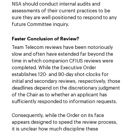
NSA should conduct internal audits and
assessments of their current practices to be
sure they are well-positioned to respond to any
future Committee inquiry.
Faster Conclusion of Review?
Team Telecom reviews have been notoriously
slow and often have extended far beyond the
time in which companion CFIUS reviews were
completed. While the Executive Order
establishes 120- and 90-day shot-clocks for
initial and secondary reviews, respectively, those
deadlines depend on the discretionary judgment
of the Chair as to whether an applicant has
sufficiently responded to information requests.
Consequently, while the Order on its face
appears designed to speed the review process,
it is unclear how much discipline these