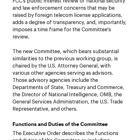
FCC's public interest review of national security
and law enforcement concerns that may be
raised by foreign telecom license applications,
adds a degree of transparency, and, importantly,
imposes a time frame for the Committee's
review.
The new Committee, which bears substantial
similarities to the previous working group, is
chaired by the U.S. Attorney General, with
various other agencies serving as advisors.
Those advisory agencies include the
Departments of State, Treasury and Commerce,
the Director of National Intelligence, OMB, the
General Services Administration, the U.S. Trade
Representative, and others.
Functions and Duties of the Committee
The Executive Order describes the functions