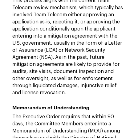
This process aligns with the current Team
Telecom review mechanism, which typically has
involved Team Telecom either approving an
application as-is, rejecting it, or approving the
application conditionally upon the applicant
entering into a mitigation agreement with the
U.S. government, usually in the form of a Letter
of Assurance (LOA) or Network Security
Agreement (NSA). As in the past, future
mitigation agreements are likely to provide for
audits, site visits, document inspection and
other oversight, as well as for enforcement
through liquidated damages, injunctive relief
and license revocation.
Memorandum of Understanding
The Executive Order requires that within 90
days, the Committee Members enter into a
Memorandum of Understanding (MOU) among
themselves and with the Director of National