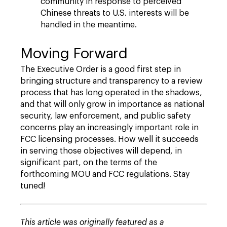
community in response to perceived
Chinese threats to U.S. interests will be
handled in the meantime.
Moving Forward
The Executive Order is a good first step in
bringing structure and transparency to a review
process that has long operated in the shadows,
and that will only grow in importance as national
security, law enforcement, and public safety
concerns play an increasingly important role in
FCC licensing processes. How well it succeeds
in serving those objectives will depend, in
significant part, on the terms of the
forthcoming MOU and FCC regulations. Stay
tuned!
This article was originally featured as a