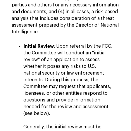
parties and others for any necessary information
and documents, and (4) in all cases, a risk-based
analysis that includes consideration of a threat
assessment prepared by the Director of National
Intelligence.
Initial Review
: Upon referral by the FCC,
the Committee will conduct an "initial
review" of an application to assess
whether it poses any risks to U.S.
national security or law enforcement
interests. During this process, the
Committee may request that applicants,
licensees, or other entities respond to
questions and provide information
needed for the review and assessment
(see below).
Generally, the initial review must be