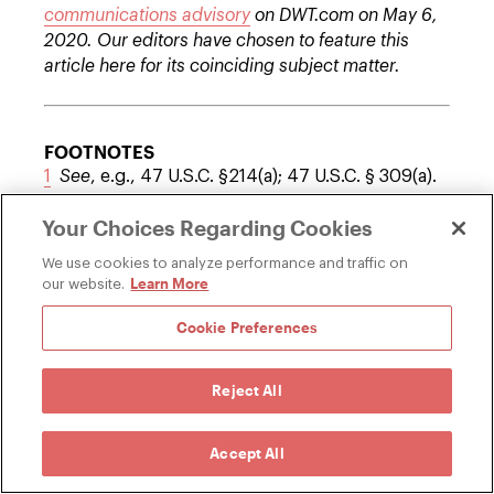
communications advisory
on DWT.com on May 6,
2020. Our editors have chosen to feature this
article here for its coinciding subject matter.
FOOTNOTES
1
See
, e.g., 47 U.S.C. §214(a); 47 U.S.C. § 309(a).
2
The 120-day and 90-day time frames are
Your Choices Regarding Cookies
slightly longer than those recently established
by the Department of Treasury for reviews
We use cookies to analyze performance and traffic on
conducted by CFIUS.
Learn More
our website.
3
Process Reform for Executive Branch Review of
Cookie Preferences
Certain FCC Applications and Petitions Involving
Foreign Ownership
, Notice of Proposed
Rulemaking, IB Docket No. 16-155, 31 FCC Rcd
Reject All
7456, 7458, para. 6 (2016).
Accept All