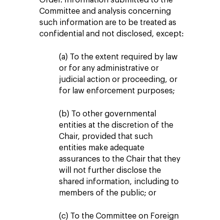
Committee and analysis concerning
such information are to be treated as
confidential and not disclosed, except:
(a) To the extent required by law
or for any administrative or
judicial action or proceeding, or
for law enforcement purposes;
(b) To other governmental
entities at the discretion of the
Chair, provided that such
entities make adequate
assurances to the Chair that they
will not further disclose the
shared information, including to
members of the public; or
(c) To the Committee on Foreign