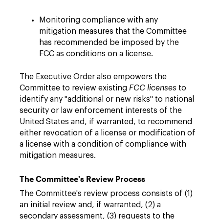
Monitoring compliance with any
mitigation measures that the Committee
has recommended be imposed by the
FCC as conditions on a license.
The Executive Order also empowers the
Committee to review existing
FCC licenses
to
identify any "additional or new risks" to national
security or law enforcement interests of the
United States and, if warranted, to recommend
either revocation of a license or modification of
a license with a condition of compliance with
mitigation measures.
The Committee's Review Process
The Committee's review process consists of (1)
an initial review and, if warranted, (2) a
secondary assessment, (3) requests to the