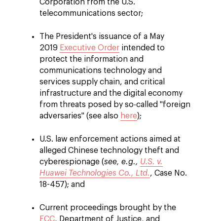
Corporation from the U.S.
telecommunications sector;
The President's issuance of a May
2019
Executive Order
intended to
protect the information and
communications technology and
services supply chain, and critical
infrastructure and the digital economy
from threats posed by so-called "foreign
adversaries" (see also
here
);
U.S. law enforcement actions aimed at
alleged Chinese technology theft and
cyberespionage (
see, e.g.,
U.S. v.
Huawei Technologies Co., Ltd.
, Case No.
18-457); and
Current proceedings brought by the
FCC
, Department of Justice, and