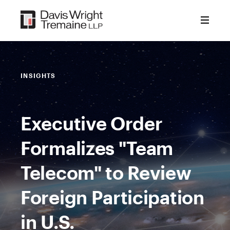
Skip
to
content
INSIGHTS
Executive Order
Formalizes "Team
Telecom" to Review
Foreign Participation
in U.S.