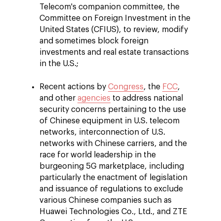
Telecom's companion committee, the
Committee on Foreign Investment in the
United States (CFIUS), to review, modify
and sometimes block foreign
investments and real estate transactions
in the U.S.;
Recent actions by
Congress
, the
FCC
,
and other
agencies
to address national
security concerns pertaining to the use
of Chinese equipment in U.S. telecom
networks, interconnection of U.S.
networks with Chinese carriers, and the
race for world leadership in the
burgeoning 5G marketplace, including
particularly the enactment of legislation
and issuance of regulations to exclude
various Chinese companies such as
Huawei Technologies Co., Ltd., and ZTE