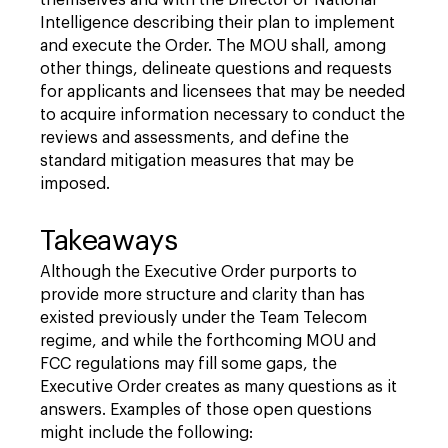
Intelligence describing their plan to implement
and execute the Order. The MOU shall, among
other things, delineate questions and requests
for applicants and licensees that may be needed
to acquire information necessary to conduct the
reviews and assessments, and define the
standard mitigation measures that may be
imposed.
Takeaways
Although the Executive Order purports to
provide more structure and clarity than has
existed previously under the Team Telecom
regime, and while the forthcoming MOU and
FCC regulations may fill some gaps, the
Executive Order creates as many questions as it
answers. Examples of those open questions
might include the following: