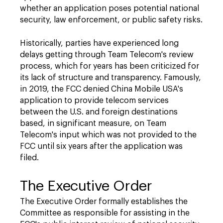
whether an application poses potential national
security, law enforcement, or public safety risks.
Historically, parties have experienced long
delays getting through Team Telecom's review
process, which for years has been criticized for
its lack of structure and transparency. Famously,
in 2019, the FCC denied China Mobile USA's
application to provide telecom services
between the U.S. and foreign destinations
based, in significant measure, on Team
Telecom's input which was not provided to the
FCC until six years after the application was
filed.
The Executive Order
The Executive Order formally establishes the
Committee as responsible for assisting in the