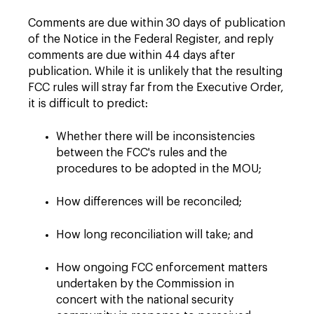
Comments are due within 30 days of publication
of the Notice in the Federal Register, and reply
comments are due within 44 days after
publication. While it is unlikely that the resulting
FCC rules will stray far from the Executive Order,
it is difficult to predict:
Whether there will be inconsistencies
between the FCC's rules and the
procedures to be adopted in the MOU;
How differences will be reconciled;
How long reconciliation will take; and
How ongoing FCC enforcement matters
undertaken by the Commission in
concert with the national security