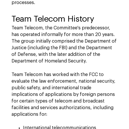
processes.
Team Telecom History
Team Telecom, the Committee's predecessor,
has operated informally for more than 20 years.
The group initially comprised the Department of
Justice (including the FBI) and the Department
of Defense, with the later addition of the
Department of Homeland Security.
Team Telecom has worked with the FCC to
evaluate the law enforcement, national security,
public safety, and international trade
implications of applications by foreign persons
for certain types of telecom and broadcast
facilities and services authorizations, including
applications for:
International telecommunications