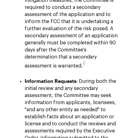
mitigation measures, the Committee is
required to conduct a secondary
assessment of the application and to
inform the FCC that it is undertaking a
further evaluation of the risk posed. A
secondary assessment of an application
generally must be completed within 90
days after the Committee's
determination that a secondary
2
assessment is warranted.
Information Requests
: During both the
initial review and any secondary
assessment, the Committee may seek
information from applicants, licensees,
"and any other entity as needed" to
establish facts about an application or
license and to conduct the reviews and
assessments required by the Executive
Order. Information submitted to the