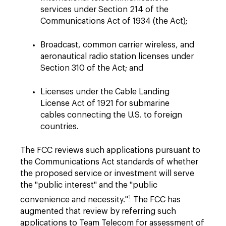
services under Section 214 of the
Communications Act of 1934 (the Act);
Broadcast, common carrier wireless, and
aeronautical radio station licenses under
Section 310 of the Act; and
Licenses under the Cable Landing
License Act of 1921 for submarine
cables connecting the U.S. to foreign
countries.
The FCC reviews such applications pursuant to
the Communications Act standards of whether
the proposed service or investment will serve
the "public interest" and the "public
1
convenience and necessity."
The FCC has
augmented that review by referring such
applications to Team Telecom for assessment of