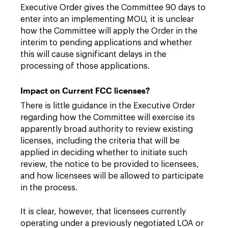
Executive Order gives the Committee 90 days to
enter into an implementing MOU, it is unclear
how the Committee will apply the Order in the
interim to pending applications and whether
this will cause significant delays in the
processing of those applications.
Impact on Current FCC licenses?
There is little guidance in the Executive Order
regarding how the Committee will exercise its
apparently broad authority to review existing
licenses, including the criteria that will be
applied in deciding whether to initiate such
review, the notice to be provided to licensees,
and how licensees will be allowed to participate
in the process.
It is clear, however, that licensees currently
operating under a previously negotiated LOA or