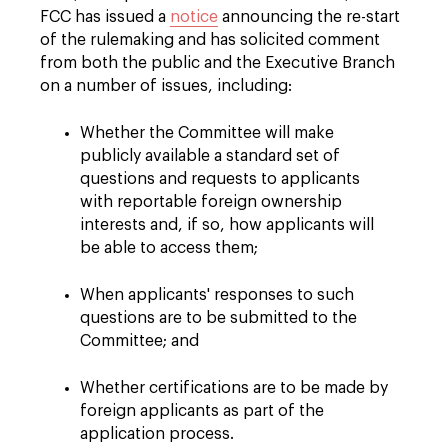
FCC has issued a
notice
announcing the re-start
of the rulemaking and has solicited comment
from both the public and the Executive Branch
on a number of issues, including:
Whether the Committee will make
publicly available a standard set of
questions and requests to applicants
with reportable foreign ownership
interests and, if so, how applicants will
be able to access them;
When applicants' responses to such
questions are to be submitted to the
Committee; and
Whether certifications are to be made by
foreign applicants as part of the
application process.