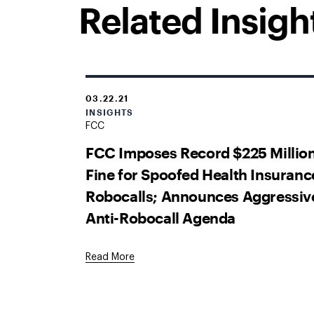
Related Insigh
03.22.21
INSIGHTS
FCC
FCC Imposes Record $225 Millio
Fine for Spoofed Health Insuranc
Robocalls; Announces Aggressiv
Anti-Robocall Agenda
Read More