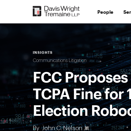
Skip
to
People
Se
content
INSIGHTS
Communications Litigation
FCC Proposes 
TCPA Fine for 
Election Roboc
By
John C. Nelson Jr.