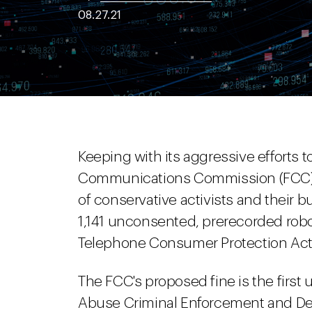
08.27.21
Keeping with its aggressive efforts t
Communications Commission (FCC) 
of conservative activists and their b
1,141 unconsented, prerecorded roboc
Telephone Consumer Protection Act
The FCC's proposed fine is the firs
Abuse Criminal Enforcement and D