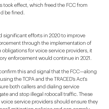
s took effect, which freed the FCC from
d be fined.
 significant efforts in 2020 to improve
nforcement through the implementation of
obligations for voice service providers, it
atory enforcement would continue in 2021.
confirm this and signal that the FCC—along
e using the TCPA and the TRACED's Act's
re both callers and dialing service
gate and stop illegal robocall traffic. These
d voice service providers should ensure they