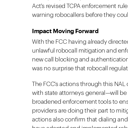
Act's revised TCPA enforcement rule
warning robocallers before they coul
Impact Moving Forward
With the FCC having already directed
unlawful robocall mitigation and e
new call blocking and authentication 
was no surprise that robocall regul
The FCC's actions through this NAL 
with state attorneys general—will b
broadened enforcement tools to ensu
providers are doing their part to miti
actions also confirm that dialing an