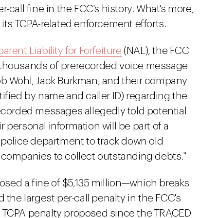
-call fine in the FCC's history. What's more,
 its TCPA-related enforcement efforts.
arent Liability for Forfeiture
(NAL), the FCC
t thousands of prerecorded voice message
cob Wohl, Jack Burkman, and their company
ified by name and caller ID) regarding the
recorded messages allegedly told potential
ir personal information will be part of a
 police department to track down old
 companies to collect outstanding debts."
sed a fine of $5,135 million—which breaks
 the largest per-call penalty in the FCC's
irst TCPA penalty proposed since the TRACED