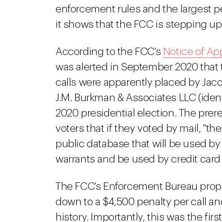
enforcement rules and the largest per
it shows that the FCC is stepping up
According to the FCC's
Notice of App
was alerted in September 2020 tha
calls were apparently placed by Ja
J.M. Burkman & Associates LLC (ident
2020 presidential election. The pre
voters that if they voted by mail, "the
public database that will be used by
warrants and be used by credit card
The FCC's Enforcement Bureau propo
down to a $4,500 penalty per call and
history. Importantly, this was the f