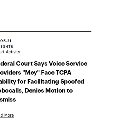
.05.21
SIGHTS
rt Activity
deral Court Says Voice Service
oviders "Mey" Face TCPA
ability for Facilitating Spoofed
bocalls, Denies Motion to
ismiss
ad More