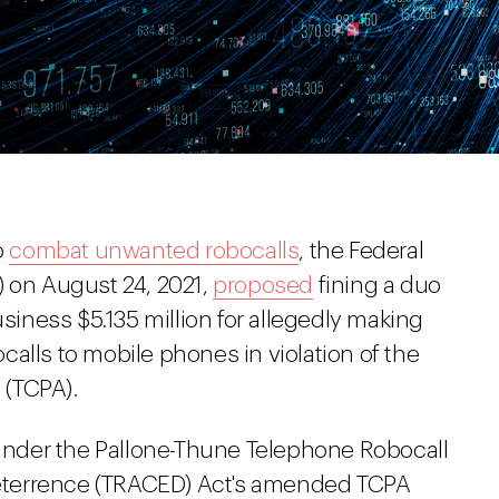
o
combat unwanted robocalls
, the Federal
on August 24, 2021,
proposed
fining a duo
usiness $5.135 million for allegedly making
alls to mobile phones in violation of the
 (TCPA).
t under the Pallone-Thune Telephone Robocall
eterrence (TRACED) Act's amended TCPA