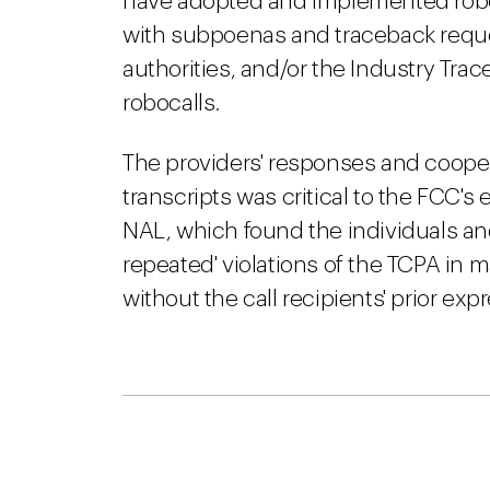
have adopted and implemented roboc
with subpoenas and traceback reque
authorities, and/or the Industry Trac
robocalls.
The providers' responses and coopera
transcripts was critical to the FCC's
NAL, which found the individuals and 
repeated' violations of the TCPA in 
without the call recipients' prior ex