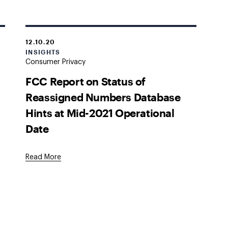
12.10.20
INSIGHTS
Consumer Privacy
FCC Report on Status of
Reassigned Numbers Database
Hints at Mid-2021 Operational
Date
Read More