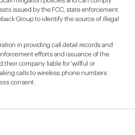
all mitigation policies and can comply
sts issued by the FCC, state enforcement
eback Group to identify the source of illegal
tion in providing call detail records and
 enforcement efforts and issuance of the
their company liable for 'willful or
making calls to wireless phone numbers
press consent.