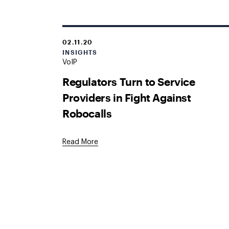
02.11.20
INSIGHTS
VoIP
Regulators Turn to Service
Providers in Fight Against
Robocalls
Read More