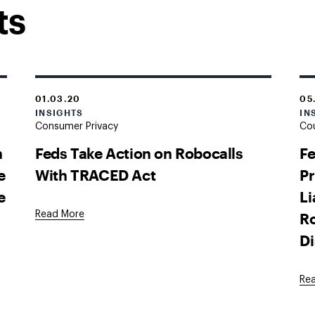
ts
01.03.20
05
INSIGHTS
IN
Consumer Privacy
Cou
n
Feds Take Action on Robocalls
Fe
e
With TRACED Act
Pr
e
Li
Ro
Read More
D
Re