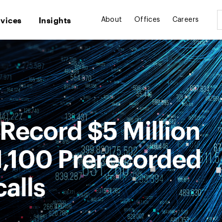
rvices
Insights
About
Offices
Careers
Record $5 Million
1,100 Prerecorded
alls