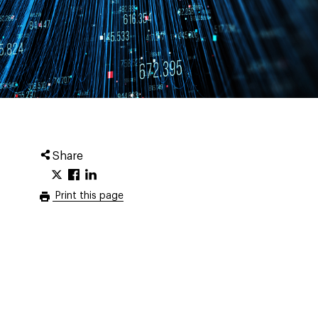
Share
Print this page