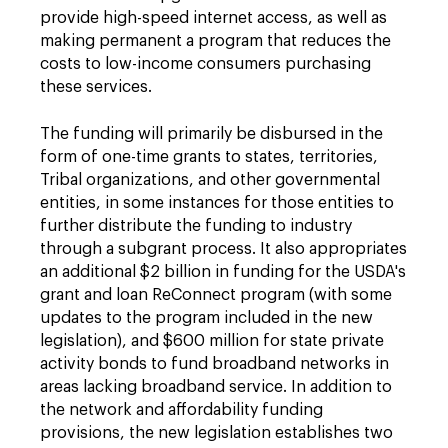
provide high-speed internet access, as well as
making permanent a program that reduces the
costs to low-income consumers purchasing
these services.
The funding will primarily be disbursed in the
form of one-time grants to states, territories,
Tribal organizations, and other governmental
entities, in some instances for those entities to
further distribute the funding to industry
through a subgrant process. It also appropriates
an additional $2 billion in funding for the USDA's
grant and loan ReConnect program (with some
updates to the program included in the new
legislation), and $600 million for state private
activity bonds to fund broadband networks in
areas lacking broadband service. In addition to
the network and affordability funding
provisions, the new legislation establishes two