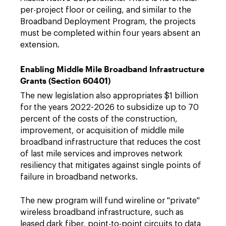
per-project floor or ceiling, and similar to the
Broadband Deployment Program, the projects
must be completed within four years absent an
extension.
Enabling Middle Mile Broadband Infrastructure
Grants (Section 60401)
The new legislation also appropriates $1 billion
for the years 2022-2026 to subsidize up to 70
percent of the costs of the construction,
improvement, or acquisition of middle mile
broadband infrastructure that reduces the cost
of last mile services and improves network
resiliency that mitigates against single points of
failure in broadband networks.
The new program will fund wireline or "private"
wireless broadband infrastructure, such as
leased dark fiber, point-to-point circuits to data