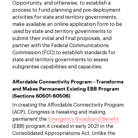
Opportunity, and otherwise, to establish a
process to fund planning and pre-deployment
activities for state and territory governments,
make available an online application form to be
used by state and territory governments to
submit their initial and final proposals, and
partner with the Federal Communications
Commission (FCC) to establish standards for
state and territory governments to assess
subgrantee capabilities and capacities.
Affordable Connectivity Program—Transforms
and Makes Permanent Existing EBB Program
(Sections 60501-60506)
In creating the Affordable Connectivity Program
(ACP), Congress is tweaking and making
permanent the
Emergency Broadband Benefit
(EBB) program it created in early 2021 in the
Consolidated Appropriations Act. Unlike the