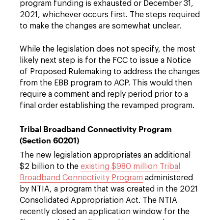
program funding is exhausted or December 31,
2021, whichever occurs first. The steps required
to make the changes are somewhat unclear.
While the legislation does not specify, the most
likely next step is for the FCC to issue a Notice
of Proposed Rulemaking to address the changes
from the EBB program to ACP. This would then
require a comment and reply period prior to a
final order establishing the revamped program.
Tribal Broadband Connectivity Program
(Section 60201)
The new legislation appropriates an additional
$2 billion to the
existing $980 million Tribal
Broadband Connectivity Program
administered
by NTIA, a program that was created in the 2021
Consolidated Appropriation Act. The NTIA
recently closed an application window for the