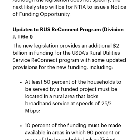
Although the legislation does not specify, the
next likely step will be for NTIA to issue a Notice
of Funding Opportunity.
Updates to RUS ReConnect Program (Division
J, Title I)
The new legislation provides an additional $2
billion in funding for the USDA's Rural Utilities
Service ReConnect program with some updated
provisions for the new funding, including:
At least 50 percent of the households to
be served by a funded project must be
located in a rural area that lacks
broadband service at speeds of 25/3
Mbps;
10 percent of the funding must be made
available in areas in which 90 percent or