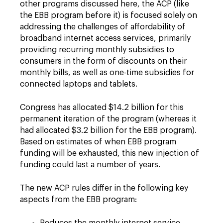
other programs discussed here, the ACP (like
the EBB program before it) is focused solely on
addressing the challenges of affordability of
broadband internet access services, primarily
providing recurring monthly subsidies to
consumers in the form of discounts on their
monthly bills, as well as one-time subsidies for
connected laptops and tablets.
Congress has allocated $14.2 billion for this
permanent iteration of the program (whereas it
had allocated $3.2 billion for the EBB program).
Based on estimates of when EBB program
funding will be exhausted, this new injection of
funding could last a number of years.
The new ACP rules differ in the following key
aspects from the EBB program: