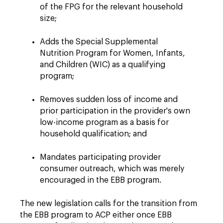
of the FPG for the relevant household
size;
Adds the Special Supplemental
Nutrition Program for Women, Infants,
and Children (WIC) as a qualifying
program;
Removes sudden loss of income and
prior participation in the provider's own
low-income program as a basis for
household qualification; and
Mandates participating provider
consumer outreach, which was merely
encouraged in the EBB program.
The new legislation calls for the transition from
the EBB program to ACP either once EBB