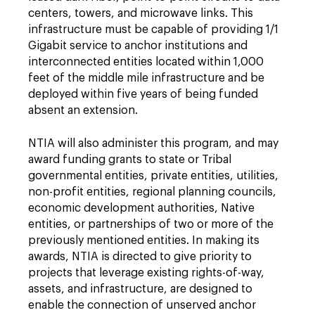
centers, towers, and microwave links. This
infrastructure must be capable of providing 1/1
Gigabit service to anchor institutions and
interconnected entities located within 1,000
feet of the middle mile infrastructure and be
deployed within five years of being funded
absent an extension.
NTIA will also administer this program, and may
award funding grants to state or Tribal
governmental entities, private entities, utilities,
non-profit entities, regional planning councils,
economic development authorities, Native
entities, or partnerships of two or more of the
previously mentioned entities. In making its
awards, NTIA is directed to give priority to
projects that leverage existing rights-of-way,
assets, and infrastructure, are designed to
enable the connection of unserved anchor