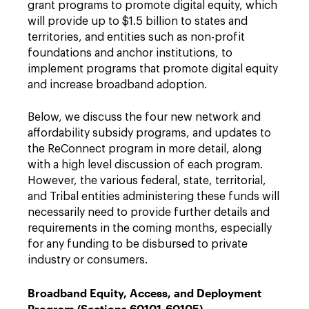
grant programs to promote digital equity, which
will provide up to $1.5 billion to states and
territories, and entities such as non-profit
foundations and anchor institutions, to
implement programs that promote digital equity
and increase broadband adoption.
Below, we discuss the four new network and
affordability subsidy programs, and updates to
the ReConnect program in more detail, along
with a high level discussion of each program.
However, the various federal, state, territorial,
and Tribal entities administering these funds will
necessarily need to provide further details and
requirements in the coming months, especially
for any funding to be disbursed to private
industry or consumers.
Broadband Equity, Access, and Deployment
Program (Sections 60101-60105)