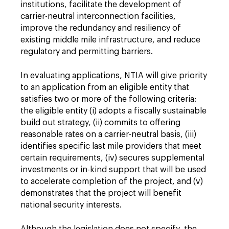
institutions, facilitate the development of
carrier-neutral interconnection facilities,
improve the redundancy and resiliency of
existing middle mile infrastructure, and reduce
regulatory and permitting barriers.
In evaluating applications, NTIA will give priority
to an application from an eligible entity that
satisfies two or more of the following criteria:
the eligible entity (i) adopts a fiscally sustainable
build out strategy, (ii) commits to offering
reasonable rates on a carrier-neutral basis, (iii)
identifies specific last mile providers that meet
certain requirements, (iv) secures supplemental
investments or in-kind support that will be used
to accelerate completion of the project, and (v)
demonstrates that the project will benefit
national security interests.