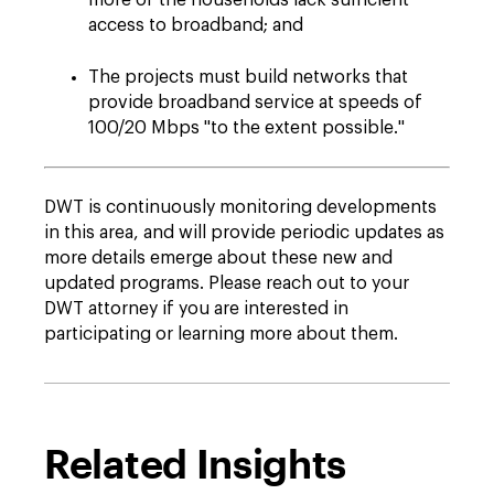
more of the households lack sufficient
access to broadband; and
The projects must build networks that
provide broadband service at speeds of
100/20 Mbps "to the extent possible."
DWT is continuously monitoring developments
in this area, and will provide periodic updates as
more details emerge about these new and
updated programs. Please reach out to your
DWT attorney if you are interested in
participating or learning more about them.
Related Insights