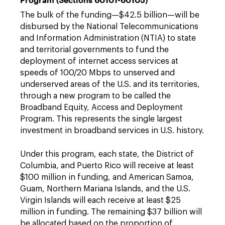
The bulk of the funding—$42.5 billion—will be
disbursed by the National Telecommunications
and Information Administration (NTIA) to state
and territorial governments to fund the
deployment of internet access services at
speeds of 100/20 Mbps to unserved and
underserved areas of the U.S. and its territories,
through a new program to be called the
Broadband Equity, Access and Deployment
Program. This represents the single largest
investment in broadband services in U.S. history.
Under this program, each state, the District of
Columbia, and Puerto Rico will receive at least
$100 million in funding, and American Samoa,
Guam, Northern Mariana Islands, and the U.S.
Virgin Islands will each receive at least $25
million in funding. The remaining $37 billion will
be allocated based on the proportion of