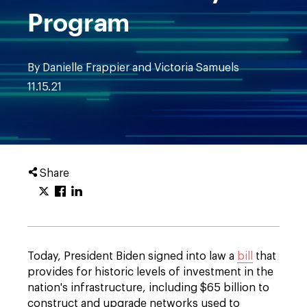
Program
By Danielle Frappier and Victoria Samuels
11.15.21
Share
Today, President Biden signed into law a
bill
that
provides for historic levels of investment in the
nation's infrastructure, including $65 billion to
construct and upgrade networks used to