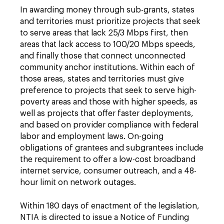
In awarding money through sub-grants, states
and territories must prioritize projects that seek
to serve areas that lack 25/3 Mbps first, then
areas that lack access to 100/20 Mbps speeds,
and finally those that connect unconnected
community anchor institutions. Within each of
those areas, states and territories must give
preference to projects that seek to serve high-
poverty areas and those with higher speeds, as
well as projects that offer faster deployments,
and based on provider compliance with federal
labor and employment laws. On-going
obligations of grantees and subgrantees include
the requirement to offer a low-cost broadband
internet service, consumer outreach, and a 48-
hour limit on network outages.
Within 180 days of enactment of the legislation,
NTIA is directed to issue a Notice of Funding