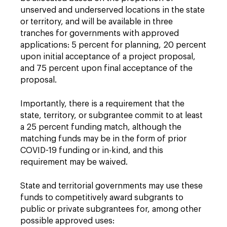
unserved and underserved locations in the state
or territory, and will be available in three
tranches for governments with approved
applications: 5 percent for planning, 20 percent
upon initial acceptance of a project proposal,
and 75 percent upon final acceptance of the
proposal.
Importantly, there is a requirement that the
state, territory, or subgrantee commit to at least
a 25 percent funding match, although the
matching funds may be in the form of prior
COVID-19 funding or in-kind, and this
requirement may be waived.
State and territorial governments may use these
funds to competitively award subgrants to
public or private subgrantees for, among other
possible approved uses: