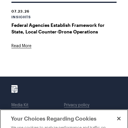
07.23.26
INSIGHTS
Federal Agencies Establish Framework for
State, Local Counter-Drone Operations
Read More
Media Kit
Privacy policy
Affiliations
Employees
Your Choices Regarding Cookies
Legal notices
DWT Collaborate
Cookie Preferences
EEO
We use cookies to analyze performance and traffic on