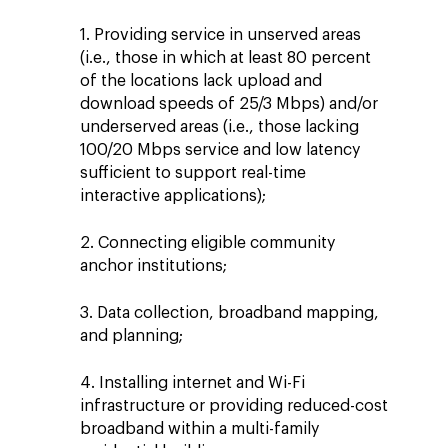
1. Providing service in unserved areas
(i.e., those in which at least 80 percent
of the locations lack upload and
download speeds of 25/3 Mbps) and/or
underserved areas (i.e., those lacking
100/20 Mbps service and low latency
sufficient to support real-time
interactive applications);
2. Connecting eligible community
anchor institutions;
3. Data collection, broadband mapping,
and planning;
4. Installing internet and Wi-Fi
infrastructure or providing reduced-cost
broadband within a multi-family