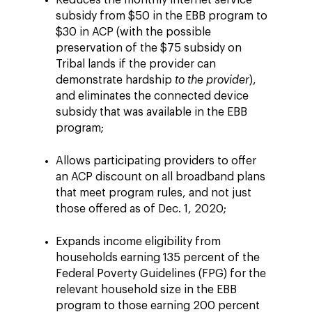
Reduces the monthly internet service
subsidy from $50 in the EBB program to
$30 in ACP (with the possible
preservation of the $75 subsidy on
Tribal lands if the provider can
demonstrate hardship
to the provider
),
and eliminates the connected device
subsidy that was available in the EBB
program;
Allows participating providers to offer
an ACP discount on all broadband plans
that meet program rules, and not just
those offered as of Dec. 1, 2020;
Expands income eligibility from
households earning 135 percent of the
Federal Poverty Guidelines (FPG) for the
relevant household size in the EBB
program to those earning 200 percent