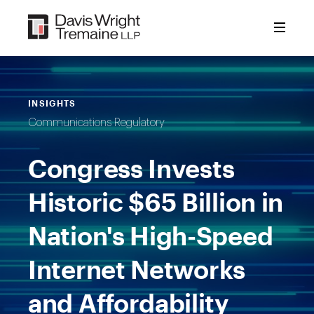
Skip
to
content
INSIGHTS
Communications Regulatory
Congress Invests
Historic $65 Billion in
Nation's High-Speed
Internet Networks
and Affordability