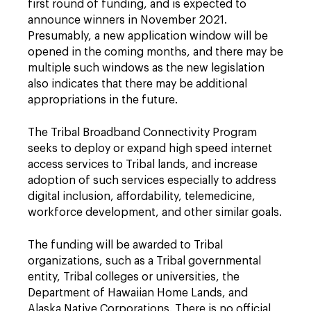
first round of funding, and is expected to
announce winners in November 2021.
Presumably, a new application window will be
opened in the coming months, and there may be
multiple such windows as the new legislation
also indicates that there may be additional
appropriations in the future.
The Tribal Broadband Connectivity Program
seeks to deploy or expand high speed internet
access services to Tribal lands, and increase
adoption of such services especially to address
digital inclusion, affordability, telemedicine,
workforce development, and other similar goals.
The funding will be awarded to Tribal
organizations, such as a Tribal governmental
entity, Tribal colleges or universities, the
Department of Hawaiian Home Lands, and
Alaska Native Corporations. There is no official