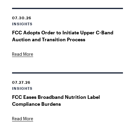
07.30.26
INSIGHTS
FCC Adopts Order to Initiate Upper C-Band
Auction and Transition Process
Read More
07.27.26
INSIGHTS
FCC Eases Broadband Nutrition Label
Compliance Burdens
Read More