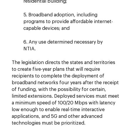
residential building;
5. Broadband adoption, including
programs to provide affordable internet-
capable devices; and
6. Any use determined necessary by
NTIA.
The legislation directs the states and territories
to create five-year plans that will require
recipients to complete the deployment of
broadband networks four years after the receipt
of funding, with the possibility for certain,
limited extensions. Deployed services must meet
a minimum speed of 100/20 Mbps with latency
low enough to enable real-time interactive
applications, and 5G and other advanced
technologies must be prioritized.