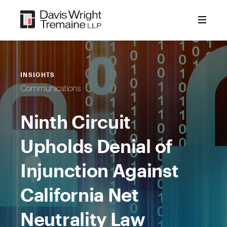
Skip
to
content
INSIGHTS
Communications
Ninth Circuit
Upholds Denial of
Injunction Against
California Net
Neutrality Law