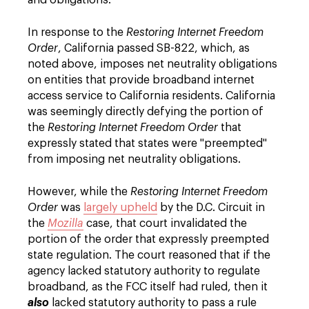
and obligations.
In response to the
Restoring Internet Freedom
Order
, California passed SB-822, which, as
noted above, imposes net neutrality obligations
on entities that provide broadband internet
access service to California residents. California
was seemingly directly defying the portion of
the
Restoring Internet Freedom Order
that
expressly stated that states were "preempted"
from imposing net neutrality obligations.
However, while the
Restoring Internet Freedom
Order
was
largely upheld
by the D.C. Circuit in
the
Mozilla
case, that court invalidated the
portion of the order that expressly preempted
state regulation. The court reasoned that if the
agency lacked statutory authority to regulate
broadband, as the FCC itself had ruled, then it
also
lacked statutory authority to pass a rule