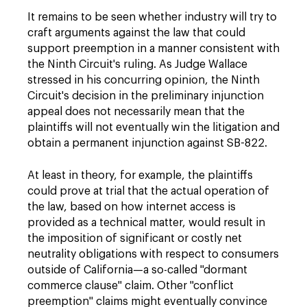
It remains to be seen whether industry will try to
craft arguments against the law that could
support preemption in a manner consistent with
the Ninth Circuit's ruling. As Judge Wallace
stressed in his concurring opinion, the Ninth
Circuit's decision in the preliminary injunction
appeal does not necessarily mean that the
plaintiffs will not eventually win the litigation and
obtain a permanent injunction against SB-822.
At least in theory, for example, the plaintiffs
could prove at trial that the actual operation of
the law, based on how internet access is
provided as a technical matter, would result in
the imposition of significant or costly net
neutrality obligations with respect to consumers
outside of California—a so-called "dormant
commerce clause" claim. Other "conflict
preemption" claims might eventually convince