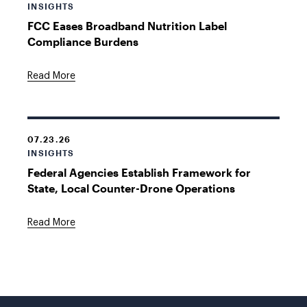
INSIGHTS
FCC Eases Broadband Nutrition Label
Compliance Burdens
Read More
07.23.26
INSIGHTS
Federal Agencies Establish Framework for
State, Local Counter-Drone Operations
Read More