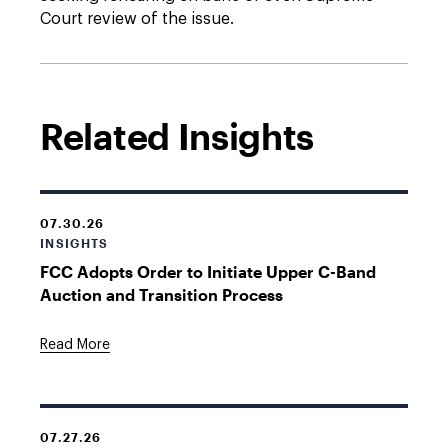
Court review of the issue.
Related Insights
07.30.26
INSIGHTS
FCC Adopts Order to Initiate Upper C-Band
Auction and Transition Process
Read More
07.27.26