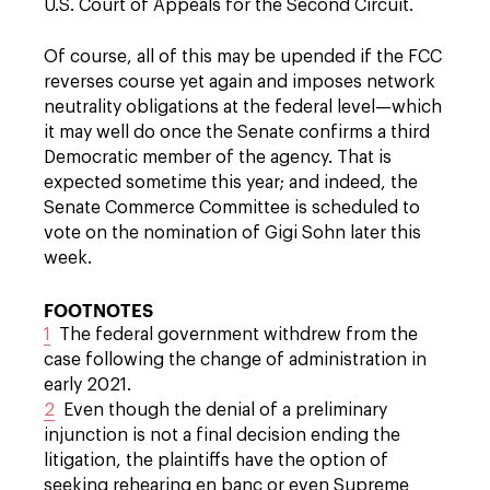
U.S. Court of Appeals for the Second Circuit.
Of course, all of this may be upended if the FCC
reverses course yet again and imposes network
neutrality obligations at the federal level—which
it may well do once the Senate confirms a third
Democratic member of the agency. That is
expected sometime this year; and indeed, the
Senate Commerce Committee is scheduled to
vote on the nomination of Gigi Sohn later this
week.
FOOTNOTES
1
The federal government withdrew from the
case following the change of administration in
early 2021.
2
Even though the denial of a preliminary
injunction is not a final decision ending the
litigation, the plaintiffs have the option of
seeking rehearing en banc or even Supreme