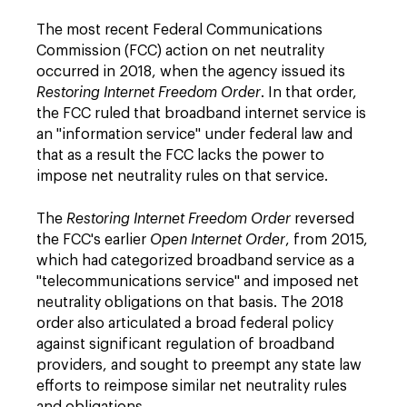
The most recent Federal Communications
Commission (FCC) action on net neutrality
occurred in 2018, when the agency issued its
Restoring Internet Freedom Order
. In that order,
the FCC ruled that broadband internet service is
an "information service" under federal law and
that as a result the FCC lacks the power to
impose net neutrality rules on that service.
The
Restoring Internet Freedom Order
reversed
the FCC's earlier
Open Internet Order
, from 2015,
which had categorized broadband service as a
"telecommunications service" and imposed net
neutrality obligations on that basis. The 2018
order also articulated a broad federal policy
against significant regulation of broadband
providers, and sought to preempt any state law
efforts to reimpose similar net neutrality rules