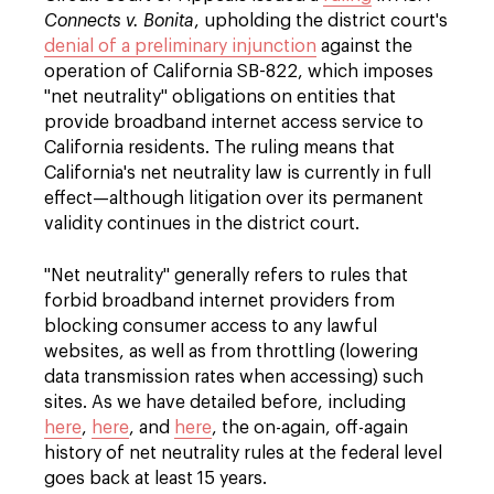
Connects v. Bonita
, upholding the district court's
denial of a preliminary injunction
against the
operation of California SB-822, which imposes
"net neutrality" obligations on entities that
provide broadband internet access service to
California residents. The ruling means that
California's net neutrality law is currently in full
effect—although litigation over its permanent
validity continues in the district court.
"Net neutrality" generally refers to rules that
forbid broadband internet providers from
blocking consumer access to any lawful
websites, as well as from throttling (lowering
data transmission rates when accessing) such
sites. As we have detailed before, including
here
,
here
, and
here
, the on-again, off-again
history of net neutrality rules at the federal level
goes back at least 15 years.