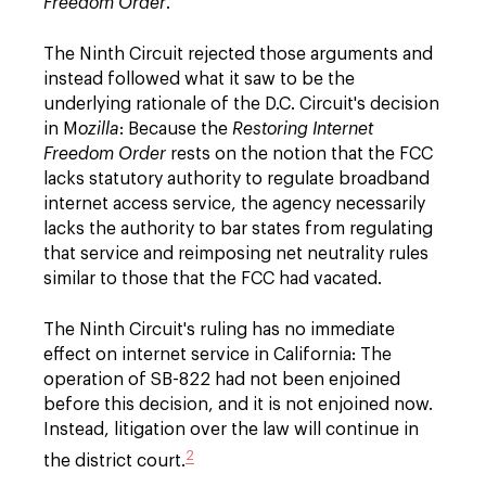
Freedom Order
.
The Ninth Circuit rejected those arguments and
instead followed what it saw to be the
underlying rationale of the D.C. Circuit's decision
in M
ozilla
: Because the
Restoring Internet
Freedom Order
rests on the notion that the FCC
lacks statutory authority to regulate broadband
internet access service, the agency necessarily
lacks the authority to bar states from regulating
that service and reimposing net neutrality rules
similar to those that the FCC had vacated.
The Ninth Circuit's ruling has no immediate
effect on internet service in California: The
operation of SB-822 had not been enjoined
before this decision, and it is not enjoined now.
Instead, litigation over the law will continue in
2
the district court.