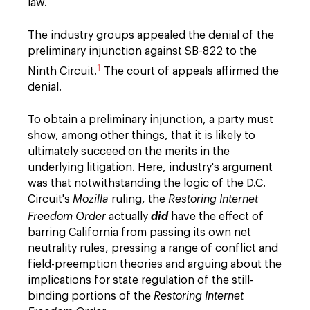
law.
The industry groups appealed the denial of the
preliminary injunction against SB-822 to the
1
Ninth Circuit.
The court of appeals affirmed the
denial.
To obtain a preliminary injunction, a party must
show, among other things, that it is likely to
ultimately succeed on the merits in the
underlying litigation. Here, industry's argument
was that notwithstanding the logic of the D.C.
Circuit's
Mozilla
ruling, the
Restoring Internet
Freedom Order
actually
did
have the effect of
barring California from passing its own net
neutrality rules, pressing a range of conflict and
field-preemption theories and arguing about the
implications for state regulation of the still-
binding portions of the
Restoring Internet