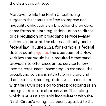
the district court, too.
Moreover, while the Ninth Circuit ruling
suggests that states are free to impose net
neutrality obligations on broadband providers,
some forms of state regulation—such as direct
price regulation of broadband services—may
still remain beyond the states' authority under
federal law. In June 2021, for example, a federal
district court
enjoined
the operation of a New
York law that would have required broadband
providers to offer discounted service to low-
income consumers, reasoning, in essence, that
broadband service is interstate in nature and
that state-level rate regulation was inconsistent
with the FCC's decision to treat broadband as an
unregulated information service. This ruling,
which is at least arguably inconsistent with the
Ninth Circuit's ruling, has been appealed to the