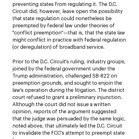
preventing states from regulating it. The D.C.
Circuit did, however, leave open the possibility
that state regulation could nonetheless be
preempted by federal law under theories of
"conflict preemption"—that is, that the state law
might conflict in practice with federal regulation
(or deregulation) of broadband service.
Prior to the D.C. Circuit's ruling, industry groups,
joined by the federal government under the
Trump administration, challenged SB-822 on
preemption grounds, and sought to enjoin the
law's operation during the litigation. The district
court refused to grant a preliminary injunction.
Although the court did not issue a written
opinion, reports of the argument suggested
that the judge was persuaded by the same logic,
noted above, that ultimately led the D.C. Circuit
to invalidate the FCC's attempt to preempt state