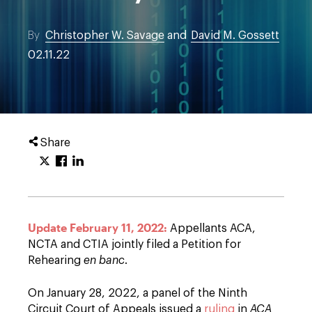
By
Christopher W. Savage
and
David M. Gossett
02.11.22
Share
Update February 11, 2022:
Appellants ACA,
NCTA and CTIA jointly filed a Petition for
Rehearing
en banc
.
On January 28, 2022, a panel of the Ninth
Circuit Court of Appeals issued a
ruling
in
ACA