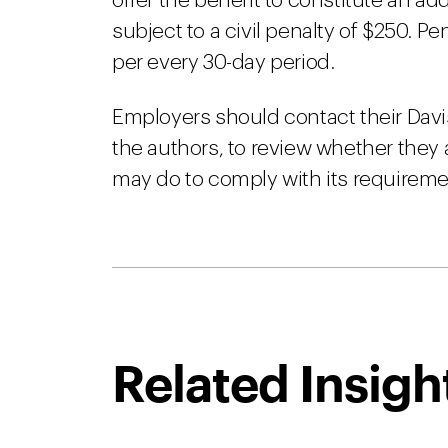
offer the benefit to constitute an add
subject to a civil penalty of $250. Pe
per every 30-day period.
Employers should contact their Davi
the authors, to review whether they 
may do to comply with its requireme
Related Insigh