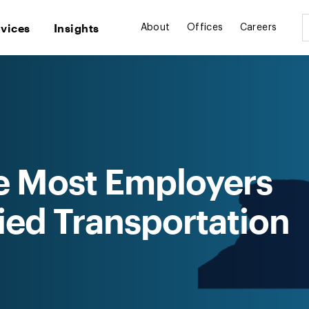
rvices
Insights
About
Offices
Careers
e Most Employers
fied Transportation