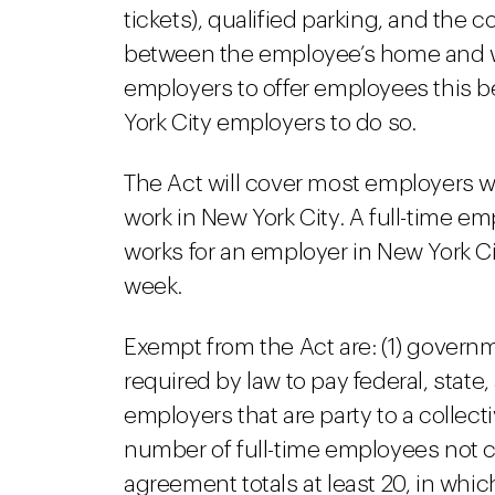
tickets), qualified parking, and the 
between the employee’s home and wo
employers to offer employees this b
York City employers to do so.
The Act will cover most employers w
work in New York City. A full-time e
works for an employer in New York Cit
week.
Exempt from the Act are: (1) governm
required by law to pay federal, state,
employers that are party to a colle
number of full-time employees not c
agreement totals at least 20, in wh