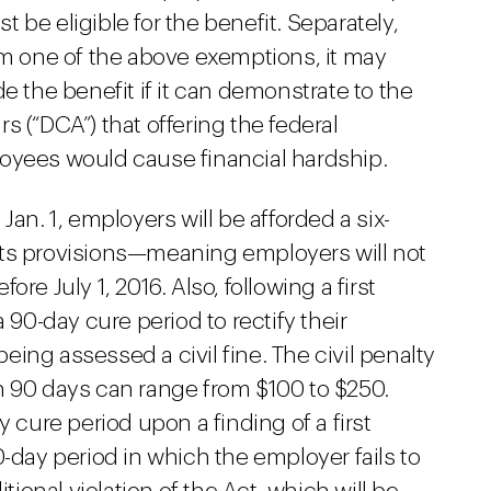
be eligible for the benefit. Separately,
im one of the above exemptions, it may
e the benefit if it can demonstrate to the
 (“DCA”) that offering the federal
oyees would cause financial hardship.
Jan. 1, employers will be afforded a six-
its provisions—meaning employers will not
re July 1, 2016. Also, following a first
 90-day cure period to rectify their
ing assessed a civil fine. The civil penalty
thin 90 days can range from $100 to $250.
y cure period upon a finding of a first
0-day period in which the employer fails to