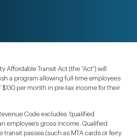
ty Affordable Transit Act (the “Act”) will
ish a program allowing full-time employees
of $130 per month in pre-tax income for their
l Revenue Code excludes “qualified
 an employee’s gross income. Qualified
e transit passes (such as MTA cards or ferry