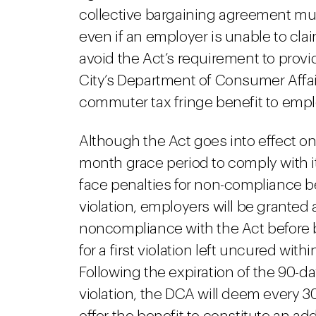
collective bargaining agreement must 
even if an employer is unable to cla
avoid the Act’s requirement to provid
City’s Department of Consumer Affairs
commuter tax fringe benefit to empl
Although the Act goes into effect on 
month grace period to comply with 
face penalties for non-compliance befo
violation, employers will be granted a
noncompliance with the Act before be
for a first violation left uncured wi
Following the expiration of the 90-da
violation, the DCA will deem every 3