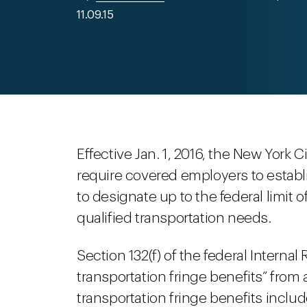
11.09.15
Effective Jan. 1, 2016, the New York Ci
require covered employers to establ
to designate up to the federal limit 
qualified transportation needs.
Section 132(f) of the federal Interna
transportation fringe benefits” from
transportation fringe benefits includ