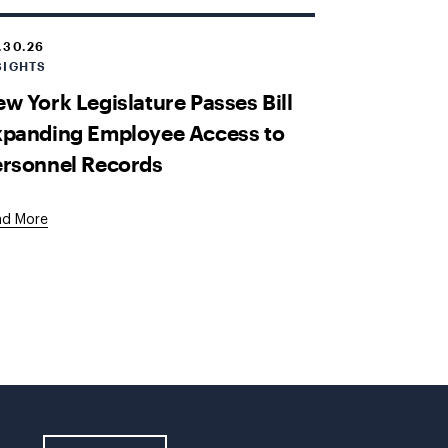
.30.26
SIGHTS
w York Legislature Passes Bill
xpanding Employee Access to
ersonnel Records
ad More