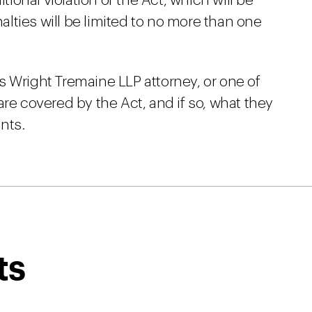
itional violation of the Act, which will be
nalties will be limited to no more than one
s Wright Tremaine LLP attorney, or one of
are covered by the Act, and if so, what they
nts.
ts