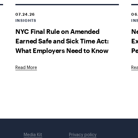
07.24.26
06
INSIGHTS
IN
NYC Final Rule on Amended
Ne
Earned Safe and Sick Time Act:
E
What Employers Need to Know
P
Read More
Re
Media Kit
Privacy policy