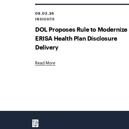
08.03.26
INSIGHTS
DOL Proposes Rule to Modernize
ERISA Health Plan Disclosure
Delivery
Read More