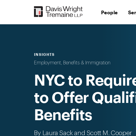
Skip
to
People
Se
content
INSIGHTS
Employment, Benefits & Immigration
NYC to Requir
to Offer Quali
Benefits
By
Laura Sack
and Scott M. Cooper