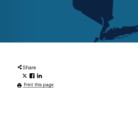
Share
Print this page