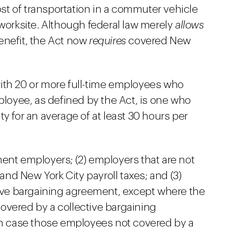
cost of transportation in a commuter vehicle
rksite. Although federal law merely
allows
enefit, the Act now
requires
covered New
ith 20 or more full-time employees who
mployee, as defined by the Act, is one who
y for an average of at least 30 hours per
ent employers; (2) employers that are not
 and New York City payroll taxes; and (3)
ctive bargaining agreement, except where the
overed by a collective bargaining
ich case those employees not covered by a