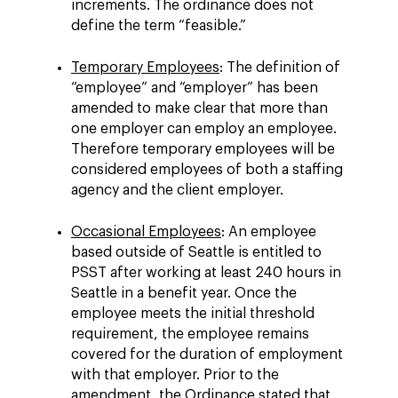
increments. The ordinance does not
define the term “feasible.”
Temporary Employees
: The definition of
“employee” and “employer” has been
amended to make clear that more than
one employer can employ an employee.
Therefore temporary employees will be
considered employees of both a staffing
agency and the client employer.
Occasional Employees
: An employee
based outside of Seattle is entitled to
PSST after working at least 240 hours in
Seattle in a benefit year. Once the
employee meets the initial threshold
requirement, the employee remains
covered for the duration of employment
with that employer. Prior to the
amendment, the Ordinance stated that