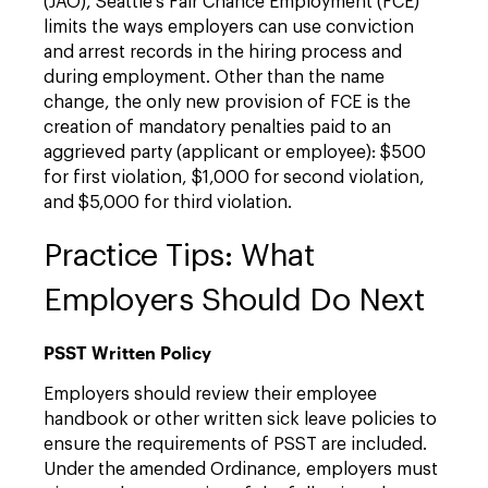
(JAO), Seattle’s Fair Chance Employment (FCE)
limits the ways employers can use conviction
and arrest records in the hiring process and
during employment. Other than the name
change, the only new provision of FCE is the
creation of mandatory penalties paid to an
aggrieved party (applicant or employee): $500
for first violation, $1,000 for second violation,
and $5,000 for third violation.
Practice Tips: What
Employers Should Do Next
PSST Written Policy
Employers should review their employee
handbook or other written sick leave policies to
ensure the requirements of PSST are included.
Under the amended Ordinance, employers must