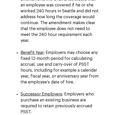
an employee was covered if he or she
worked 240 hours in Seattle and did not
address how long the coverage would
continue. The amendment makes clear
that the employee does not need to
meet the 240 hour requirement each
year.
Benefit Year
: Employers may choose any
fixed 12-month period for calculating
accrual, use and carry-over of PSST
hours, including for example a calendar
year, fiscal year, or anniversary year from
the employee’s date of hire.
Successor Employers
: Employers who
purchase an existing business are
required to retain previously accrued
PSST.