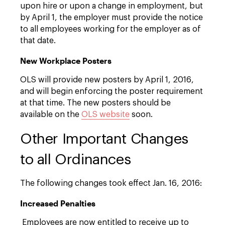
upon hire or upon a change in employment, but
by April 1, the employer must provide the notice
to all employees working for the employer as of
that date.
New Workplace Posters
OLS will provide new posters by April 1, 2016,
and will begin enforcing the poster requirement
at that time. The new posters should be
available on the
OLS website
soon.
Other Important Changes
to all Ordinances
The following changes took effect Jan. 16, 2016:
Increased Penalties
Employees are now entitled to receive up to