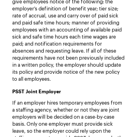
give employees notice of the following: the
employer’s definition of benefit year; tier size;
rate of accrual, use and carry over of paid sick
and paid safe time hours; manner of providing
employees with an accounting of available paid
sick and safe time hours each time wages are
paid; and notification requirements for
absences and requesting leave. If all of these
requirements have not been previously included
in a written policy, the employer should update
its policy and provide notice of the new policy
to all employees.
PSST Joint Employer
If an employer hires temporary employees from
a staffing agency, whether or not they are joint
employers will be decided on a case-by-case
basis. Only one employer must provide sick
leave, so the employer could rely upon the