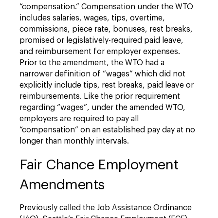
“compensation.” Compensation under the WTO
includes salaries, wages, tips, overtime,
commissions, piece rate, bonuses, rest breaks,
promised or legislatively-required paid leave,
and reimbursement for employer expenses.
Prior to the amendment, the WTO had a
narrower definition of “wages” which did not
explicitly include tips, rest breaks, paid leave or
reimbursements. Like the prior requirement
regarding “wages”, under the amended WTO,
employers are required to pay all
“compensation” on an established pay day at no
longer than monthly intervals.
Fair Chance Employment
Amendments
Previously called the Job Assistance Ordinance