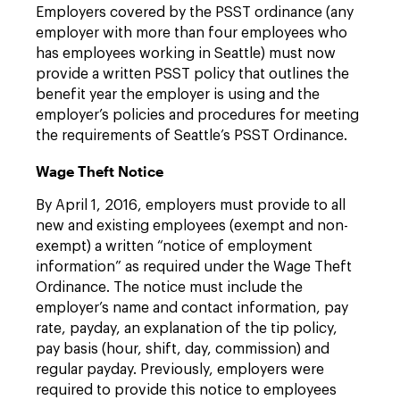
Employers covered by the PSST ordinance (any
employer with more than four employees who
has employees working in Seattle) must now
provide a written PSST policy that outlines the
benefit year the employer is using and the
employer’s policies and procedures for meeting
the requirements of Seattle’s PSST Ordinance.
Wage Theft Notice
By April 1, 2016, employers must provide to all
new and existing employees (exempt and non-
exempt) a written “notice of employment
information” as required under the Wage Theft
Ordinance. The notice must include the
employer’s name and contact information, pay
rate, payday, an explanation of the tip policy,
pay basis (hour, shift, day, commission) and
regular payday. Previously, employers were
required to provide this notice to employees