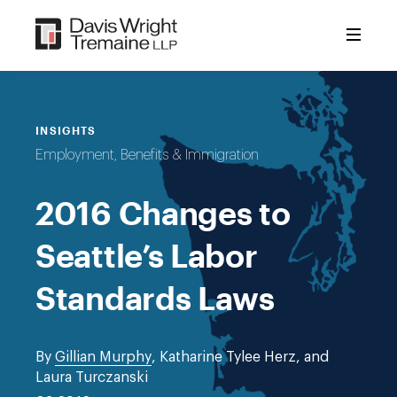
Skip
to
content
INSIGHTS
Employment, Benefits & Immigration
2016 Changes to
Seattle’s Labor
Standards Laws
By
Gillian Murphy
, Katharine Tylee Herz, and
Laura Turczanski