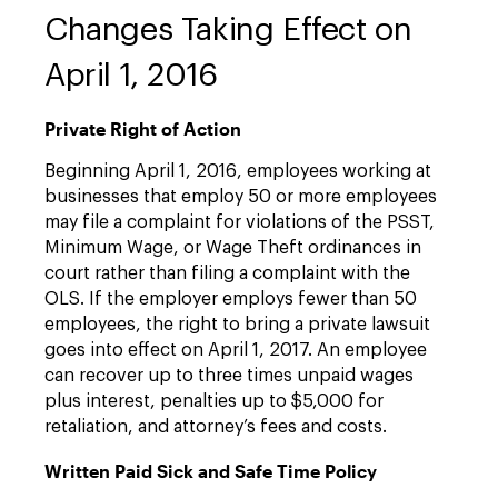
Changes Taking Effect on
April 1, 2016
Private Right of Action
Beginning April 1, 2016, employees working at
businesses that employ 50 or more employees
may file a complaint for violations of the PSST,
Minimum Wage, or Wage Theft ordinances in
court rather than filing a complaint with the
OLS. If the employer employs fewer than 50
employees, the right to bring a private lawsuit
goes into effect on April 1, 2017. An employee
can recover up to three times unpaid wages
plus interest, penalties up to $5,000 for
retaliation, and attorney’s fees and costs.
Written Paid Sick and Safe Time Policy