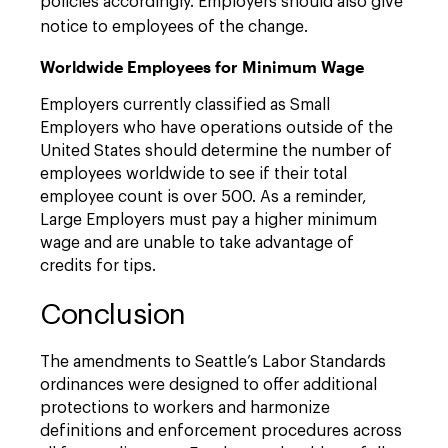
policies accordingly. Employers should also give
notice to employees of the change.
Worldwide Employees for Minimum Wage
Employers currently classified as Small
Employers who have operations outside of the
United States should determine the number of
employees worldwide to see if their total
employee count is over 500. As a reminder,
Large Employers must pay a higher minimum
wage and are unable to take advantage of
credits for tips.
Conclusion
The amendments to Seattle’s Labor Standards
ordinances were designed to offer additional
protections to workers and harmonize
definitions and enforcement procedures across