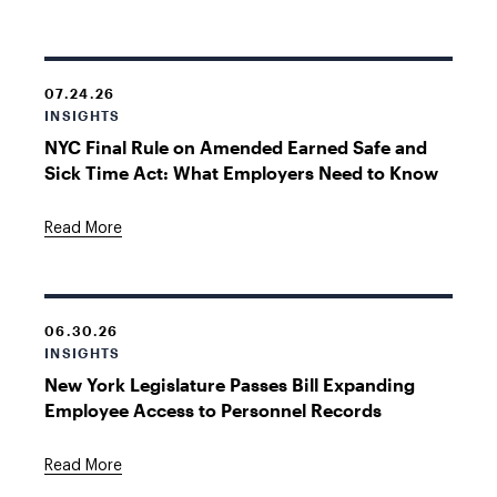
07.24.26
INSIGHTS
NYC Final Rule on Amended Earned Safe and
Sick Time Act: What Employers Need to Know
Read More
06.30.26
INSIGHTS
New York Legislature Passes Bill Expanding
Employee Access to Personnel Records
Read More