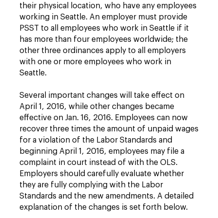
their physical location, who have any employees
working in Seattle. An employer must provide
PSST to all employees who work in Seattle if it
has more than four employees worldwide; the
other three ordinances apply to all employers
with one or more employees who work in
Seattle.
Several important changes will take effect on
April 1, 2016, while other changes became
effective on Jan. 16, 2016. Employees can now
recover three times the amount of unpaid wages
for a violation of the Labor Standards and
beginning April 1, 2016, employees may file a
complaint in court instead of with the OLS.
Employers should carefully evaluate whether
they are fully complying with the Labor
Standards and the new amendments. A detailed
explanation of the changes is set forth below.