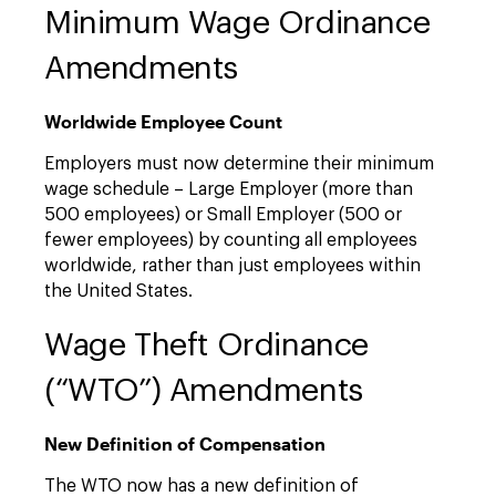
Minimum Wage Ordinance
Amendments
Worldwide Employee Count
Employers must now determine their minimum
wage schedule – Large Employer (more than
500 employees) or Small Employer (500 or
fewer employees) by counting all employees
worldwide, rather than just employees within
the United States.
Wage Theft Ordinance
(“WTO”) Amendments
New Definition of Compensation
The WTO now has a new definition of