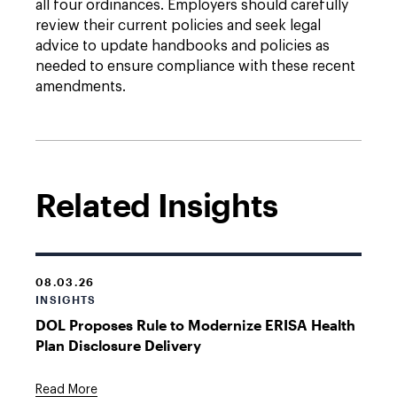
all four ordinances. Employers should carefully
review their current policies and seek legal
advice to update handbooks and policies as
needed to ensure compliance with these recent
amendments.
Related Insights
08.03.26
INSIGHTS
DOL Proposes Rule to Modernize ERISA Health
Plan Disclosure Delivery
Read More