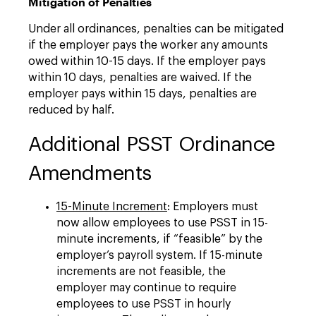
Mitigation of Penalties
Under all ordinances, penalties can be mitigated
if the employer pays the worker any amounts
owed within 10-15 days. If the employer pays
within 10 days, penalties are waived. If the
employer pays within 15 days, penalties are
reduced by half.
Additional PSST Ordinance
Amendments
15-Minute Increment
: Employers must
now allow employees to use PSST in 15-
minute increments, if “feasible” by the
employer’s payroll system. If 15-minute
increments are not feasible, the
employer may continue to require
employees to use PSST in hourly