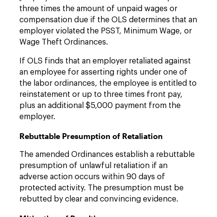
three times the amount of unpaid wages or
compensation due if the OLS determines that an
employer violated the PSST, Minimum Wage, or
Wage Theft Ordinances.
If OLS finds that an employer retaliated against
an employee for asserting rights under one of
the labor ordinances, the employee is entitled to
reinstatement or up to three times front pay,
plus an additional $5,000 payment from the
employer.
Rebuttable Presumption of Retaliation
The amended Ordinances establish a rebuttable
presumption of unlawful retaliation if an
adverse action occurs within 90 days of
protected activity. The presumption must be
rebutted by clear and convincing evidence.