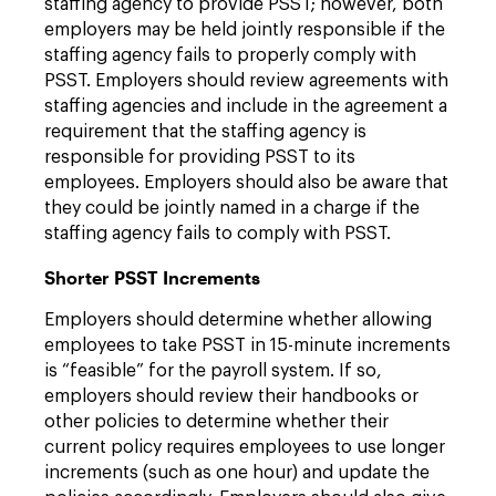
staffing agency to provide PSST; however, both
employers may be held jointly responsible if the
staffing agency fails to properly comply with
PSST. Employers should review agreements with
staffing agencies and include in the agreement a
requirement that the staffing agency is
responsible for providing PSST to its
employees. Employers should also be aware that
they could be jointly named in a charge if the
staffing agency fails to comply with PSST.
Shorter PSST Increments
Employers should determine whether allowing
employees to take PSST in 15-minute increments
is “feasible” for the payroll system. If so,
employers should review their handbooks or
other policies to determine whether their
current policy requires employees to use longer
increments (such as one hour) and update the