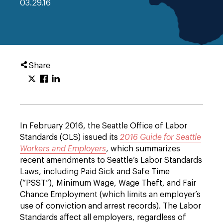
03.29.16
Share
In February 2016, the Seattle Office of Labor
Standards (OLS) issued its
2016 Guide for Seattle
Workers and Employers
, which summarizes
recent amendments to Seattle’s Labor Standards
Laws, including Paid Sick and Safe Time
(“PSST”), Minimum Wage, Wage Theft, and Fair
Chance Employment (which limits an employer’s
use of conviction and arrest records). The Labor
Standards affect all employers, regardless of