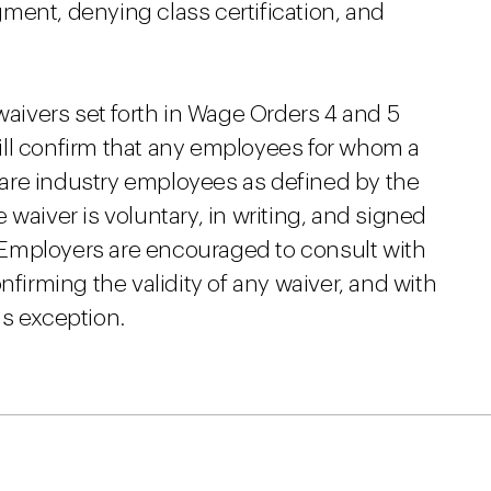
ment, denying class certification, and
waivers set forth in Wage Orders 4 and 5
ll confirm that any employees for whom a
h care industry employees as defined by the
waiver is voluntary, in writing, and signed
Employers are encouraged to consult with
nfirming the validity of any waiver, and with
is exception.