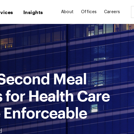
rvices
Insights
About
Offices
Careers
 Second Meal
 for Health Care
 Enforceable
d