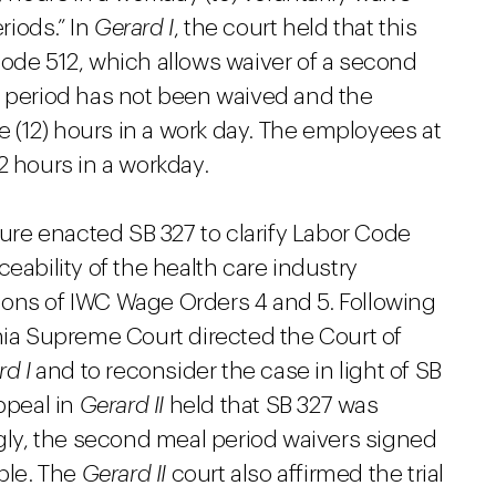
riods.” In
Gerard I
, the court held that this
Code 512, which allows waiver of a second
l period has not been waived and the
(12) hours in a work day. The employees at
 hours in a workday.
ature enacted SB 327 to clarify Labor Code
eability of the health care industry
ions of IWC Wage Orders 4 and 5. Following
nia Supreme Court directed the Court of
rd I
and to reconsider the case in light of SB
ppeal in
Gerard II
held that SB 327 was
ngly, the second meal period waivers signed
able. The
Gerard II
court also affirmed the trial