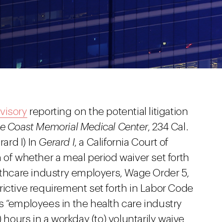
visory
reporting on the potential litigation
e Coast Memorial Medical Center
, 234 Cal.
rard I) In
Gerard I
, a California Court of
 of whether a meal period waiver set forth
lthcare industry employers, Wage Order 5,
ictive requirement set forth in Labor Code
s “employees in the health care industry
) hours in a workday (to) voluntarily waive