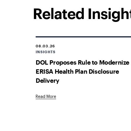
Related Insigh
08.03.26
INSIGHTS
DOL Proposes Rule to Modernize
ERISA Health Plan Disclosure
Delivery
Read More