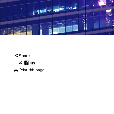
Share
Print this page