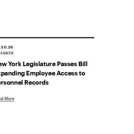
.30.26
SIGHTS
w York Legislature Passes Bill
xpanding Employee Access to
ersonnel Records
ad More