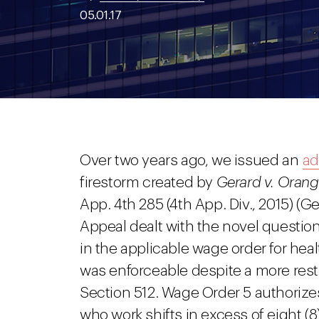
05.01.17
Over two years ago, we issued an
ad
firestorm created by
Gerard v. Orang
App. 4th 285 (4th App. Div., 2015) (Ge
Appeal dealt with the novel question
in the applicable wage order for hea
was enforceable despite a more restr
Section 512. Wage Order 5 authorize
who work shifts in excess of eight (8