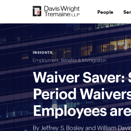
Skip
to
People
Se
content
INSIGHTS
Employment, Benefits & Immigration
Waiver Saver:
Period Waivers
Employees are
By
Jeffrey S. Bosley
and William Davi