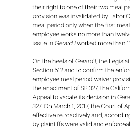
their right to one of their two meal pe
provision was invalidated by Labor 
meal period only when the first mea
employee works no more than twelve 
issue in
Gerard I
worked more than 12
On the heels of
Gerard I
, the Legisl
Section 512 and to confirm the enforc
employee meal period waiver provis
the enactment of SB 327, the Califor
Appeal to vacate its decision in
Gera
327. On March 1, 2017, the Court of A
effective retroactively and, accordi
by plaintiffs were valid and enforce