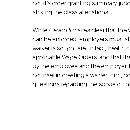
court’s order granting summary judg
striking the class allegations.
While
Gerard II
makes clear that the 
can be enforced, employers must sti
waiver is sought are, in fact, healt
applicable Wage Orders, and that the 
by the employee and the employer. 
counsel in creating a waiver form, co
questions regarding the scope of th