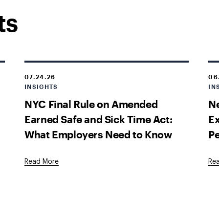
ts
07.24.26
06
INSIGHTS
IN
NYC Final Rule on Amended
Ne
Earned Safe and Sick Time Act:
E
What Employers Need to Know
P
Read More
Re