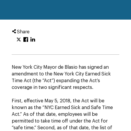
Share
New York City Mayor de Blasio has signed an
amendment to the New York City Earned Sick
Time Act (the “Act”) expanding the Act’s
coverage in two significant respects.
First, effective May 5, 2018, the Act will be
known as the “NYC Earned Sick and Safe Time
Act.” As of that date, employees will be
permitted to take time off under the Act for
“safe time.” Second, as of that date, the list of