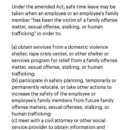
Under the amended Act, safe time leave may be
taken when an employee or an employee’s family
member “has been the victim of a family offense
matter, sexual offense, stalking, or human
trafficking” in order to:
(a) obtain services from a domestic violence
shelter, rape crisis center, or other shelter or
services program for relief from a family offense
matter, sexual offense, stalking, or human
trafficking;
(b) participate in safety planning, temporarily or
permanently relocate, or take other actions to
increase the safety of the employee or
employee’s family members from future family
offense matters, sexual offenses, stalking, or
human trafficking;
(c) meet with a civil attorney or other social
service provider to obtain information and