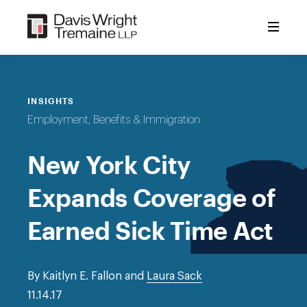
Skip
to
content
INSIGHTS
Employment, Benefits & Immigration
New York City
Expands Coverage of
Earned Sick Time Act
By Kaitlyn E. Fallon and
Laura Sack
11.14.17