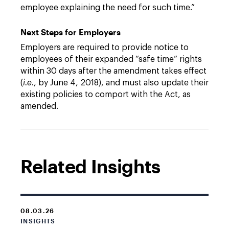
employee explaining the need for such time.”
Next Steps for Employers
Employers are required to provide notice to
employees of their expanded “safe time” rights
within 30 days after the amendment takes effect
(
i.e
., by June 4, 2018), and must also update their
existing policies to comport with the Act, as
amended.
Related Insights
08.03.26
INSIGHTS