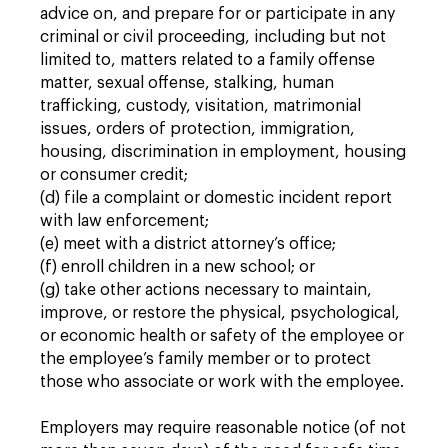
advice on, and prepare for or participate in any
criminal or civil proceeding, including but not
limited to, matters related to a family offense
matter, sexual offense, stalking, human
trafficking, custody, visitation, matrimonial
issues, orders of protection, immigration,
housing, discrimination in employment, housing
or consumer credit;
(d) file a complaint or domestic incident report
with law enforcement;
(e) meet with a district attorney’s office;
(f) enroll children in a new school; or
(g) take other actions necessary to maintain,
improve, or restore the physical, psychological,
or economic health or safety of the employee or
the employee’s family member or to protect
those who associate or work with the employee.
Employers may require reasonable notice (of not