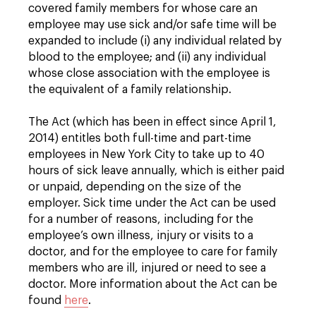
covered family members for whose care an
employee may use sick and/or safe time will be
expanded to include (i) any individual related by
blood to the employee; and (ii) any individual
whose close association with the employee is
the equivalent of a family relationship.
The Act (which has been in effect since April 1,
2014) entitles both full-time and part-time
employees in New York City to take up to 40
hours of sick leave annually, which is either paid
or unpaid, depending on the size of the
employer. Sick time under the Act can be used
for a number of reasons, including for the
employee’s own illness, injury or visits to a
doctor, and for the employee to care for family
members who are ill, injured or need to see a
doctor. More information about the Act can be
found
here
.