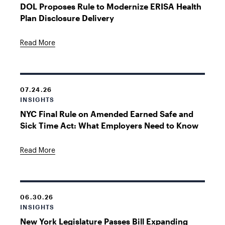
DOL Proposes Rule to Modernize ERISA Health
Plan Disclosure Delivery
Read More
07.24.26
INSIGHTS
NYC Final Rule on Amended Earned Safe and
Sick Time Act: What Employers Need to Know
Read More
06.30.26
INSIGHTS
New York Legislature Passes Bill Expanding