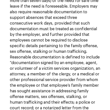
more than seven days) of the need for safe time
leave if the need is foreseeable. Employers may
also require reasonable documentation to
support absences that exceed three
consecutive work days, provided that such
documentation must be treated as confidential
by the employer, and further provided that
employees cannot be required to disclose
specific details pertaining to the family offense,
sex offense, stalking or human trafficking.
Reasonable documentation is defined to include
“documentation signed by an employee, agent,
or volunteer of a victim services organization, an
attorney, a member of the clergy, or a medical or
other professional service provider from whom
the employee or that employee’s family member
has sought assistance in addressing family
offense matters, sex offenses, stalking, or
human trafficking and their effects; a police or
court record; or a notarized letter from the