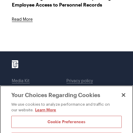
Employee Access to Personnel Records
Read More
Media Kit
Privacy policy
Affiliations
Employees
Your Choices Regarding Cookies
Legal notices
DWT Collaborate
Cookie Preferences
EEO
We use cookies to analyze performance and traffic on
Learn More
our website.
SUBSCRIBE
Cookie Preferences