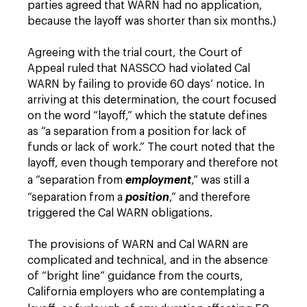
parties agreed that WARN had no application,
because the layoff was shorter than six months.)
Agreeing with the trial court, the Court of
Appeal ruled that NASSCO had violated Cal
WARN by failing to provide 60 days’ notice. In
arriving at this determination, the court focused
on the word “layoff,” which the statute defines
as “a separation from a position for lack of
funds or lack of work.” The court noted that the
layoff, even though temporary and therefore not
a “separation from
employment
,” was still a
“separation from a
position
,” and therefore
triggered the Cal WARN obligations.
The provisions of WARN and Cal WARN are
complicated and technical, and in the absence
of “bright line” guidance from the courts,
California employers who are contemplating a