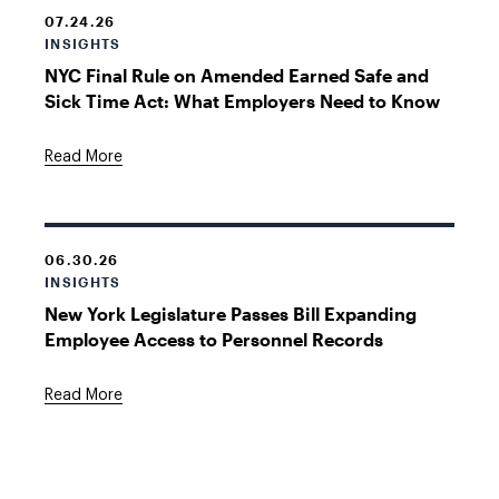
07.24.26
INSIGHTS
NYC Final Rule on Amended Earned Safe and
Sick Time Act: What Employers Need to Know
Read More
06.30.26
INSIGHTS
New York Legislature Passes Bill Expanding
Employee Access to Personnel Records
Read More