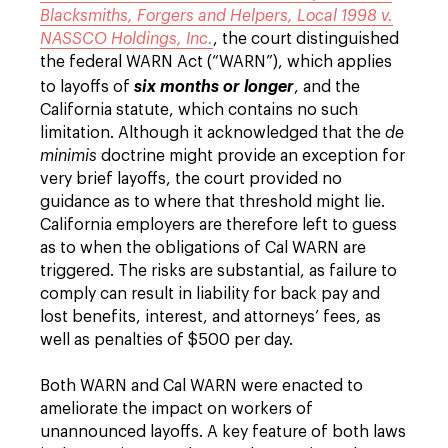
Blacksmiths, Forgers and Helpers, Local 1998 v.
NASSCO Holdings, Inc.
, the court distinguished
the federal WARN Act (“WARN”), which applies
to layoffs of
six months or longer
, and the
California statute, which contains no such
limitation. Although it acknowledged that the
de
minimis
doctrine might provide an exception for
very brief layoffs, the court provided no
guidance as to where that threshold might lie.
California employers are therefore left to guess
as to when the obligations of Cal WARN are
triggered. The risks are substantial, as failure to
comply can result in liability for back pay and
lost benefits, interest, and attorneys’ fees, as
well as penalties of $500 per day.
Both WARN and Cal WARN were enacted to
ameliorate the impact on workers of
unannounced layoffs. A key feature of both laws