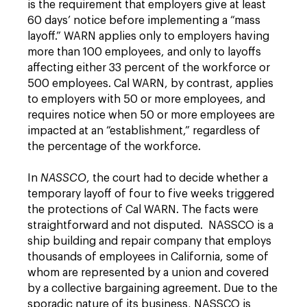
is the requirement that employers give at least
60 days’ notice before implementing a “mass
layoff.” WARN applies only to employers having
more than 100 employees, and only to layoffs
affecting either 33 percent of the workforce or
500 employees. Cal WARN, by contrast, applies
to employers with 50 or more employees, and
requires notice when 50 or more employees are
impacted at an “establishment,” regardless of
the percentage of the workforce.
In
NASSCO
, the court had to decide whether a
temporary layoff of four to five weeks triggered
the protections of Cal WARN. The facts were
straightforward and not disputed. NASSCO is a
ship building and repair company that employs
thousands of employees in California, some of
whom are represented by a union and covered
by a collective bargaining agreement. Due to the
sporadic nature of its business, NASSCO is