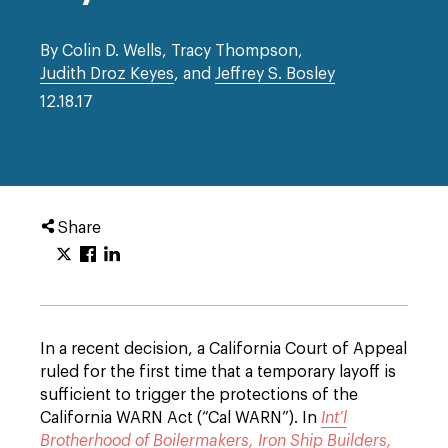
By Colin D. Wells, Tracy Thompson,
Judith Droz Keyes
, and
Jeffrey S. Bosley
12.18.17
Share
In a recent decision, a California Court of Appeal
ruled for the first time that a temporary layoff is
sufficient to trigger the protections of the
California WARN Act (“Cal WARN”). In
Int’l
Brotherhood of Boilermakers, Iron Ship Builders,