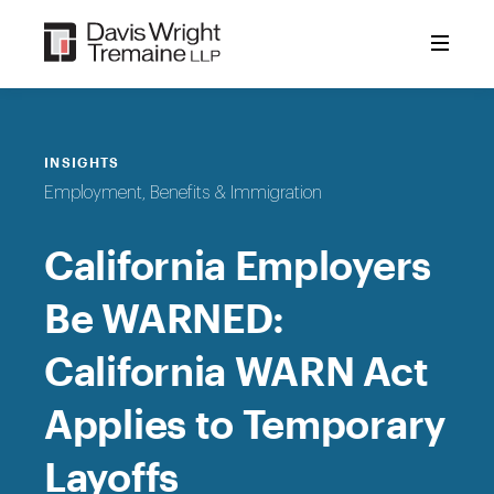
Skip
to
content
INSIGHTS
Employment, Benefits & Immigration
California Employers
Be WARNED:
California WARN Act
Applies to Temporary
Layoffs