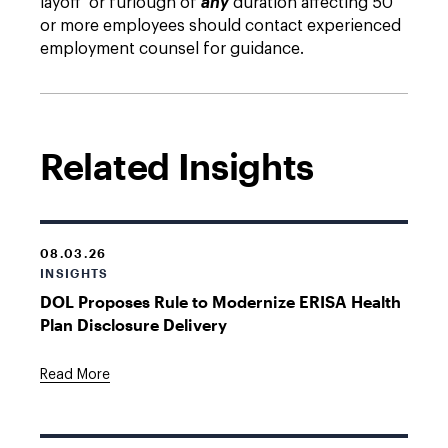
layoff or furlough of
any
duration affecting 50
or more employees should contact experienced
employment counsel for guidance.
Related Insights
08.03.26
INSIGHTS
DOL Proposes Rule to Modernize ERISA Health
Plan Disclosure Delivery
Read More