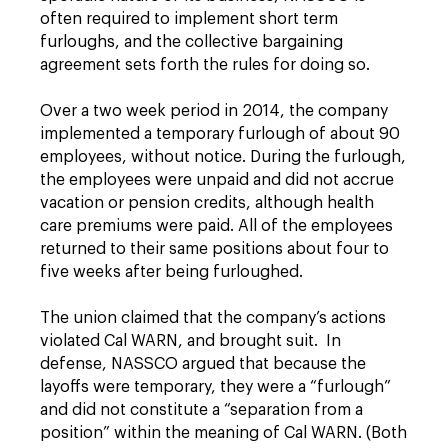
often required to implement short term
furloughs, and the collective bargaining
agreement sets forth the rules for doing so.
Over a two week period in 2014, the company
implemented a temporary furlough of about 90
employees, without notice. During the furlough,
the employees were unpaid and did not accrue
vacation or pension credits, although health
care premiums were paid. All of the employees
returned to their same positions about four to
five weeks after being furloughed.
The union claimed that the company’s actions
violated Cal WARN, and brought suit. In
defense, NASSCO argued that because the
layoffs were temporary, they were a “furlough”
and did not constitute a “separation from a
position” within the meaning of Cal WARN. (Both