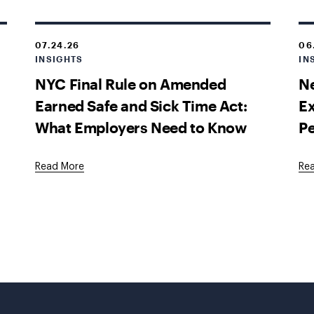
07.24.26
06
INSIGHTS
IN
NYC Final Rule on Amended
Ne
Earned Safe and Sick Time Act:
E
What Employers Need to Know
P
Read More
Re