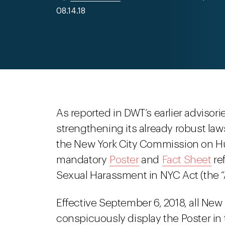
08.14.18
As reported in DWT’s earlier advisori
strengthening its already robust law
the New York City Commission on H
mandatory
Poster
and
Fact Sheet
re
Sexual Harassment in NYC Act (the “A
Effective September 6, 2018, all New Y
conspicuously display the Poster in t