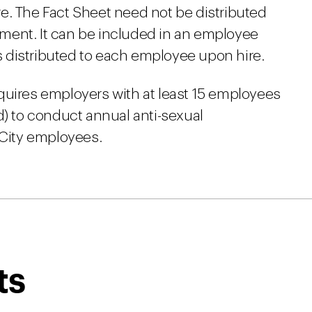
e. The Fact Sheet need not be distributed
ment. It can be included in an employee
 distributed to each employee upon hire.
 requires employers with at least 15 employees
d) to conduct annual anti-sexual
 City employees.
ts