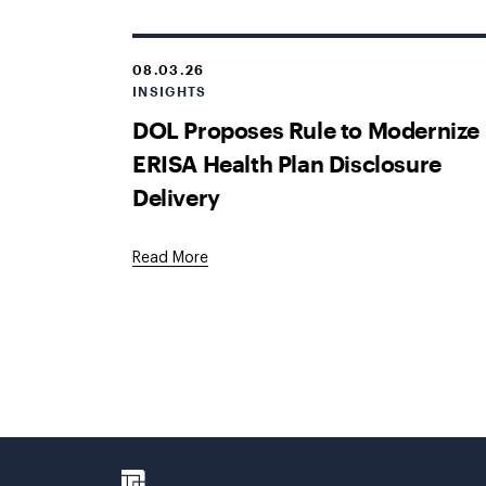
08.03.26
INSIGHTS
DOL Proposes Rule to Modernize
ERISA Health Plan Disclosure
Delivery
Read More