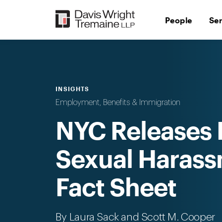
Skip
to
People
Se
content
INSIGHTS
Employment, Benefits & Immigration
NYC Releases 
Sexual Harass
Fact Sheet
By
Laura Sack
and Scott M. Cooper