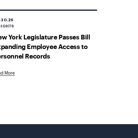
.30.26
SIGHTS
w York Legislature Passes Bill
xpanding Employee Access to
ersonnel Records
ad More