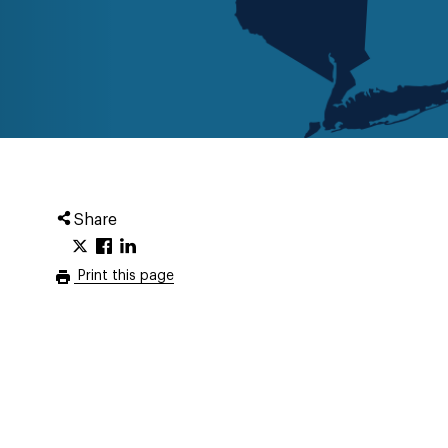
Share
Print this page