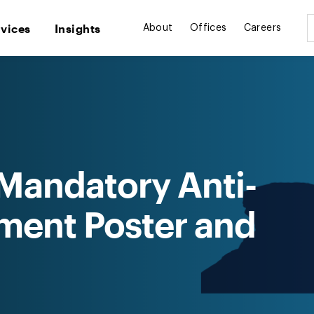
rvices
Insights
About
Offices
Careers
Mandatory Anti-
ment Poster and