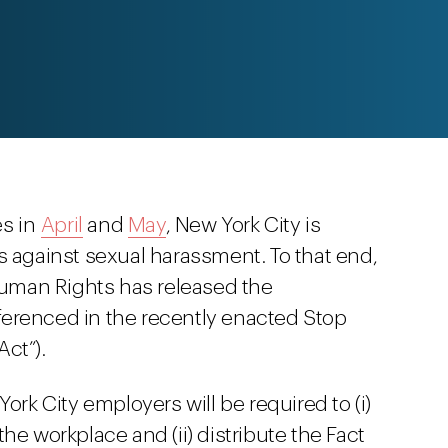
es in
April
and
May
, New York City is
s against sexual harassment. To that end,
uman Rights has released the
ferenced in the recently enacted Stop
ct”).
ork City employers will be required to (i)
he workplace and (ii) distribute the Fact