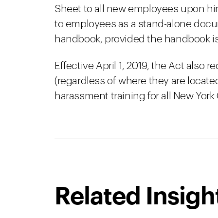
Sheet to all new employees upon hir
to employees as a stand-alone docu
handbook, provided the handbook is
Effective April 1, 2019, the Act also
(regardless of where they are locate
harassment training for all New York
Related Insigh