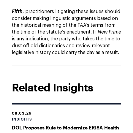
Fifth
, practitioners litigating these issues should
consider making linguistic arguments based on
the historical meaning of the FAA’s terms from
the time of the statute’s enactment. If
New Prime
is any indication, the party who takes the time to
dust off old dictionaries and review relevant
legislative history could carry the day as a result.
Related Insights
08.03.26
INSIGHTS
DOL Proposes Rule to Modernize ERISA Health