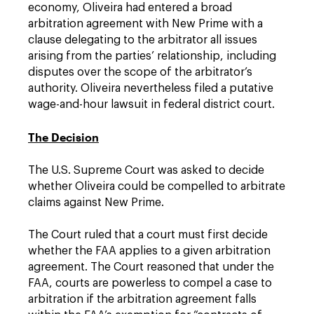
economy, Oliveira had entered a broad
arbitration agreement with New Prime with a
clause delegating to the arbitrator all issues
arising from the parties’ relationship, including
disputes over the scope of the arbitrator’s
authority. Oliveira nevertheless filed a putative
wage-and-hour lawsuit in federal district court.
The Decision
The U.S. Supreme Court was asked to decide
whether Oliveira could be compelled to arbitrate
claims against New Prime.
The Court ruled that a court must first decide
whether the FAA applies to a given arbitration
agreement. The Court reasoned that under the
FAA, courts are powerless to compel a case to
arbitration if the arbitration agreement falls