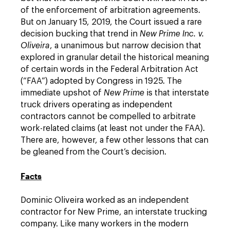
of the enforcement of arbitration agreements.
But on January 15, 2019, the Court issued a rare
decision bucking that trend in
New Prime Inc. v.
Oliveira
, a unanimous but narrow decision that
explored in granular detail the historical meaning
of certain words in the Federal Arbitration Act
(“FAA”) adopted by Congress in 1925. The
immediate upshot of
New Prime
is that interstate
truck drivers operating as independent
contractors cannot be compelled to arbitrate
work-related claims (at least not under the FAA).
There are, however, a few other lessons that can
be gleaned from the Court’s decision.
Facts
Dominic Oliveira worked as an independent
contractor for New Prime, an interstate trucking
company. Like many workers in the modern