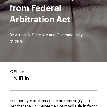
from Federal
Arbitration Act
By Arthur A. Simpson and
Giancarlo Urey
01.25.19
Share
In recent years, it has been an unerringly safe
bet that the U.S. Supreme Court will rule in favor