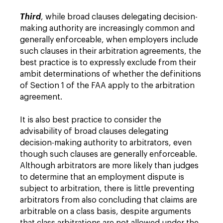
Third
, while broad clauses delegating decision-
making authority are increasingly common and
generally enforceable, when employers include
such clauses in their arbitration agreements, the
best practice is to expressly exclude from their
ambit determinations of whether the definitions
of Section 1 of the FAA apply to the arbitration
agreement.
It is also best practice to consider the
advisability of broad clauses delegating
decision-making authority to arbitrators, even
though such clauses are generally enforceable.
Although arbitrators are more likely than judges
to determine that an employment dispute is
subject to arbitration, there is little preventing
arbitrators from also concluding that claims are
arbitrable on a class basis, despite arguments