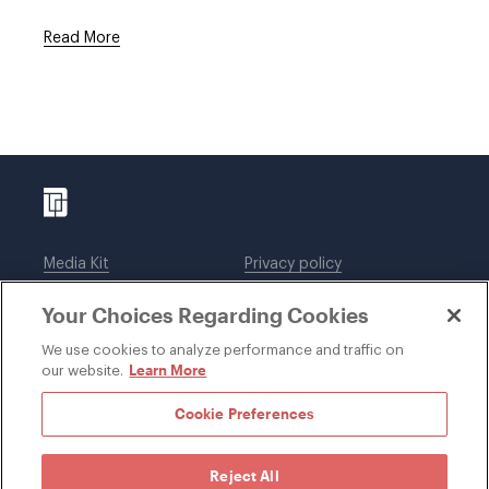
Read More
Media Kit
Privacy policy
Affiliations
Employees
Your Choices Regarding Cookies
Legal notices
DWT Collaborate
Cookie Preferences
EEO
We use cookies to analyze performance and traffic on
Learn More
our website.
SUBSCRIBE
Cookie Preferences
Reject All