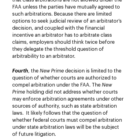
that class arbitrations are not allowed under the
FAA unless the parties have mutually agreed to
such arbitrations. Because there are limited
options to seek judicial review of an arbitrator’s
decision, and coupled with the financial
incentive an arbitrator has to arbitrate class
claims, employers should think twice before
they delegate the threshold question of
arbitrability to an arbitrator.
Fourth
, the
New Prime
decision is limited to the
question of whether courts are authorized to
compel arbitration under the FAA. The
New
Prime
holding did not address whether courts
may enforce arbitration agreements under other
sources of authority, such as state arbitration
laws. It likely follows that the question of
whether federal courts must compel arbitration
under state arbitration laws will be the subject
of future litigation.