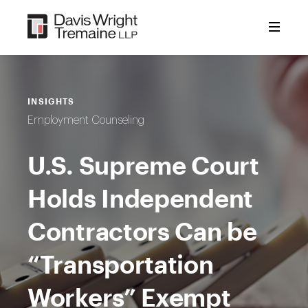
Skip
to
content
INSIGHTS
Employment Counseling
U.S. Supreme Court
Holds Independent
Contractors Can be
“Transportation
Workers” Exempt