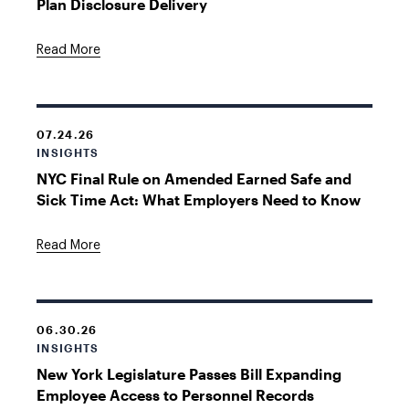
Plan Disclosure Delivery
Read More
07.24.26
INSIGHTS
NYC Final Rule on Amended Earned Safe and
Sick Time Act: What Employers Need to Know
Read More
06.30.26
INSIGHTS
New York Legislature Passes Bill Expanding
Employee Access to Personnel Records