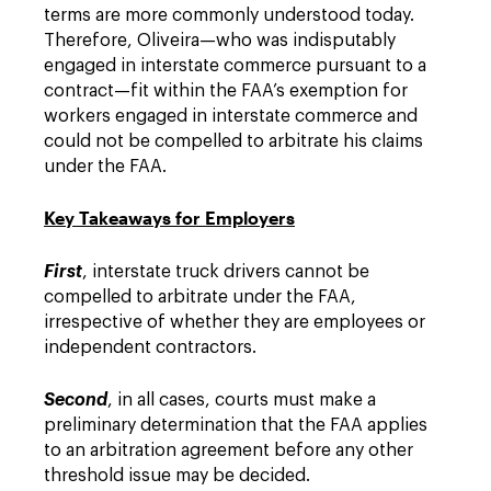
terms are more commonly understood today.
Therefore, Oliveira—who was indisputably
engaged in interstate commerce pursuant to a
contract—fit within the FAA’s exemption for
workers engaged in interstate commerce and
could not be compelled to arbitrate his claims
under the FAA.
Key Takeaways for Employers
First
, interstate truck drivers cannot be
compelled to arbitrate under the FAA,
irrespective of whether they are employees or
independent contractors.
Second
, in all cases, courts must make a
preliminary determination that the FAA applies
to an arbitration agreement before any other
threshold issue may be decided.