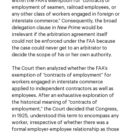
within the FAA’s exemption for “contracts of
employment of seamen, railroad employees, or
any other class of workers engaged in foreign or
interstate commerce.” Consequently, the broad
delegation clause in
New Prime
would be
irrelevant if the arbitration agreement itself
could not be enforced under the FAA because
the case could never get to an arbitrator to
decide the scope of his or her own authority.
The Court then analyzed whether the FAA’s
exemption of “contracts of employment” for
workers engaged in interstate commerce
applied to independent contractors as well as
employees. After an exhaustive exploration of
the historical meaning of “contracts of
employment,” the Court decided that Congress,
in 1925, understood this term to encompass any
worker, irrespective of whether there was a
formal employer-employee relationship as those