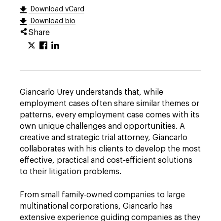
Download vCard
Download bio
Share
Giancarlo Urey understands that, while
employment cases often share similar themes or
patterns, every employment case comes with its
own unique challenges and opportunities. A
creative and strategic trial attorney, Giancarlo
collaborates with his clients to develop the most
effective, practical and cost-efficient solutions
to their litigation problems.
From small family-owned companies to large
multinational corporations, Giancarlo has
extensive experience guiding companies as they