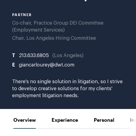
PARTNER
Co-chair, Practice Group DEI Committee
(Employment Services)
Chair, Los Angeles Hiring Committee
T
213.633.6805
Los Angeles
E
giancarlourey@dwt.com
There's no single solution in litigation, so I strive
to develop creative solutions for my clients'
employment litigation needs.
Overview
Experience
Personal
In