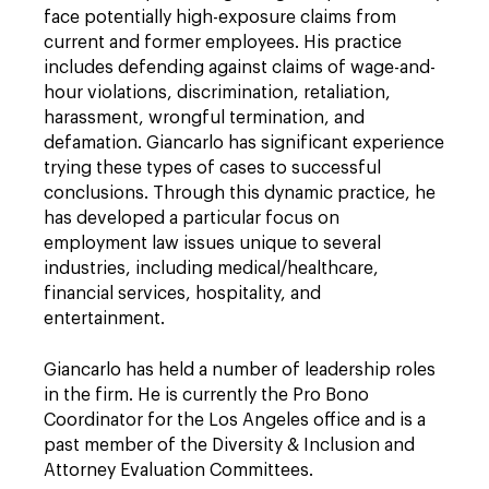
face potentially high-exposure claims from
current and former employees. His practice
includes defending against claims of wage-and-
hour violations, discrimination, retaliation,
harassment, wrongful termination, and
defamation. Giancarlo has significant experience
trying these types of cases to successful
conclusions. Through this dynamic practice, he
has developed a particular focus on
employment law issues unique to several
industries, including medical/healthcare,
financial services, hospitality, and
entertainment.
Giancarlo has held a number of leadership roles
in the firm. He is currently the Pro Bono
Coordinator for the Los Angeles office and is a
past member of the Diversity & Inclusion and
Attorney Evaluation Committees.