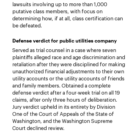
lawsuits involving up to more than 1,000
putative class members, with focus on
determining how, if at all, class certification can
be defeated.
Defense verdict for public utilities company
Served as trial counsel in a case where seven
plaintiffs alleged race and age discrimination and
retaliation after they were disciplined for making
unauthorized financial adjustments to their own
utility accounts or the utility accounts of friends
and family members. Obtained a complete
defense verdict after a four-week trial on all 19
claims, after only three hours of deliberation.
Jury verdict upheld in its entirety by Division
One of the Court of Appeals of the State of
Washington, and the Washington Supreme
Court declined review.