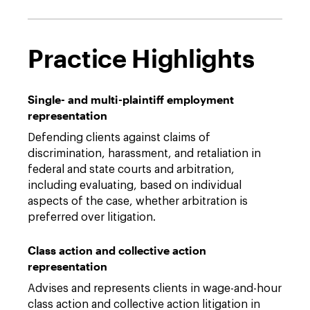
Practice Highlights
Single- and multi-plaintiff employment
representation
Defending clients against claims of
discrimination, harassment, and retaliation in
federal and state courts and arbitration,
including evaluating, based on individual
aspects of the case, whether arbitration is
preferred over litigation.
Class action and collective action
representation
Advises and represents clients in wage-and-hour
class action and collective action litigation in