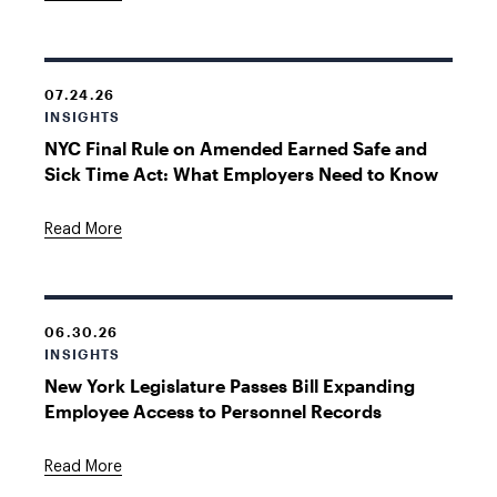
07.24.26
INSIGHTS
NYC Final Rule on Amended Earned Safe and
Sick Time Act: What Employers Need to Know
Read More
06.30.26
INSIGHTS
New York Legislature Passes Bill Expanding
Employee Access to Personnel Records
Read More