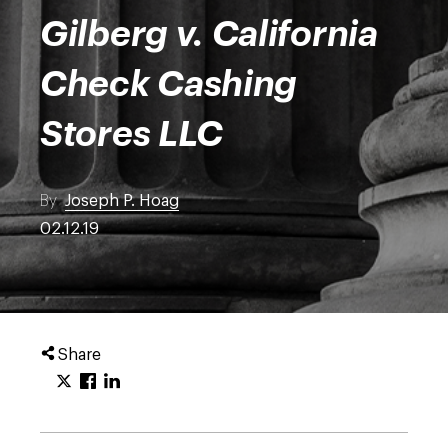
Gilberg v. California
Check Cashing
Stores LLC
By
Joseph P. Hoag
02.12.19
Share