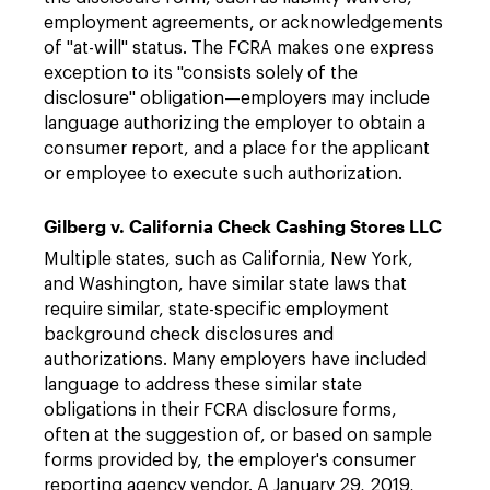
employment agreements, or acknowledgements
of "at-will" status. The FCRA makes one express
exception to its "consists solely of the
disclosure" obligation—employers may include
language authorizing the employer to obtain a
consumer report, and a place for the applicant
or employee to execute such authorization.
Gilberg v. California Check Cashing Stores LLC
Multiple states, such as California, New York,
and Washington, have similar state laws that
require similar, state-specific employment
background check disclosures and
authorizations. Many employers have included
language to address these similar state
obligations in their FCRA disclosure forms,
often at the suggestion of, or based on sample
forms provided by, the employer's consumer
reporting agency vendor. A January 29, 2019,