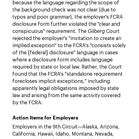
because the language regarding the scope of
the background check was not clear (due to
typos and poor grammar), the employer's FCRA
disclosure form further violated the "clear and
conspicuous" requirement. The
Gilberg
Court
rejected the employer's "invitation to create an
implied exception" to the FCRA's "consists solely
of the [federal] disclosure" language in cases
where a disclosure form includes language
required by state or local law. Rather, the Court
found that the FCRA's "standalone requirement
forecloses implicit exceptions," including
apparently legal obligations imposed by state
law and arising from the same activity covered
by the FCRA.
Action Items for Employers
Employers in the 9th Circuit—Alaska, Arizona,
California, Hawaii, Idaho, Montana, Nevada,