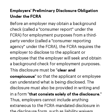
Employers' Preliminary Disclosure Obligation
Under the FCRA
Before an employer may obtain a background
check (called a "consumer report" under the
FCRA) for employment purposes from a third-
party vendor (called a "consumer reporting
agency" under the FCRA), the FCRA requires the
employer to disclose to the applicant or
employee that the employer will seek and obtain
a background check for employment purposes.
clear and
This disclosure must be "
conspicuous
" so that the applicant or employee
can understand what is being disclosed. The
disclosure must also be provided in writing and
that consists solely of the disclosure
in a form "
."
Thus, employers cannot include anything
extraneous to the FCRA-mandated disclosure in
the disclosure form, such as liability waivers,