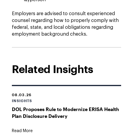
Employers are advised to consult experienced
counsel regarding how to properly comply with
federal, state, and local obligations regarding
employment background checks.
Related Insights
08.03.26
INSIGHTS
DOL Proposes Rule to Modernize ERISA Health
Plan Disclosure Delivery
Read More