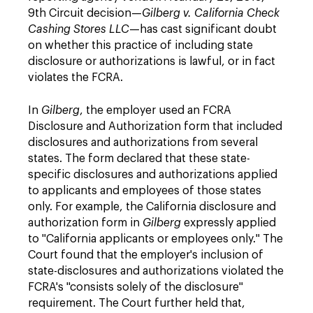
9th Circuit decision—
Gilberg v. California Check
Cashing Stores LLC
—has cast significant doubt
on whether this practice of including state
disclosure or authorizations is lawful, or in fact
violates the FCRA.
In
Gilberg
, the employer used an FCRA
Disclosure and Authorization form that included
disclosures and authorizations from several
states. The form declared that these state-
specific disclosures and authorizations applied
to applicants and employees of those states
only. For example, the California disclosure and
authorization form in
Gilberg
expressly applied
to "California applicants or employees only." The
Court found that the employer's inclusion of
state-disclosures and authorizations violated the
FCRA's "consists solely of the disclosure"
requirement. The Court further held that,