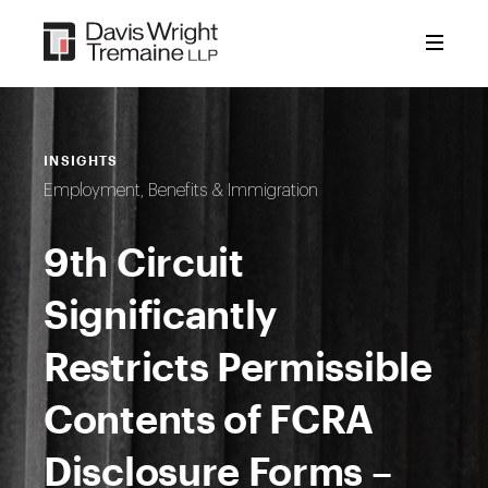
Skip
to
content
INSIGHTS
Employment, Benefits & Immigration
9th Circuit
Significantly
Restricts Permissible
Contents of FCRA
Disclosure Forms –