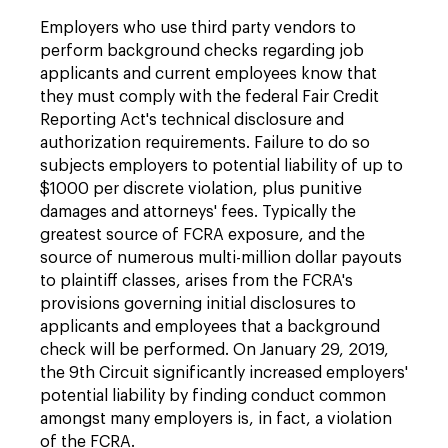
Employers who use third party vendors to
perform background checks regarding job
applicants and current employees know that
they must comply with the federal Fair Credit
Reporting Act's technical disclosure and
authorization requirements. Failure to do so
subjects employers to potential liability of up to
$1000 per discrete violation, plus punitive
damages and attorneys' fees. Typically the
greatest source of FCRA exposure, and the
source of numerous multi-million dollar payouts
to plaintiff classes, arises from the FCRA's
provisions governing initial disclosures to
applicants and employees that a background
check will be performed. On January 29, 2019,
the 9th Circuit significantly increased employers'
potential liability by finding conduct common
amongst many employers is, in fact, a violation
of the FCRA.