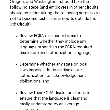
Oregon, and Washington—should take the
following steps (and employers in other circuits
should consider taking the following steps so as
not to become test cases in courts outside the
9th Circuit):
Review FCRA disclosure forms to
determine whether they include any
language other than the FCRA-required
disclosure and authorization language;
Determine whether any state or local
laws impose additional disclosure,
authorization, or acknowledgement
obligations; and
Review their FCRA disclosure forms to
ensure that the language is clear and
easily understood by an average
layperson