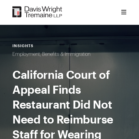
Skip
to
content
INSIGHTS
Employment, Benefits & Immigration
California Court of
Appeal Finds
Restaurant Did Not
Need to Reimburse
Staff for Wearing