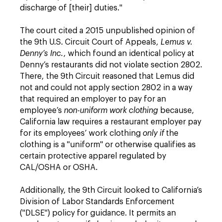
discharge of [their] duties."
The court cited a 2015 unpublished opinion of
the 9th U.S. Circuit Court of Appeals,
Lemus v.
Denny’s Inc.
, which found an identical policy at
Denny’s restaurants did not violate section 2802.
There, the 9th Circuit reasoned that Lemus did
not and could not apply section 2802 in a way
that required an employer to pay for an
employee’s
non-uniform work clothing
because,
California law requires a restaurant employer pay
for its employees’ work clothing
only if
the
clothing is a "uniform" or otherwise qualifies as
certain protective apparel regulated by
CAL/OSHA or OSHA.
Additionally, the 9th Circuit looked to California’s
Division of Labor Standards Enforcement
("DLSE") policy for guidance. It permits an