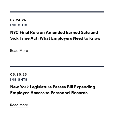
07.24.26
INSIGHTS
NYC Final Rule on Amended Earned Safe and
Sick Time Act: What Employers Need to Know
Read More
06.30.26
INSIGHTS
New York Legislature Passes Bill Expanding
Employee Access to Personnel Records
Read More