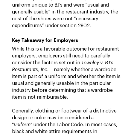
uniform unique to BJ’s and were "usual and
generally usable" in the restaurant industry, the
cost of the shoes were not “necessary
expenditures” under section 2802.
Key Takeaway for Employers
While this is a favorable outcome for restaurant
employers, employers still need to carefully
consider the factors set out in
Townley v. BJ’s
Restaurants, Inc.
– namely whether a wardrobe
item is part of a uniform and whether the item is
usual and generally useable in the particular
industry before determining that a wardrobe
item is not reimbursable.
Generally, clothing or footwear of a distinctive
design or color may be considered a
"
uniform"
under the Labor Code. In most cases,
black and white attire requirements in