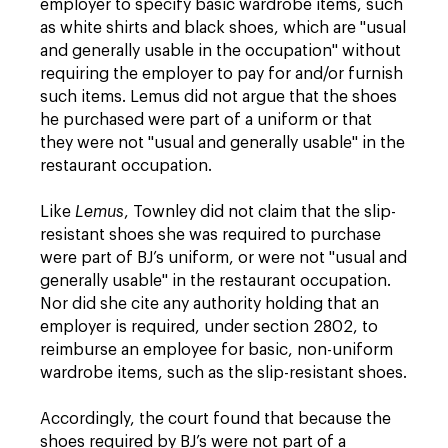
employer to specify basic wardrobe items, such
as white shirts and black shoes, which are "usual
and generally usable in the occupation" without
requiring the employer to pay for and/or furnish
such items. Lemus did not argue that the shoes
he purchased were part of a uniform or that
they were not "usual and generally usable" in the
restaurant occupation.
Like
Lemus
, Townley did not claim that the slip-
resistant shoes she was required to purchase
were part of BJ’s uniform, or were not "usual and
generally usable" in the restaurant occupation.
Nor did she cite any authority holding that an
employer is required, under section 2802, to
reimburse an employee for basic, non-uniform
wardrobe items, such as the slip-resistant shoes.
Accordingly, the court found that because the
shoes required by BJ’s were not part of a