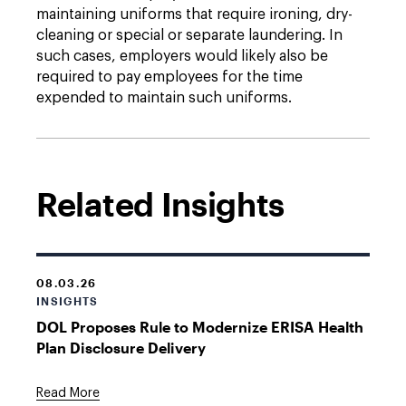
maintaining uniforms that require ironing, dry-
cleaning or special or separate laundering. In
such cases, employers would likely also be
required to pay employees for the time
expended to maintain such uniforms.
Related Insights
08.03.26
INSIGHTS
DOL Proposes Rule to Modernize ERISA Health
Plan Disclosure Delivery
Read More