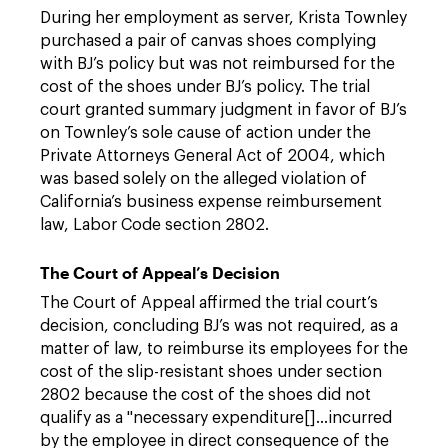
During her employment as server, Krista Townley
purchased a pair of canvas shoes complying
with BJ’s policy but was not reimbursed for the
cost of the shoes under BJ’s policy. The trial
court granted summary judgment in favor of BJ’s
on Townley’s sole cause of action under the
Private Attorneys General Act of 2004, which
was based solely on the alleged violation of
California’s business expense reimbursement
law, Labor Code section 2802.
The Court of Appeal’s Decision
The Court of Appeal affirmed the trial court’s
decision, concluding BJ’s was not required, as a
matter of law, to reimburse its employees for the
cost of the slip-resistant shoes under section
2802 because the cost of the shoes did not
qualify as a "necessary expenditure[]…incurred
by the employee in direct consequence of the