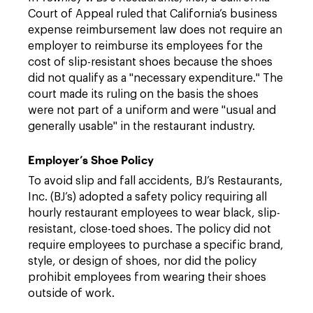
Court of Appeal ruled that California’s business
expense reimbursement law does not require an
employer to reimburse its employees for the
cost of slip-resistant shoes because the shoes
did not qualify as a "necessary expenditure." The
court made its ruling on the basis the shoes
were not part of a uniform and were "usual and
generally usable" in the restaurant industry.
Employer’s Shoe Policy
To avoid slip and fall accidents, BJ’s Restaurants,
Inc. (BJ’s) adopted a safety policy requiring all
hourly restaurant employees to wear black, slip-
resistant, close-toed shoes. The policy did not
require employees to purchase a specific brand,
style, or design of shoes, nor did the policy
prohibit employees from wearing their shoes
outside of work.