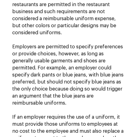
restaurants are permitted in the restaurant
business and such requirements are not
considered a reimbursable uniform expense,
but other colors or particular designs may be
considered uniforms.
Employers are permitted to specify preferences
or provide choices, however, as long as
generally usable garments and shoes are
permitted. For example, an employer could
specify dark pants or blue jeans, with blue jeans
preferred, but should not specify blue jeans as
the only choice because doing so would trigger
an argument that the blue jeans are
reimbursable uniforms.
If an employer requires the use of a uniform, it
must provide those uniforms to employees at
no cost to the employee and must also replace a