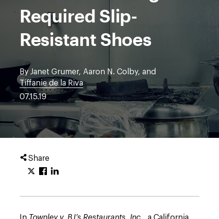
Required Slip-
Resistant Shoes
By Janet Grumer, Aaron N. Colby, and
Tiffanie de la Riva
07.15.19
Share
In
Townley v. BJ’s Restaurants, Inc.
, a California