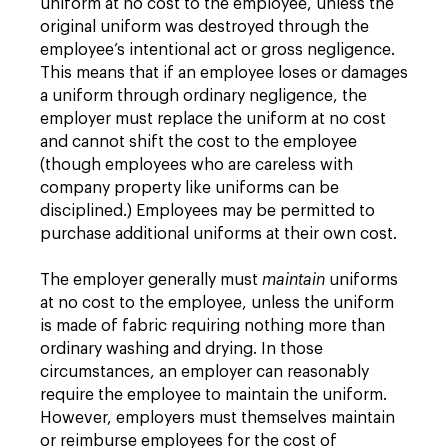
uniform at no cost to the employee, unless the
original uniform was destroyed through the
employee’s intentional act or gross negligence.
This means that if an employee loses or damages
a uniform through ordinary negligence, the
employer must replace the uniform at no cost
and cannot shift the cost to the employee
(though employees who are careless with
company property like uniforms can be
disciplined.) Employees may be permitted to
purchase additional uniforms at their own cost.
The employer generally must
maintain
uniforms
at no cost to the employee, unless the uniform
is made of fabric requiring nothing more than
ordinary washing and drying. In those
circumstances, an employer can reasonably
require the employee to maintain the uniform.
However, employers must themselves maintain
or reimburse employees for the cost of