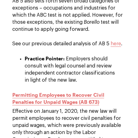
AB 5 also sets forth seven broad categories of
exceptions – occupations and industries for
which the ABC test is not applied. However, for
those exceptions, the existing
Borello
test will
continue to apply going forward.
See our previous detailed analysis of AB 5
here
.
Practice Pointer:
Employers should
consult with legal counsel and review
independent contractor classifications
in light of the new law.
Permitting Employees to Recover Civil
Penalties for Unpaid Wages (AB 673)
Effective on January 1, 2020, the new law will
permit employees to recover civil penalties for
unpaid wages, which were previously available
only through an action by the Labor