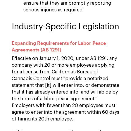
ensure that they are promptly reporting
serious injuries as required.
Industry-Specific Legislation
Expanding Requirements for Labor Peace
Agreements (AB 1291)
Effective on January 1, 2020, under AB 1291, any
company with 20 or more employees applying
for a license from California’s Bureau of
Cannabis Control must "provide a notarized
statement that [it] will enter into, or demonstrate
that it has already entered into, and will abide by
the terms of a labor peace agreement."
Employers with fewer than 20 employees must
agree to enter into the agreement within 60 days
of hiring its 20th employee.