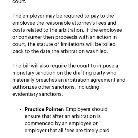
court.
The employer may be required to pay to the
employee the reasonable attorney’s fees and
costs related to the arbitration. If the employee
or consumer then proceeds with an action in
court, the statute of limitations will be tolled
back to the date the arbitration was filed.
The bill will also require the court to impose a
monetary sanction on the drafting party who
materially breaches an arbitration agreement and
authorizes other sanctions, including
evidentiary sanctions.
Practice Pointer:
Employers should
ensure that after an arbitration is
commenced by an employee or
employer that all fees are timely paid.