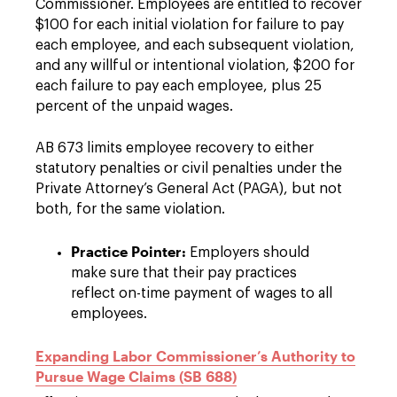
Commissioner. Employees are entitled to recover
$100 for each initial violation for failure to pay
each employee, and each subsequent violation,
and any willful or intentional violation, $200 for
each failure to pay each employee, plus 25
percent of the unpaid wages.
AB 673 limits employee recovery to either
statutory penalties or civil penalties under the
Private Attorney’s General Act (PAGA), but not
both, for the same violation.
Practice Pointer:
Employers should
make sure that their pay practices
reflect on-time payment of wages to all
employees.
Expanding Labor Commissioner’s Authority to
Pursue Wage Claims (SB 688)