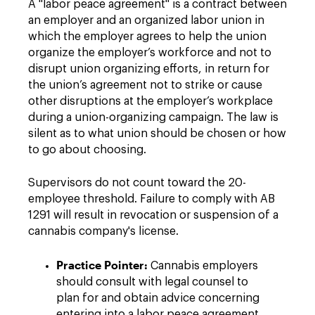
A "labor peace agreement" is a contract between
an employer and an organized labor union in
which the employer agrees to help the union
organize the employer’s workforce and not to
disrupt union organizing efforts, in return for
the union’s agreement not to strike or cause
other disruptions at the employer’s workplace
during a union-organizing campaign. The law is
silent as to what union should be chosen or how
to go about choosing.
Supervisors do not count toward the 20-
employee threshold. Failure to comply with AB
1291 will result in revocation or suspension of a
cannabis company's license.
Practice Pointer:
Cannabis employers
should consult with legal counsel to
plan for and obtain advice concerning
entering into a labor peace agreement,