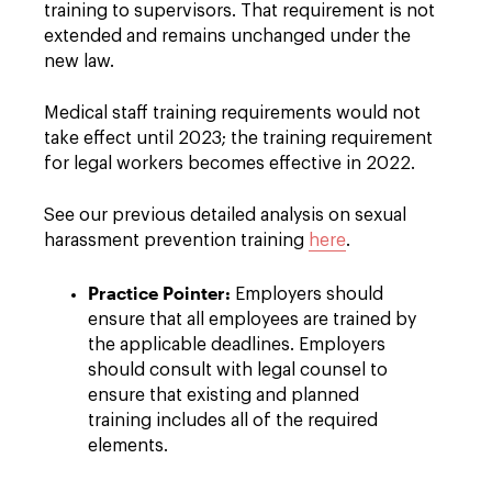
training to supervisors. That requirement is not
extended and remains unchanged under the
new law.
Medical staff training requirements would not
take effect until 2023; the training requirement
for legal workers becomes effective in 2022.
See our previous detailed analysis on sexual
harassment prevention training
here
.
Practice Pointer:
Employers should
ensure that all employees are trained by
the applicable deadlines. Employers
should consult with legal counsel to
ensure that existing and planned
training includes all of the required
elements.