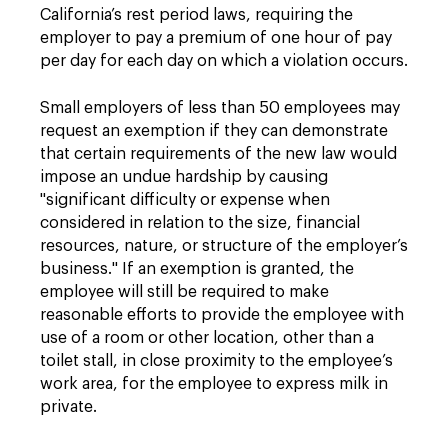
California’s rest period laws, requiring the
employer to pay a premium of one hour of pay
per day for each day on which a violation occurs.
Small employers of less than 50 employees may
request an exemption if they can demonstrate
that certain requirements of the new law would
impose an undue hardship by causing
"significant difficulty or expense when
considered in relation to the size, financial
resources, nature, or structure of the employer’s
business." If an exemption is granted, the
employee will still be required to make
reasonable efforts to provide the employee with
use of a room or other location, other than a
toilet stall, in close proximity to the employee’s
work area, for the employee to express milk in
private.