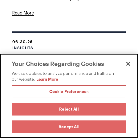
Read More
06.30.26
INSIGHTS
New York Legislature Passes Bill Expanding
Your Choices Regarding Cookies
Employee Access to Personnel Records
We use cookies to analyze performance and traffic on
Learn More
Read More
our website.
Cookie Preferences
Reject All
Accept All