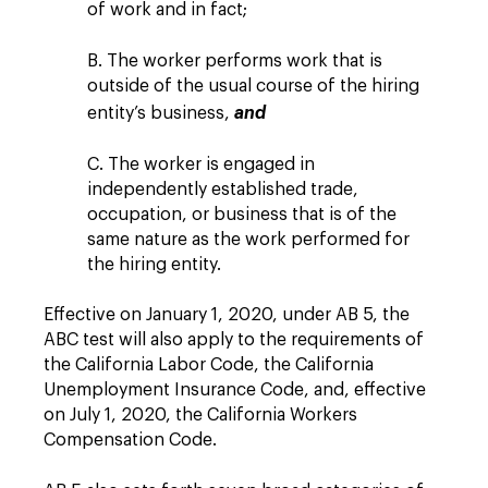
of work and in fact;
B. The worker performs work that is
outside of the usual course of the hiring
entity’s business,
and
C. The worker is engaged in
independently established trade,
occupation, or business that is of the
same nature as the work performed for
the hiring entity.
Effective on January 1, 2020, under AB 5, the
ABC test will also apply to the requirements of
the California Labor Code, the California
Unemployment Insurance Code, and, effective
on July 1, 2020, the California Workers
Compensation Code.