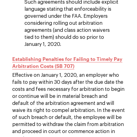
Such agreements should include explicit
language stating that enforceability is
governed under the FAA. Employers
considering rolling out arbitration
agreements (and class action waivers
tied to them) should do so prior to
January 1, 2020.
Establishing Penalties for Failing to Timely Pay
Arbitration Costs (SB 707)
Effective on January 1, 2020, an employer who
fails to pay within 30 days after the due date the
costs and fees necessary for arbitration to begin
or continue will be in material breach and
default of the arbitration agreement and will
waive its right to compel arbitration. In the event
of such breach or default, the employee will be
permitted to withdraw the claim from arbitration
and proceed in court or commence action in