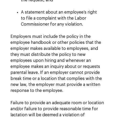
the request; and
A statement about an employee’s right
to file a complaint with the Labor
Commissioner for any violation.
Employers must include the policy in the
employee handbook or other policies that the
employer makes available to employees, and
they must distribute the policy to new
employees upon hiring and whenever an
employee makes an inquiry about or requests
parental leave. If an employer cannot provide
break time or a location that complies with the
new law, the employer must provide a written
response to the employee.
Failure to provide an adequate room or location
and/or failure to provide reasonable time for
lactation will be deemed a violation of