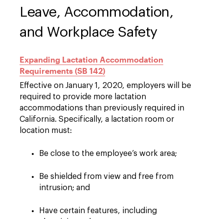
Leave, Accommodation,
and Workplace Safety
Expanding Lactation Accommodation
Requirements (SB 142)
Effective on January 1, 2020, employers will be
required to provide more lactation
accommodations than previously required in
California. Specifically, a lactation room or
location must:
Be close to the employee’s work area;
Be shielded from view and free from
intrusion; and
Have certain features, including