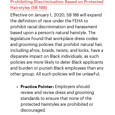
Prohibiting Discrimination Based on Protected
Hairstyles (SB 188)
Effective on January 1, 2020, SB 188 will expand
the definition of race under the FEHA to
prohibit racial discrimination and harassment
based upon a person’s natural hairstyle. The
legislature found that workplace dress codes
and grooming policies that prohibit natural hair,
including afros, braids, twists, and locks, have a
disparate impact on Black individuals, as such
policies are more likely to deter Black applicants
and burden or punish Black employees than any
other group. All such policies will be unlawful.
Practice Pointer:
Employers should
review and revise dress and grooming
standards to ensure that none of the
protected hairstyles are prohibited or
discouraged.