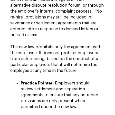
alternative dispute resolution forum, or through
the employer’s internal complaint process. "No
re-hire" provisions may still be included in
severance or settlement agreements that are
entered into in response to demand letters or
unfiled claims.
The new law prohibits only the agreement with
the employee. It does not prohibit employers
from determining, based on the conduct of a
particular employee, that it will not rehire the
employee at any time in the future.
Practice Pointer:
Employers should
review settlement and separation
agreements to ensure that any no-rehire
provisions are only present where
permitted under the new law.