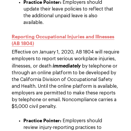
Practice Pointer:
Employers should
update their leave policies to reflect that
the additional unpaid leave is also
available.
Reporting Occupational Injuries and Illnesses
(AB 1804)
Effective on January 1, 2020, AB 1804 will require
employers to report serious workplace injuries,
illnesses, or death
immediately
by telephone or
through an online platform to be developed by
the California Division of Occupational Safety
and Health. Until the online platform is available,
employers are permitted to make these reports
by telephone or email. Noncompliance carries a
$5,000 civil penalty.
Practice Pointer:
Employers should
review injury-reporting practices to