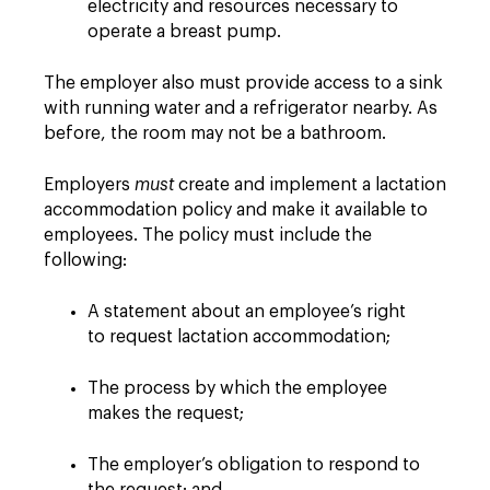
electricity and resources necessary to
operate a breast pump.
The employer also must provide access to a sink
with running water and a refrigerator nearby. As
before, the room may not be a bathroom.
Employers
must
create and implement a lactation
accommodation policy and make it available to
employees. The policy must include the
following:
A statement about an employee’s right
to request lactation accommodation;
The process by which the employee
makes the request;
The employer’s obligation to respond to