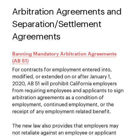
Arbitration Agreements and
Separation/Settlement
Agreements
Banning Mandatory Arbitration Agreements
(AB 51)
For contracts for employment entered into,
modified, or extended on or after January 1,
2020, AB 51 will prohibit California employers
from requiring employees and applicants to sign
arbitration agreements as a condition of
employment, continued employment, or the
receipt of any employment-related benefit.
The new law also provides that employers may
not retaliate against an employee or applicant