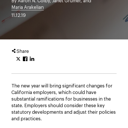
By Aaron N. Colby, Janet Grumer, and
Maria Arakelian
11.12.19
Share
The new year will bring significant changes for
California employers, which could have
substantial ramifications for businesses in the
state. Employers should consider these key
statutory developments and adjust their policies
and practices.