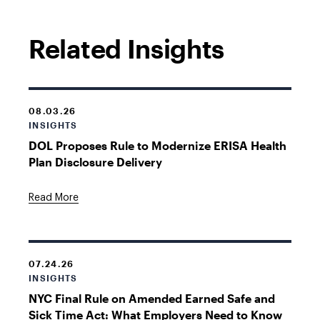
Related Insights
08.03.26
INSIGHTS
DOL Proposes Rule to Modernize ERISA Health
Plan Disclosure Delivery
Read More
07.24.26
INSIGHTS
NYC Final Rule on Amended Earned Safe and
Sick Time Act: What Employers Need to Know