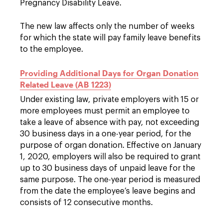
Pregnancy Disability Leave.
The new law affects only the number of weeks
for which the state will pay family leave benefits
to the employee.
Providing Additional Days for Organ Donation
Related Leave (AB 1223)
Under existing law, private employers with 15 or
more employees must permit an employee to
take a leave of absence with pay, not exceeding
30 business days in a one-year period, for the
purpose of organ donation. Effective on January
1, 2020, employers will also be required to grant
up to 30 business days of unpaid leave for the
same purpose. The one-year period is measured
from the date the employee’s leave begins and
consists of 12 consecutive months.