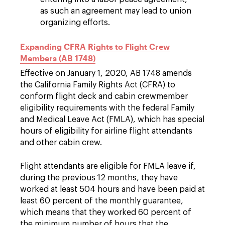
as such an agreement may lead to union
organizing efforts.
Expanding CFRA Rights to Flight Crew
Members (AB 1748)
Effective on January 1, 2020, AB 1748 amends
the California Family Rights Act (CFRA) to
conform flight deck and cabin crewmember
eligibility requirements with the federal Family
and Medical Leave Act (FMLA), which has special
hours of eligibility for airline flight attendants
and other cabin crew.
Flight attendants are eligible for FMLA leave if,
during the previous 12 months, they have
worked at least 504 hours and have been paid at
least 60 percent of the monthly guarantee,
which means that they worked 60 percent of
the minimum number of hours that the