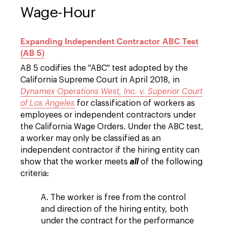
Wage-Hour
Expanding Independent Contractor ABC Test
(AB 5)
AB 5 codifies the "ABC" test adopted by the
California Supreme Court in April 2018, in
Dynamex Operations West, Inc. v. Superior Court
of Los Angeles
for classification of workers as
employees or independent contractors under
the California Wage Orders. Under the ABC test,
a worker may only be classified as an
independent contractor if the hiring entity can
show that the worker meets
all
of the following
criteria:
A. The worker is free from the control
and direction of the hiring entity, both
under the contract for the performance