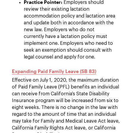
Practice Pointer:
Employers should
review their existing lactation
accommodation policy and lactation area
and update both in accordance with the
new law. Employers who do not
currently have a lactation policy must
implement one. Employers who need to
seek an exemption should consult with
legal counsel and apply for one.
Expanding Paid Family Leave (SB 83)
Effective on July 1, 2020, the maximum duration
of Paid Family Leave (PFL) benefits an individual
can receive from California’s State Disability
Insurance program will be increased from six to
eight weeks. There is no change in the law with
regard to the amount of time that an individual
may take for Family and Medical Leave Act leave,
California Family Rights Act leave, or California