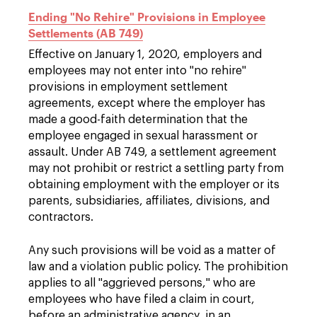
Ending "No Rehire" Provisions in Employee
Settlements (AB 749)
Effective on January 1, 2020, employers and
employees may not enter into "no rehire"
provisions in employment settlement
agreements, except where the employer has
made a good-faith determination that the
employee engaged in sexual harassment or
assault. Under AB 749, a settlement agreement
may not prohibit or restrict a settling party from
obtaining employment with the employer or its
parents, subsidiaries, affiliates, divisions, and
contractors.
Any such provisions will be void as a matter of
law and a violation public policy. The prohibition
applies to all "aggrieved persons," who are
employees who have filed a claim in court,
before an administrative agency, in an