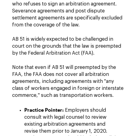
who refuses to sign an arbitration agreement.
Severance agreements and post dispute
settlement agreements are specifically excluded
from the coverage of the law.
AB 51 is widely expected to be challenged in
court on the grounds that the law is preempted
by the Federal Arbitration Act (FAA).
Note that even if AB 51 will preempted by the
FAA, the FAA does not cover all arbitration
agreements, including agreements with "any
class of workers engaged in foreign or interstate
commerce," such as transportation workers.
Practice Pointer:
Employers should
consult with legal counsel to review
existing arbitration agreements and
revise them prior to January 1, 2020.