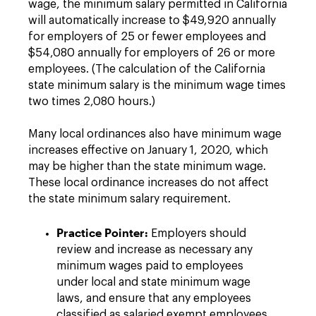
wage, the minimum salary permitted in California
will automatically increase to $49,920 annually
for employers of 25 or fewer employees and
$54,080 annually for employers of 26 or more
employees. (The calculation of the California
state minimum salary is the minimum wage times
two times 2,080 hours.)
Many local ordinances also have minimum wage
increases effective on January 1, 2020, which
may be higher than the state minimum wage.
These local ordinance increases do not affect
the state minimum salary requirement.
Practice Pointer:
Employers should
review and increase as necessary any
minimum wages paid to employees
under local and state minimum wage
laws, and ensure that any employees
classified as salaried exempt employees