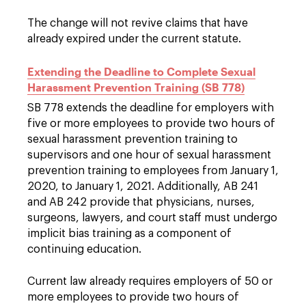
The change will not revive claims that have
already expired under the current statute.
Extending the Deadline to Complete Sexual
Harassment Prevention Training (SB 778)
SB 778 extends the deadline for employers with
five or more employees to provide two hours of
sexual harassment prevention training to
supervisors and one hour of sexual harassment
prevention training to employees from January 1,
2020, to January 1, 2021. Additionally, AB 241
and AB 242 provide that physicians, nurses,
surgeons, lawyers, and court staff must undergo
implicit bias training as a component of
continuing education.
Current law already requires employers of 50 or
more employees to provide two hours of