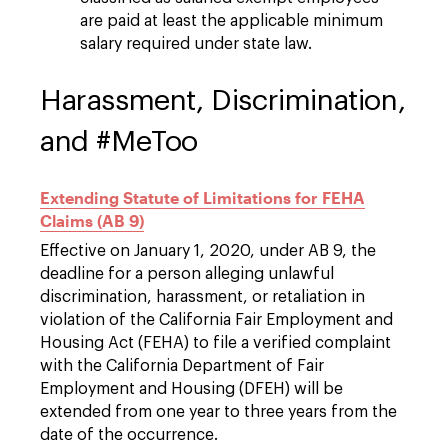
are paid at least the applicable minimum
salary required under state law.
Harassment, Discrimination,
and #MeToo
Extending Statute of Limitations for FEHA
Claims (AB 9)
Effective on January 1, 2020, under AB 9, the
deadline for a person alleging unlawful
discrimination, harassment, or retaliation in
violation of the California Fair Employment and
Housing Act (FEHA) to file a verified complaint
with the California Department of Fair
Employment and Housing (DFEH) will be
extended from one year to three years from the
date of the occurrence.