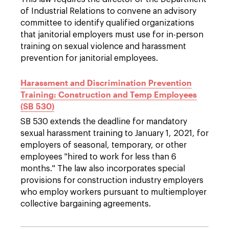
of Industrial Relations to convene an advisory
committee to identify qualified organizations
that janitorial employers must use for in-person
training on sexual violence and harassment
prevention for janitorial employees.
Harassment and Discrimination Prevention
Training: Construction and Temp Employees
(SB 530)
SB 530 extends the deadline for mandatory
sexual harassment training to January 1, 2021, for
employers of seasonal, temporary, or other
employees "hired to work for less than 6
months." The law also incorporates special
provisions for construction industry employers
who employ workers pursuant to multiemployer
collective bargaining agreements.