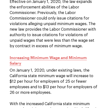
Effective on January 1, 2020, the law expands
the enforcement abilities of the Labor
Commissioner. Previously, the Labor
Commissioner could only issue citations for
violations alleging unpaid minimum wages. The
new law provides the Labor Commissioner with
authority to issue citations for violations of
unpaid wages that were less than the wage set
by contract in excess of minimum wage.
Increasing Minimum Wage and Minimum
Salary
On January 1, 2020, under existing laws, the
California state minimum wage will increase to
$12 per hour for employers of 25 or fewer
employees and to $13 per hour for employers of
26 or more employees.
With the increased California state minimum