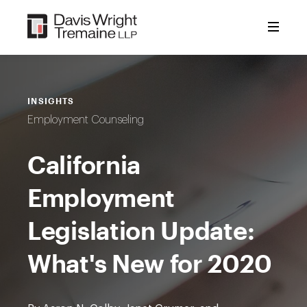
Skip
to
content
INSIGHTS
Employment Counseling
California
Employment
Legislation Update:
What's New for 2020