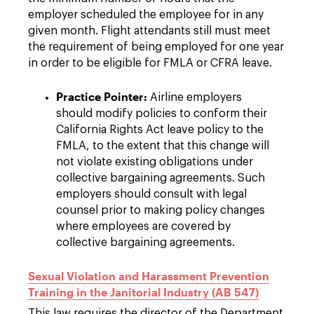
employer scheduled the employee for in any
given month. Flight attendants still must meet
the requirement of being employed for one year
in order to be eligible for FMLA or CFRA leave.
Practice Pointer:
Airline employers
should modify policies to conform their
California Rights Act leave policy to the
FMLA, to the extent that this change will
not violate existing obligations under
collective bargaining agreements. Such
employers should consult with legal
counsel prior to making policy changes
where employees are covered by
collective bargaining agreements.
Sexual Violation and Harassment Prevention
Training in the Janitorial Industry (AB 547)
This law requires the director of the Department