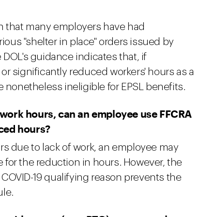
on that many employers have had
rious "shelter in place" orders issued by
 DOL's guidance indicates that, if
r significantly reduced workers' hours as a
e nonetheless ineligible for EPSL benefits.
 work hours, can an employee use FFCRA
uced hours?
rs due to lack of work, an employee may
for the reduction in hours. However, the
 COVID-19 qualifying reason prevents the
le.