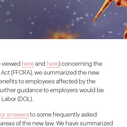
be viewed
here
and
here
) concerning the
e Act (FFCRA), we summarized the new
benefits to employees affected by the
 further guidance to employers would be
 Labor (DOL).
ior answers
to some frequently asked
in areas of the new law. We have summarized