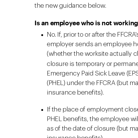
the new guidance below.
Is an employee who is not working 
No. If, prior to or after the FFCRA'
employer sends an employee ho
(whether the worksite actually 
closure is temporary or permane
Emergency Paid Sick Leave (EPS
(PHEL) under the FFCRA (but ma
insurance benefits).
If the place of employment clos
PHEL benefits, the employee will
as of the date of closure (but 