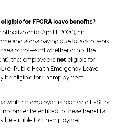
eligible for FFCRA leave benefits?
s effective date (April 1, 2020), an
me and stops paying due to lack of work
closes or not—and whether or not the
not
nt), that employee is
eligible for
L) or Public Health Emergency Leave
y be eligible for unemployment
es while an employee is receiving EPSL or
 no longer be entitled to these benefits
may be eligible for unemployment