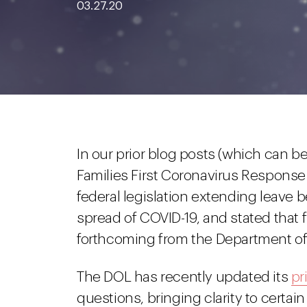
03.27.20
In our prior blog posts (which can 
Families First Coronavirus Respons
federal legislation extending leave 
spread of COVID-19, and stated that
forthcoming from the Department of
The DOL has recently updated its
pr
questions, bringing clarity to certa