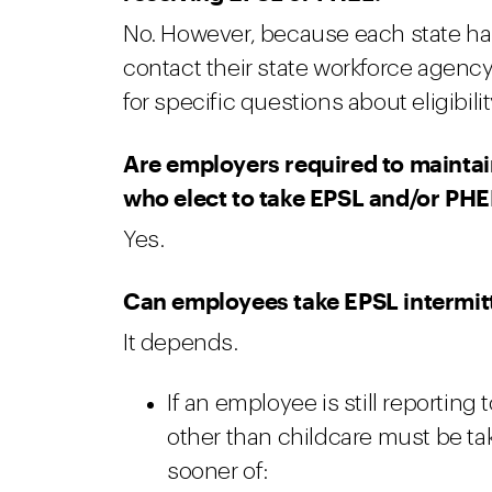
No. However, because each state has
contact their state workforce agenc
for specific questions about eligibilit
Are employers required to mainta
who elect to take EPSL and/or PHE
Yes.
Can employees take EPSL intermit
It depends.
If an employee is still reporting
other than childcare must be ta
sooner of: