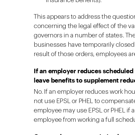
insurance benefits).
This appears to address the questi
concerning the legal effect of the va
governors in a number of states. The
businesses have temporarily closed o
result of those orders, employees ar
If an employer reduces scheduled
leave benefits to supplement red
No. If an employer reduces work hou
not use EPSL or PHEL to compensate 
employee may use EPSL or PHEL if a
employee from working a full schedu