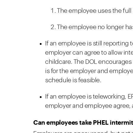
The employee uses the full 
The employee no longer has 
If an employee is still reporting
employer can agree to allow inte
childcare. The DOL encourages em
is for the employer and employee
schedule is feasible.
If an employee is teleworking, E
employer and employee agree, 
Can employees take PHEL intermit