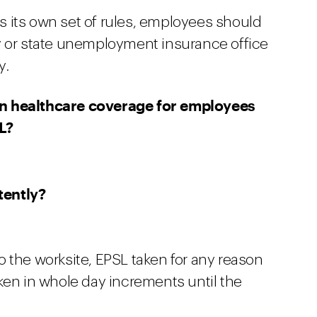
 its own set of rules, employees should
y or state unemployment insurance office
y.
in healthcare coverage for employees
L?
tently?
 to the worksite, EPSL taken for any reason
ken in whole day increments until the