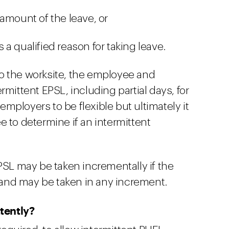
amount of the leave, or
a qualified reason for taking leave.
 to the worksite, the employee and
rmittent EPSL, including partial days, for
ployers to be flexible but ultimately it
 to determine if an intermittent
PSL may be taken incrementally if the
and may be taken in any increment.
tently?