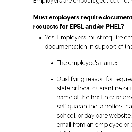
Employers are encouraged, but not re
Must employers require documenta
requests for EPSL and/or PHEL?
Yes. Employers must require em
documentation in support of the 
The employee's name;
Qualifying reason for request
state or local quarantine or 
name of the health care pr
self-quarantine, a notice t
school, or day care website
email from an employee or of