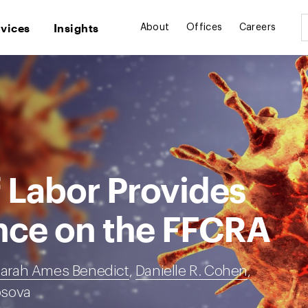
rvices
Insights
About
Offices
Careers
 Labor Provides
nce on the FFCRA
arah Ames Benedict
,
Danielle R. Cohen
,
osova