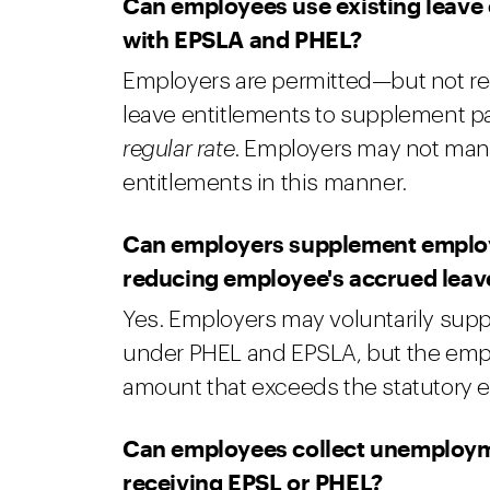
Can employees use existing leave 
with EPSLA and PHEL?
Employers are permitted—but not re
leave entitlements to supplement 
regular rate
. Employers may not man
entitlements in this manner.
Can employers supplement employ
reducing employee's accrued leav
Yes. Employers may voluntarily sup
under PHEL and EPSLA, but the employ
amount that exceeds the statutory e
Can employees collect unemploymen
receiving EPSL or PHEL?