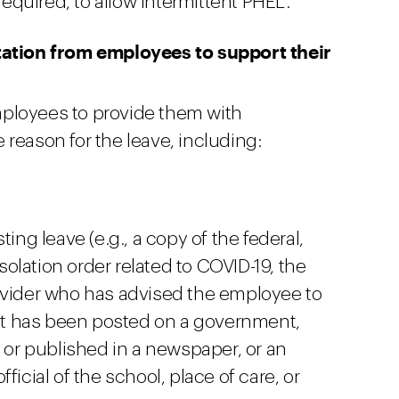
quired, to allow intermittent PHEL.
tion from employees to support their
ployees to provide them with
reason for the leave, including:
ing leave (e.g., a copy of the federal,
isolation order related to COVID-19, the
ovider who has advised the employee to
hat has been posted on a government,
, or published in a newspaper, or an
ficial of the school, place of care, or