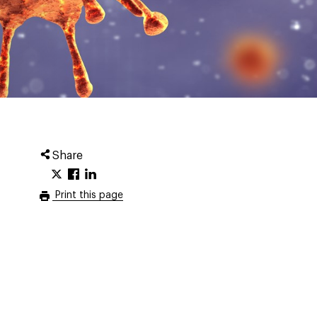
Share
Print this page