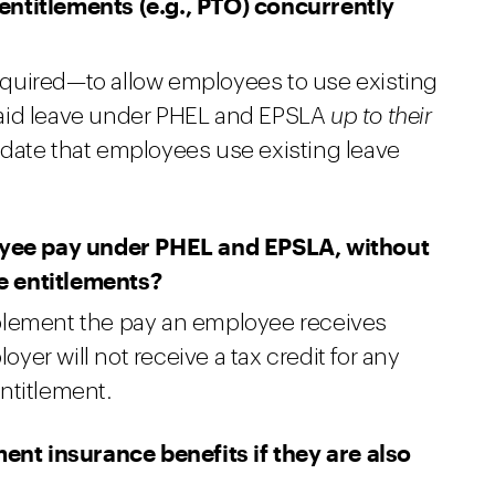
entitlements (e.g., PTO) concurrently
quired—to allow employees to use existing
paid leave under PHEL and EPSLA
up to their
date that employees use existing leave
ee pay under PHEL and EPSLA, without
e entitlements?
plement the pay an employee receives
er will not receive a tax credit for any
ntitlement.
t insurance benefits if they are also