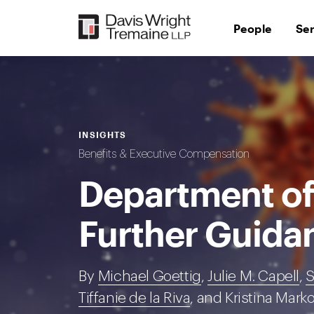
Skip
to
People
Se
content
INSIGHTS
Benefits & Executive Compensation
Department of
Further Guida
By
Michael Goettig
,
Julie M. Capell
,
S
Tiffanie de la Riva
, and Kristina Mark