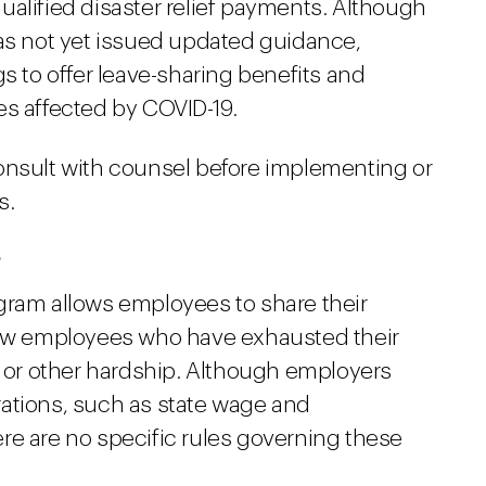
ualified disaster relief payments. Although
has not yet issued updated guidance,
gs to offer leave-sharing benefits and
es affected by COVID-19.
onsult with counsel before implementing or
s.
?
gram allows employees to share their
llow employees who have exhausted their
, or other hardship. Although employers
ations, such as state wage and
re are no specific rules governing these