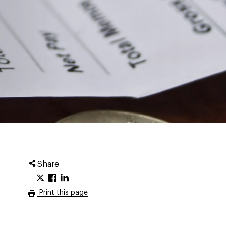
Share
Print this page