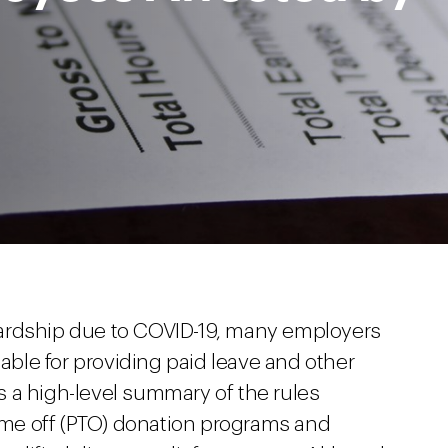
ardship due to COVID-19, many employers
lable for providing paid leave and other
des a high-level summary of the rules
time off (PTO) donation programs and