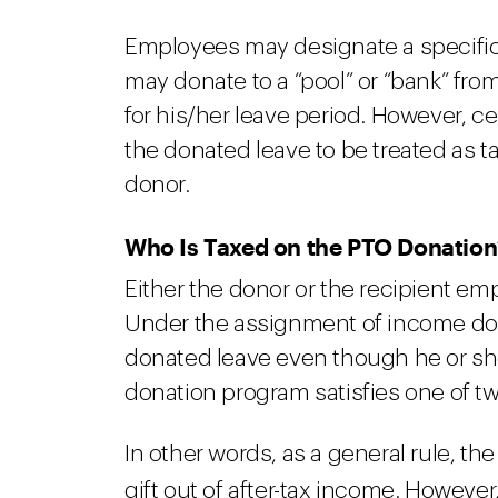
Employees may designate a specific 
may donate to a “pool” or “bank” fro
for his/her leave period. However, c
the donated leave to be treated as t
donor.
Who Is Taxed on the PTO Donation
Either the donor or the recipient em
Under the assignment of income doc
donated leave even though he or sh
donation program satisfies one of tw
In other words, as a general rule, th
gift out of after-tax income. Howeve