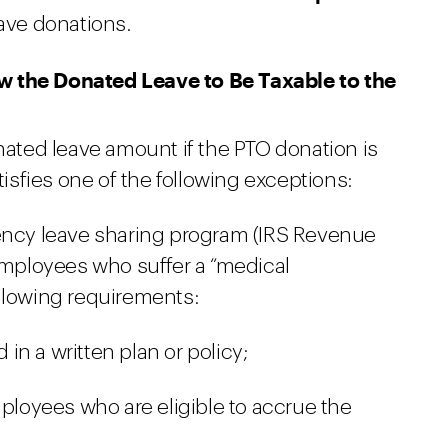
eave donations.
w the Donated Leave to Be Taxable to the
nated leave amount if the PTO donation is
sfies one of the following exceptions:
gency leave sharing program (IRS Revenue
 employees who suffer a “medical
llowing requirements:
n a written plan or policy;
mployees who are eligible to accrue the