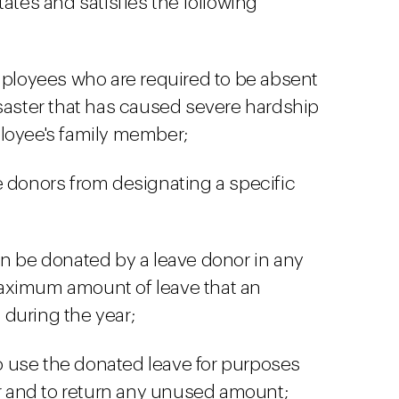
tates and satisfies the following
mployees who are required to be absent
saster that has caused severe hardship
loyee's family member;
 donors from designating a specific
n be donated by a leave donor in any
aximum amount of leave that an
during the year;
to use the donated leave for purposes
er and to return any unused amount;