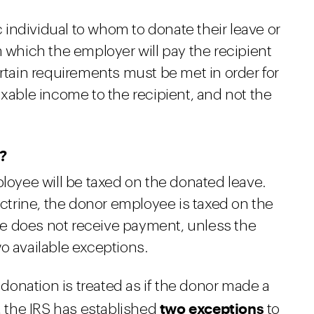
individual to whom to donate their leave or
m which the employer will pay the recipient
ertain requirements must be met in order for
axable income to the recipient, and not the
?
ployee will be taxed on the donated leave.
trine, the donor employee is taxed on the
e does not receive payment, unless the
o available exceptions.
e donation is treated as if the donor made a
two exceptions
r, the IRS has established
to