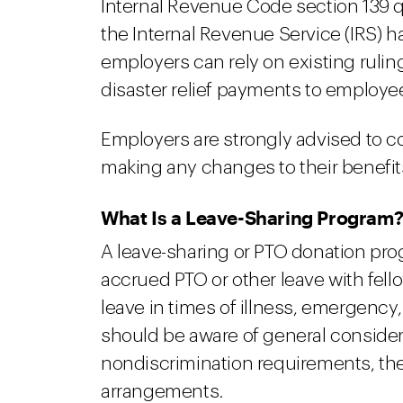
Internal Revenue Code section 139 q
the Internal Revenue Service (IRS) 
employers can rely on existing rulin
disaster relief payments to employe
Employers are strongly advised to c
making any changes to their benefit
What Is a Leave-Sharing Program
A leave-sharing or PTO donation pro
accrued PTO or other leave with fe
leave in times of illness, emergency
should be aware of general consider
nondiscrimination requirements, the
arrangements.