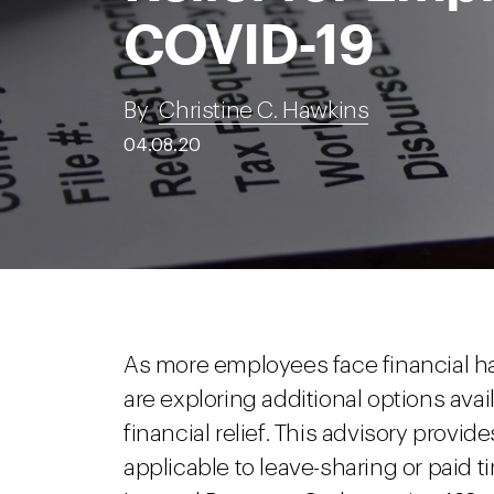
COVID-19
By
Christine C. Hawkins
04.08.20
As more employees face financial h
are exploring additional options avai
financial relief. This advisory provi
applicable to leave-sharing or paid 