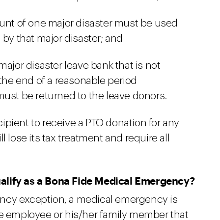
ount of one major disaster must be used
 by that major disaster; and
ajor disaster leave bank that is not
 the end of a reasonable period
ust be returned to the leave donors.
cipient to receive a PTO donation for any
l lose its tax treatment and require all
alify as a Bona Fide Medical Emergency?
ncy exception, a medical emergency is
he employee or his/her family member that