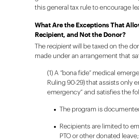
this general tax rule to encourage l
What Are the Exceptions That Allo
Recipient, and Not the Donor?
The
recipient
will be taxed on the do
made under an arrangement that sati
(1) A “bona fide” medical emer
Ruling 90-29) that assists only
emergency” and satisfies the fo
The program is documented i
Recipients are limited to e
PTO or other donated leave;