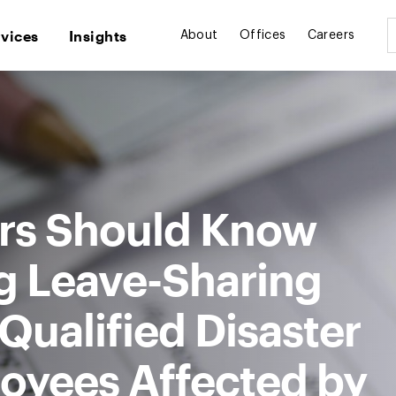
rvices
Insights
About
Offices
Careers
rs Should Know
g Leave-Sharing
ualified Disaster
loyees Affected by