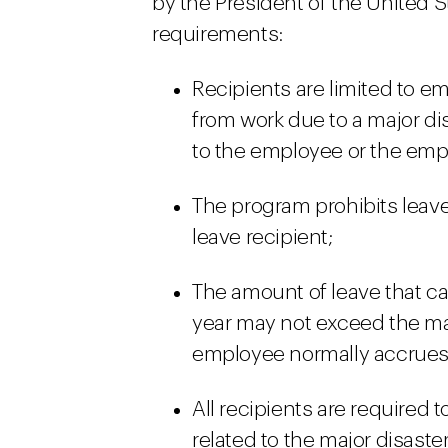
by the President of the United S
requirements:
Recipients are limited to e
from work due to a major di
to the employee or the emp
The program prohibits leave
leave recipient;
The amount of leave that ca
year may not exceed the m
employee normally accrues 
All recipients are required 
related to the major disast