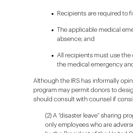
Recipients are required to fi
The applicable medical em
absence; and
All recipients must use the
the medical emergency and 
Although the IRS has informally opi
program may permit donors to design
should consult with counsel if cons
(2) A “disaster leave” sharing pr
only employees who are adversel