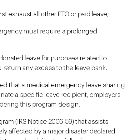
rst exhaust all other PTO or paid leave;
ergency must require a prolonged
 donated leave for purposes related to
return any excess to the leave bank.
ned that a medical emergency leave sharing
ate a specific leave recipient, employers
idering this program design.
ogram (IRS Notice 2006-59) that assists
y affected by a major disaster declared