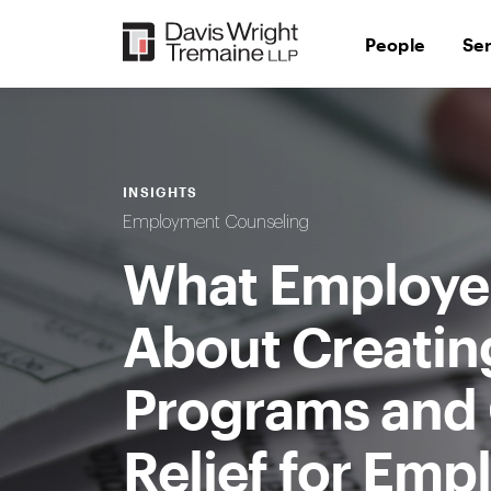
Skip
to
People
Se
content
INSIGHTS
Employment Counseling
What Employe
About Creatin
Programs and Q
Relief for Emp