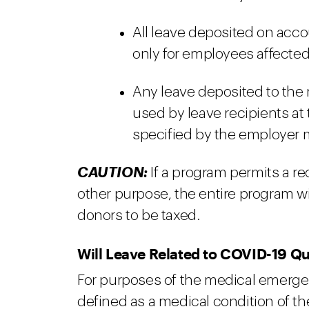
All leave deposited on acc
only for employees affected
Any leave deposited to the m
used by leave recipients at
specified by the employer m
CAUTION:
If a program permits a re
other purpose, the entire program wil
donors to be taxed.
Will Leave Related to COVID-19 Qu
For purposes of the medical emerge
defined as a medical condition of t