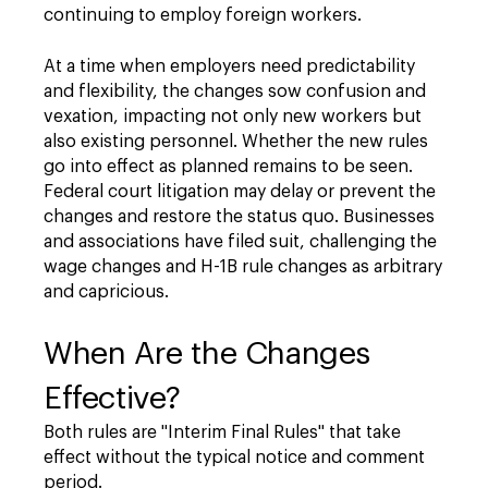
continuing to employ foreign workers.
At a time when employers need predictability
and flexibility, the changes sow confusion and
vexation, impacting not only new workers but
also existing personnel. Whether the new rules
go into effect as planned remains to be seen.
Federal court litigation may delay or prevent the
changes and restore the status quo. Businesses
and associations have filed suit, challenging the
wage changes and H-1B rule changes as arbitrary
and capricious.
When Are the Changes
Effective?
Both rules are "Interim Final Rules" that take
effect without the typical notice and comment
period.