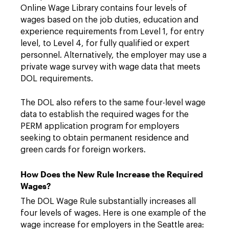
Online Wage Library contains four levels of
wages based on the job duties, education and
experience requirements from Level 1, for entry
level, to Level 4, for fully qualified or expert
personnel. Alternatively, the employer may use a
private wage survey with wage data that meets
DOL requirements.
The DOL also refers to the same four-level wage
data to establish the required wages for the
PERM application program for employers
seeking to obtain permanent residence and
green cards for foreign workers.
How Does the New Rule Increase the Required
Wages?
The DOL Wage Rule substantially increases all
four levels of wages. Here is one example of the
wage increase for employers in the Seattle area: