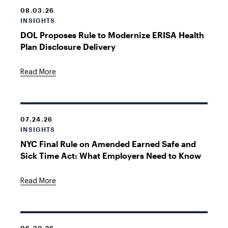
08.03.26
INSIGHTS
DOL Proposes Rule to Modernize ERISA Health
Plan Disclosure Delivery
Read More
07.24.26
INSIGHTS
NYC Final Rule on Amended Earned Safe and
Sick Time Act: What Employers Need to Know
Read More