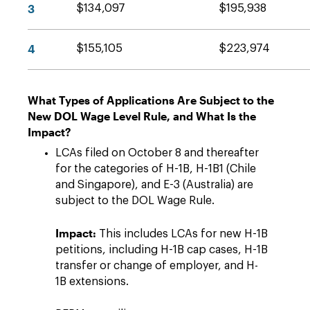
3
$134,097
$195,938
4
$155,105
$223,974
What Types of Applications Are Subject to the
New DOL Wage Level Rule, and What Is the
Impact?
LCAs filed on October 8 and thereafter
for the categories of H-1B, H-1B1 (Chile
and Singapore), and E-3 (Australia) are
subject to the DOL Wage Rule.
Impact:
This includes LCAs for new H-1B
petitions, including H-1B cap cases, H-1B
transfer or change of employer, and H-
1B extensions.