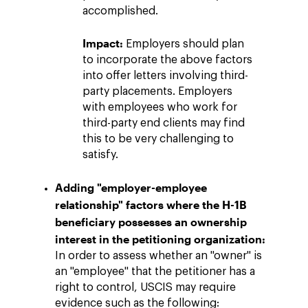
accomplished.
Impact:
Employers should plan
to incorporate the above factors
into offer letters involving third-
party placements. Employers
with employees who work for
third-party end clients may find
this to be very challenging to
satisfy.
Adding "employer-employee
relationship" factors where the H-1B
beneficiary possesses an ownership
interest in the petitioning organization:
In order to assess whether an "owner" is
an "employee" that the petitioner has a
right to control, USCIS may require
evidence such as the following: