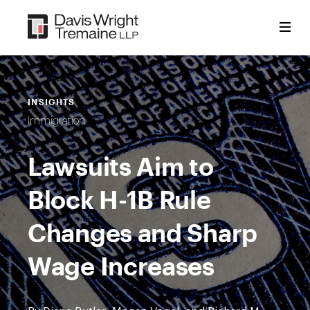
Skip
to
content
INSIGHTS
Immigration
Lawsuits Aim to
Block H-1B Rule
Changes and Sharp
Wage Increases