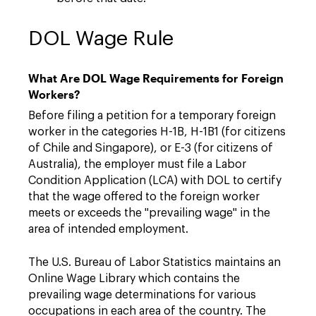
DOL Wage Rule
What Are DOL Wage Requirements for Foreign
Workers?
Before filing a petition for a temporary foreign
worker in the categories H-1B, H-1B1 (for citizens
of Chile and Singapore), or E-3 (for citizens of
Australia), the employer must file a Labor
Condition Application (LCA) with DOL to certify
that the wage offered to the foreign worker
meets or exceeds the "prevailing wage" in the
area of intended employment.
The U.S. Bureau of Labor Statistics maintains an
Online Wage Library which contains the
prevailing wage determinations for various
occupations in each area of the country. The