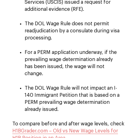
Services (USCIS) issued a request for
additional evidence (RFE).
The DOL Wage Rule does not permit
readjudication by a consulate during visa
processing.
For a PERM application underway, if the
prevailing wage determination already
has been issued, the wage will not
change.
The DOL Wage Rule will not impact an I-
140 Immigrant Petition that is based on a
PERM prevailing wage determination
already issued.
To compare before and after wage levels, check
H1BGrader.com – Old vs New Wage Levels for