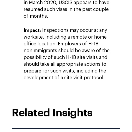
in March 2020, USCIS appears to have
resumed such visas in the past couple
of months.
Impact:
Inspections may occur at any
worksite, including a remote or home
office location. Employers of H-1B
nonimmigrants should be aware of the
possibility of such H-1B site visits and
should take all appropriate actions to
prepare for such visits, including the
development of a site visit protocol.
Related Insights