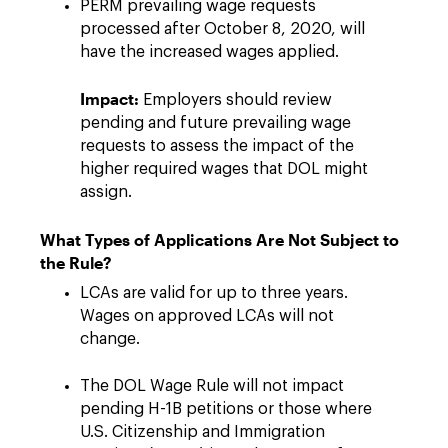
PERM prevailing wage requests
processed after October 8, 2020, will
have the increased wages applied.
Impact:
Employers should review
pending and future prevailing wage
requests to assess the impact of the
higher required wages that DOL might
assign.
What Types of Applications Are Not Subject to
the Rule?
LCAs are valid for up to three years.
Wages on approved LCAs will not
change.
The DOL Wage Rule will not impact
pending H-1B petitions or those where
U.S. Citizenship and Immigration