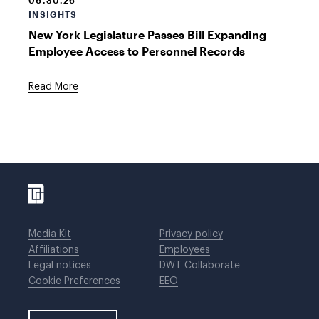
06.30.26
INSIGHTS
New York Legislature Passes Bill Expanding
Employee Access to Personnel Records
Read More
Media Kit
Privacy policy
Affiliations
Employees
Legal notices
DWT Collaborate
Cookie Preferences
EEO