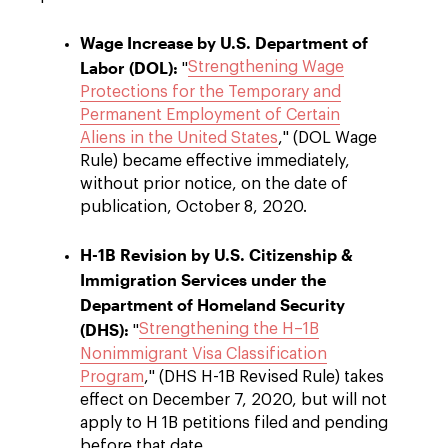
Wage Increase by U.S. Department of
Labor (DOL):
Strengthening Wage
"
Protections for the Temporary and
Permanent Employment of Certain
Aliens in the United States
," (DOL Wage
Rule) became effective immediately,
without prior notice, on the date of
publication, October 8, 2020.
H-1B Revision by U.S. Citizenship &
Immigration Services under the
Department of Homeland Security
(DHS):
Strengthening the H–1B
"
Nonimmigrant Visa Classification
Program
," (DHS H-1B Revised Rule) takes
effect on December 7, 2020, but will not
apply to H 1B petitions filed and pending
before that date.