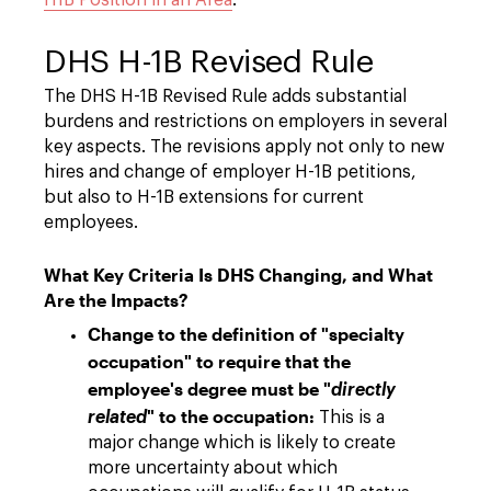
H1B Position in an Area
.
DHS H-1B Revised Rule
The DHS H-1B Revised Rule adds substantial
burdens and restrictions on employers in several
key aspects. The revisions apply not only to new
hires and change of employer H-1B petitions,
but also to H-1B extensions for current
employees.
What Key Criteria Is DHS Changing, and What
Are the Impacts?
Change to the definition of "specialty
occupation" to require that the
employee's degree must be "
directly
" to the occupation:
related
This is a
major change which is likely to create
more uncertainty about which