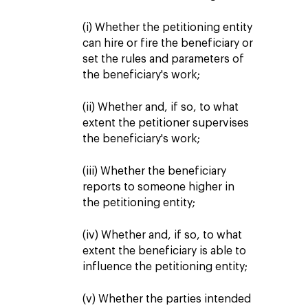
(i) Whether the petitioning entity
can hire or fire the beneficiary or
set the rules and parameters of
the beneficiary's work;
(ii) Whether and, if so, to what
extent the petitioner supervises
the beneficiary's work;
(iii) Whether the beneficiary
reports to someone higher in
the petitioning entity;
(iv) Whether and, if so, to what
extent the beneficiary is able to
influence the petitioning entity;
(v) Whether the parties intended