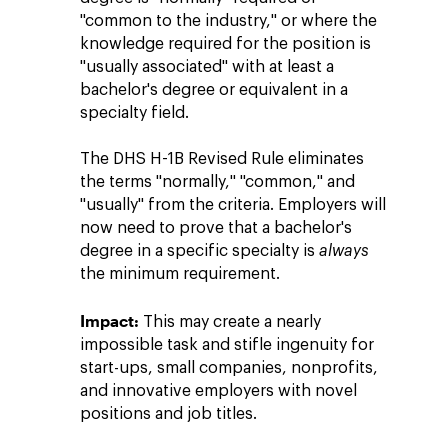
"common to the industry," or where the
knowledge required for the position is
"usually associated" with at least a
bachelor's degree or equivalent in a
specialty field.
The DHS H-1B Revised Rule eliminates
the terms "normally," "common," and
"usually" from the criteria. Employers will
now need to prove that a bachelor's
degree in a specific specialty is
always
the minimum requirement.
Impact:
This may create a nearly
impossible task and stifle ingenuity for
start-ups, small companies, nonprofits,
and innovative employers with novel
positions and job titles.