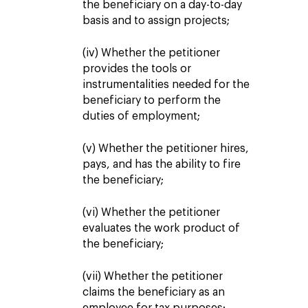
the beneficiary on a day-to-day
basis and to assign projects;
(iv) Whether the petitioner
provides the tools or
instrumentalities needed for the
beneficiary to perform the
duties of employment;
(v) Whether the petitioner hires,
pays, and has the ability to fire
the beneficiary;
(vi) Whether the petitioner
evaluates the work product of
the beneficiary;
(vii) Whether the petitioner
claims the beneficiary as an