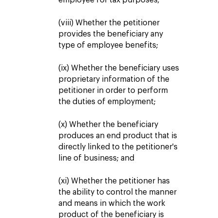
employee for tax purposes;
(viii) Whether the petitioner
provides the beneficiary any
type of employee benefits;
(ix) Whether the beneficiary uses
proprietary information of the
petitioner in order to perform
the duties of employment;
(x) Whether the beneficiary
produces an end product that is
directly linked to the petitioner's
line of business; and
(xi) Whether the petitioner has
the ability to control the manner
and means in which the work
product of the beneficiary is