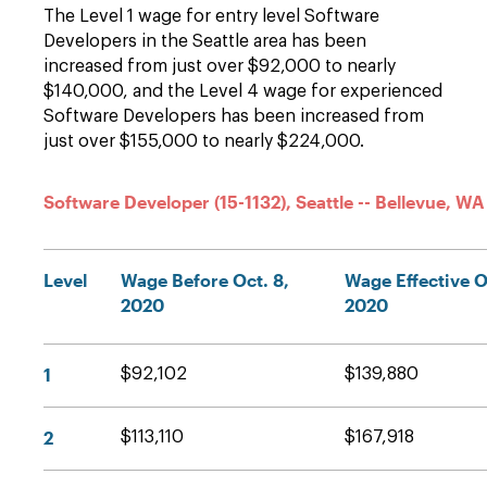
The Level 1 wage for entry level Software
Developers in the Seattle area has been
increased from just over $92,000 to nearly
$140,000, and the Level 4 wage for experienced
Software Developers has been increased from
just over $155,000 to nearly $224,000.
Software Developer (15-1132), Seattle -- Bellevue, WA
Level
Wage Before Oct. 8,
Wage Effective O
2020
2020
1
$92,102
$139,880
2
$113,110
$167,918