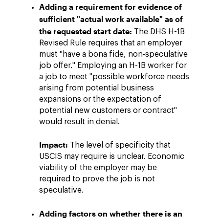
Adding a requirement for evidence of
sufficient "actual work available" as of
the requested start date:
The DHS H-1B
Revised Rule requires that an employer
must "have a bona fide, non-speculative
job offer." Employing an H-1B worker for
a job to meet "possible workforce needs
arising from potential business
expansions or the expectation of
potential new customers or contract"
would result in denial.
Impact:
The level of specificity that
USCIS may require is unclear. Economic
viability of the employer may be
required to prove the job is not
speculative.
Adding factors on whether there is an