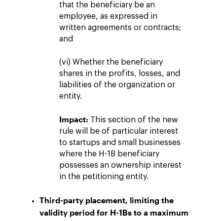
that the beneficiary be an
employee, as expressed in
written agreements or contracts;
and
(vi) Whether the beneficiary
shares in the profits, losses, and
liabilities of the organization or
entity.
Impact:
This section of the new
rule will be of particular interest
to startups and small businesses
where the H-1B beneficiary
possesses an ownership interest
in the petitioning entity.
Third-party placement, limiting the
validity period for H-1Bs to a maximum