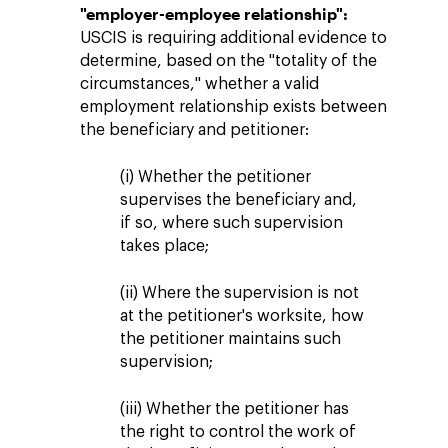
"employer-employee relationship":
USCIS is requiring additional evidence to
determine, based on the "totality of the
circumstances," whether a valid
employment relationship exists between
the beneficiary and petitioner:
(i) Whether the petitioner
supervises the beneficiary and,
if so, where such supervision
takes place;
(ii) Where the supervision is not
at the petitioner's worksite, how
the petitioner maintains such
supervision;
(iii) Whether the petitioner has
the right to control the work of