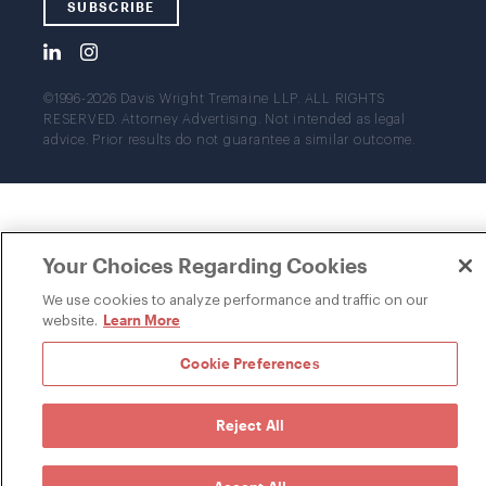
SUBSCRIBE
©1996-2026 Davis Wright Tremaine LLP. ALL RIGHTS
RESERVED. Attorney Advertising. Not intended as legal
advice. Prior results do not guarantee a similar outcome.
Your Choices Regarding Cookies
We use cookies to analyze performance and traffic on our
Learn More
website.
Cookie Preferences
Reject All