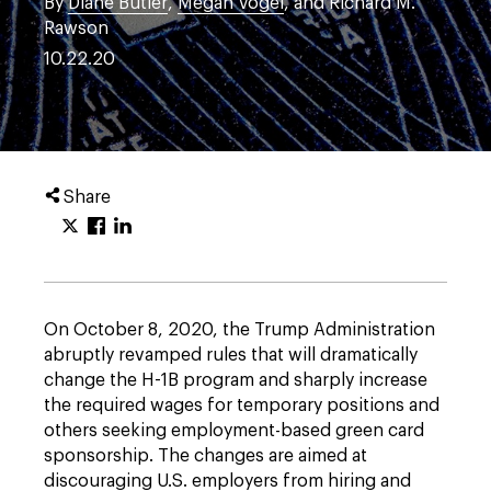
By
Diane Butler
,
Megan Vogel
, and Richard M.
Rawson
10.22.20
Share
On October 8, 2020, the Trump Administration
abruptly revamped rules that will dramatically
change the H-1B program and sharply increase
the required wages for temporary positions and
others seeking employment-based green card
sponsorship. The changes are aimed at
discouraging U.S. employers from hiring and