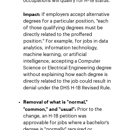
occupations will qualify for H-1B status.
Impact:
If employers accept alternative
degrees for a particular position, "each
of those qualifying degrees must be
directly related to the proffered
position." For example, for jobs in data
analytics, information technology,
machine learning, or artificial
intelligence, accepting a Computer
Science or Electrical Engineering degree
without explaining how each degree is
directly related to the job could result in
denial under the DHS H-1B Revised Rule.
Removal of what is "normal,"
"common," and "usual":
Prior to the
change, an H-1B petition was
approvable for jobs where a bachelor's
degree is "normally" required or