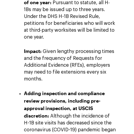
of one year:
Pursuant to statute, all H-
1Bs may be issued up to three years.
Under the DHS H-1B Revised Rule,
petitions for beneficiaries who will work
at third-party worksites will be limited to
one year.
Impact:
Given lengthy processing times
and the frequency of Requests for
Additional Evidence (RFEs), employers
may need to file extensions every six
months.
Adding inspection and compliance
review provisions, including pre-
approval inspection, at USCIS
discretion:
Although the incidence of
H-1B site visits has decreased since the
coronavirus (COVID-19) pandemic began