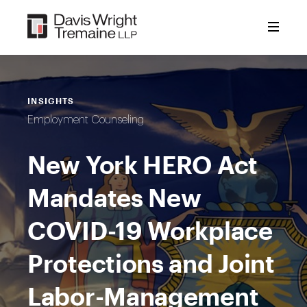
Skip
to
content
INSIGHTS
Employment Counseling
New York HERO Act
Mandates New
COVID-19 Workplace
Protections and Joint
Labor-Management