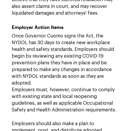
also assert claims in court, and may recover
liquidated damages and attorneys' fees.
Employer Action Items
Once Governor Cuomo signs the Act, the
NYDOL has 30 days to create new workplace
health and safety standards. Employers should
begin by reviewing any existing COVID-19
prevention plans they have in place and be
prepared to make any changes in accordance
with NYDOL standards as soon as they are
adopted.
Employers must, however, continue to comply
with existing state and local reopening
guidelines, as well as applicable Occupational
Safety and Health Administration requirements.
Employers should also make a plan to
implement, post, and distribute adopted