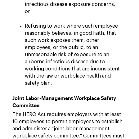
infectious disease exposure concerns;
or
Refusing to work where such employee
reasonably believes, in good faith, that
such work exposes them, other
employees, or the public, to an
unreasonable risk of exposure to an
airborne infectious disease due to
working conditions that are inconsistent
with the law or workplace health and
safety plan.
Joint Labor-Management Workplace Safety
Committee
The HERO Act requires employers with at least
10 employees to permit employees to establish
and administer a "joint labor-management
workplace safety committee." Committees must