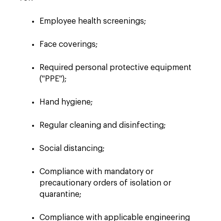
Employee health screenings;
Face coverings;
Required personal protective equipment
("PPE");
Hand hygiene;
Regular cleaning and disinfecting;
Social distancing;
Compliance with mandatory or
precautionary orders of isolation or
quarantine;
Compliance with applicable engineering