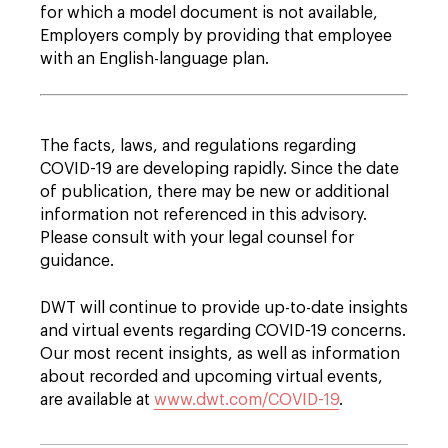
for which a model document is not available,
Employers comply by providing that employee
with an English-language plan.
The facts, laws, and regulations regarding
COVID-19 are developing rapidly. Since the date
of publication, there may be new or additional
information not referenced in this advisory.
Please consult with your legal counsel for
guidance.
DWT will continue to provide up-to-date insights
and virtual events regarding COVID-19 concerns.
Our most recent insights, as well as information
about recorded and upcoming virtual events,
are available at
www.dwt.com/COVID-19
.