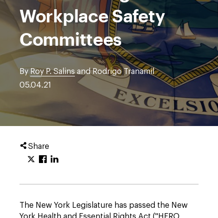
Workplace Safety
Committees
By
Roy P. Salins
and Rodrigo Tranamil
05.04.21
Share
The New York Legislature has passed the New
York Health and Essential Rights Act ("HERO