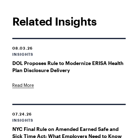
Related Insights
08.03.26
INSIGHTS
DOL Proposes Rule to Modernize ERISA Health
Plan Disclosure Delivery
Read More
07.24.26
INSIGHTS
NYC Final Rule on Amended Earned Safe and
Sick Time Act: What Employers Need to Know