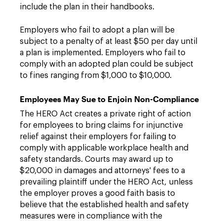
include the plan in their handbooks.
Employers who fail to adopt a plan will be
subject to a penalty of at least $50 per day until
a plan is implemented. Employers who fail to
comply with an adopted plan could be subject
to fines ranging from $1,000 to $10,000.
Employees May Sue to Enjoin Non-Compliance
The HERO Act creates a private right of action
for employees to bring claims for injunctive
relief against their employers for failing to
comply with applicable workplace health and
safety standards. Courts may award up to
$20,000 in damages and attorneys' fees to a
prevailing plaintiff under the HERO Act, unless
the employer proves a good faith basis to
believe that the established health and safety
measures were in compliance with the