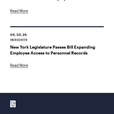
Read More
06.30.26
INSIGHTS
New York Legislature Passes Bill Expanding
Employee Access to Personnel Records
Read More