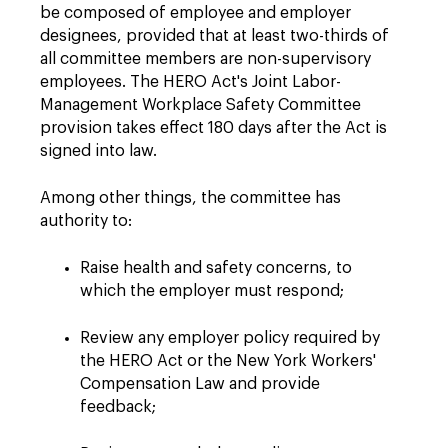
be composed of employee and employer
designees, provided that at least two-thirds of
all committee members are non-supervisory
employees. The HERO Act's Joint Labor-
Management Workplace Safety Committee
provision takes effect 180 days after the Act is
signed into law.
Among other things, the committee has
authority to:
Raise health and safety concerns, to
which the employer must respond;
Review any employer policy required by
the HERO Act or the New York Workers'
Compensation Law and provide
feedback;