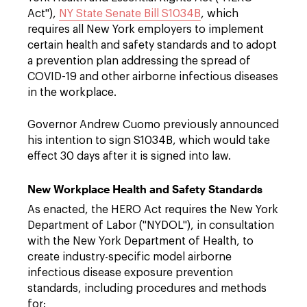
Act"),
NY State Senate Bill S1034B
, which
requires all New York employers to implement
certain health and safety standards and to adopt
a prevention plan addressing the spread of
COVID-19 and other airborne infectious diseases
in the workplace.
Governor Andrew Cuomo previously announced
his intention to sign S1034B, which would take
effect 30 days after it is signed into law.
New Workplace Health and Safety Standards
As enacted, the HERO Act requires the New York
Department of Labor ("NYDOL"), in consultation
with the New York Department of Health, to
create industry-specific model airborne
infectious disease exposure prevention
standards, including procedures and methods
for: