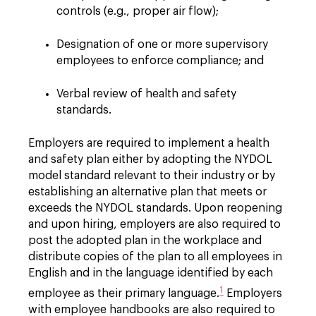
controls (e.g., proper air flow);
Designation of one or more supervisory
employees to enforce compliance; and
Verbal review of health and safety
standards.
Employers are required to implement a health
and safety plan either by adopting the NYDOL
model standard relevant to their industry or by
establishing an alternative plan that meets or
exceeds the NYDOL standards. Upon reopening
and upon hiring, employers are also required to
post the adopted plan in the workplace and
distribute copies of the plan to all employees in
English and in the language identified by each
1
employee as their primary language.
Employers
with employee handbooks are also required to