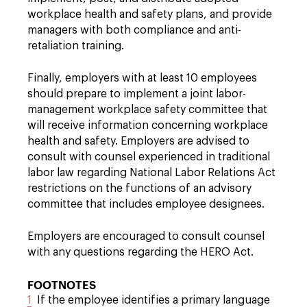
workplace health and safety plans, and provide
managers with both compliance and anti-
retaliation training.
Finally, employers with at least 10 employees
should prepare to implement a joint labor-
management workplace safety committee that
will receive information concerning workplace
health and safety. Employers are advised to
consult with counsel experienced in traditional
labor law regarding National Labor Relations Act
restrictions on the functions of an advisory
committee that includes employee designees.
Employers are encouraged to consult counsel
with any questions regarding the HERO Act.
FOOTNOTES
1
If the employee identifies a primary language