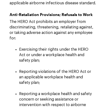
applicable airborne infectious disease standard.
Anti-Retaliation Provisions; Refusals to Work
The HERO Act prohibits an employer from
discriminating, threatening, retaliating against,
or taking adverse action against any employee
for:
Exercising their rights under the HERO
Act or under a workplace health and
safety plan;
Reporting violations of the HERO Act or
an applicable workplace health and
safety plan;
Reporting a workplace health and safety
concern or seeking assistance or
intervention with respect to airborne