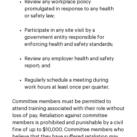
Review any workplace policy
promulgated in response to any health
or safety law;
Participate in any site visit by a
government entity responsible for
enforcing health and safety standards;
Review any employer health and safety
report; and
Regularly schedule a meeting during
work hours at least once per quarter.
Committee members must be permitted to
attend training associated with their role without
loss of pay. Retaliation against committee
members is prohibited and punishable by a civil
fine of up to $10,000. Committee members who
believe that they have suffered retaliation may