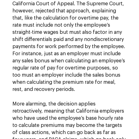
California Court of Appeal. The Supreme Court,
however, rejected that approach, explaining
that, like the calculation for overtime pay, the
rate must include not only the employee’s
straight-time wages but must also factor in any
shift differentials paid and any nondiscretionary
payments for work performed by the employee.
For instance, just as an employer must include
any sales bonus when calculating an employee’s
regular rate of pay for overtime purposes, so
too must an employer include the sales bonus
when calculating the premium rate for meal,
rest, and recovery periods.
More alarming, the decision applies
retroactively, meaning that California employers
who have used the employee’s base hourly rate
to calculate premiums may become the targets
of class actions, which can go back as far as