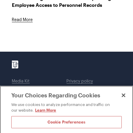
Employee Access to Personnel Records
Read More
Media Kit
Privacy policy
Affiliations
Employees
Your Choices Regarding Cookies
Legal notices
DWT Collaborate
Cookie Preferences
EEO
We use cookies to analyze performance and traffic on
Learn More
our website.
SUBSCRIBE
Cookie Preferences