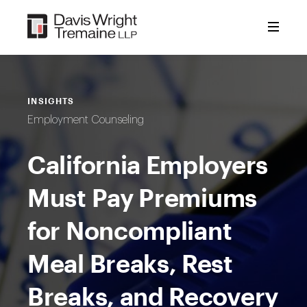
Skip
to
content
INSIGHTS
Employment Counseling
California Employers
Must Pay Premiums
for Noncompliant
Meal Breaks, Rest
Breaks, and Recovery