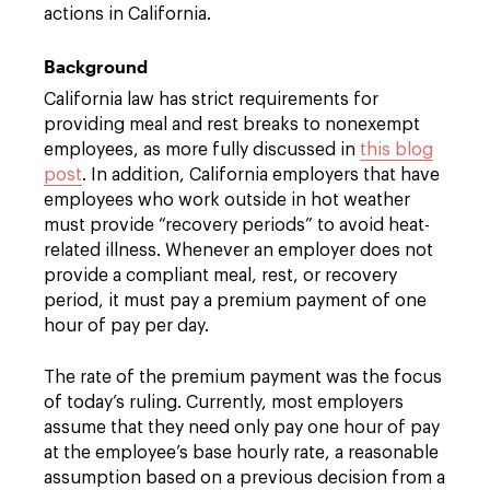
actions in California.
Background
California law has strict requirements for
providing meal and rest breaks to nonexempt
employees, as more fully discussed in
this blog
post
. In addition, California employers that have
employees who work outside in hot weather
must provide “recovery periods” to avoid heat-
related illness. Whenever an employer does not
provide a compliant meal, rest, or recovery
period, it must pay a premium payment of one
hour of pay per day.
The rate of the premium payment was the focus
of today’s ruling. Currently, most employers
assume that they need only pay one hour of pay
at the employee’s base hourly rate, a reasonable
assumption based on a previous decision from a