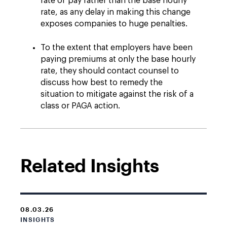
rate of pay rather than the base hourly
rate, as any delay in making this change
exposes companies to huge penalties.
To the extent that employers have been
paying premiums at only the base hourly
rate, they should contact counsel to
discuss how best to remedy the
situation to mitigate against the risk of a
class or PAGA action.
Related Insights
08.03.26
INSIGHTS