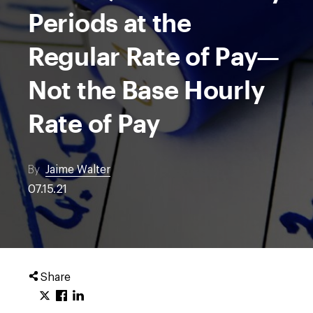
Periods at the
Regular Rate of Pay—
Not the Base Hourly
Rate of Pay
By
Jaime Walter
07.15.21
Share