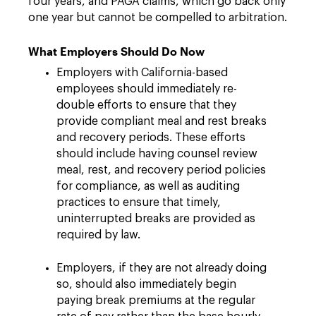
four years, and PAGA claims, which go back only
one year but cannot be compelled to arbitration.
What Employers Should Do Now
Employers with California-based
employees should immediately re-
double efforts to ensure that they
provide compliant meal and rest breaks
and recovery periods. These efforts
should include having counsel review
meal, rest, and recovery period policies
for compliance, as well as auditing
practices to ensure that timely,
uninterrupted breaks are provided as
required by law.
Employers, if they are not already doing
so, should also immediately begin
paying break premiums at the regular