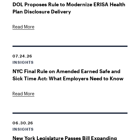
DOL Proposes Rule to Modernize ERISA Health
Plan Disclosure Delivery
Read More
07.24.26
INSIGHTS
NYC Final Rule on Amended Earned Safe and
Sick Time Act: What Employers Need to Know
Read More
06.30.26
INSIGHTS
New York Legislature Passes Bill Expanding