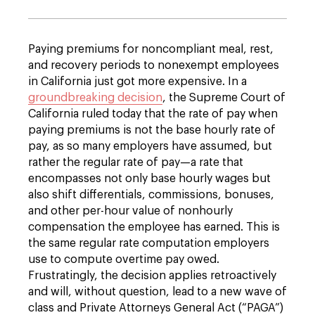
Paying premiums for noncompliant meal, rest,
and recovery periods to nonexempt employees
in California just got more expensive. In a
groundbreaking decision
, the Supreme Court of
California ruled today that the rate of pay when
paying premiums is not the base hourly rate of
pay, as so many employers have assumed, but
rather the regular rate of pay—a rate that
encompasses not only base hourly wages but
also shift differentials, commissions, bonuses,
and other per-hour value of nonhourly
compensation the employee has earned. This is
the same regular rate computation employers
use to compute overtime pay owed.
Frustratingly, the decision applies retroactively
and will, without question, lead to a new wave of
class and Private Attorneys General Act (“PAGA”)