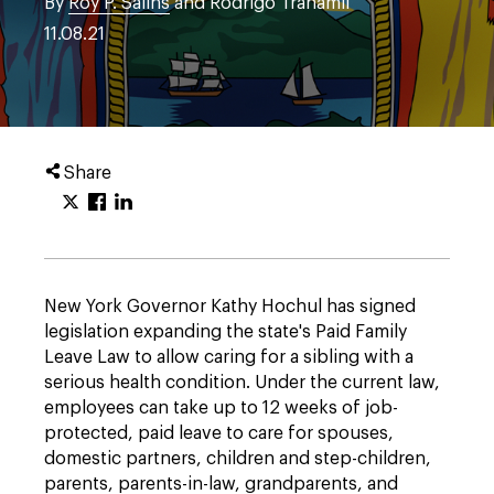
By
Roy P. Salins
and Rodrigo Tranamil
11.08.21
Share
New York Governor Kathy Hochul has signed
legislation expanding the state's Paid Family
Leave Law to allow caring for a sibling with a
serious health condition. Under the current law,
employees can take up to 12 weeks of job-
protected, paid leave to care for spouses,
domestic partners, children and step-children,
parents, parents-in-law, grandparents, and