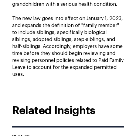
grandchildren with a serious health condition.
The new law goes into effect on January 1, 2023,
and expands the definition of "family member"
to include siblings, specifically biological
siblings, adopted siblings, step-siblings, and
half-siblings. Accordingly, employers have some
time before they should begin reviewing and
revising personnel policies related to Paid Family
Leave to account for the expanded permitted
uses.
Related Insights