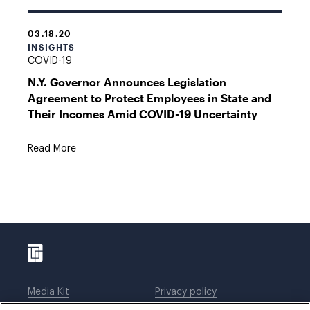
03.18.20
INSIGHTS
COVID-19
N.Y. Governor Announces Legislation
Agreement to Protect Employees in State and
Their Incomes Amid COVID-19 Uncertainty
Read More
Media Kit
Privacy policy
Affiliations
Employees