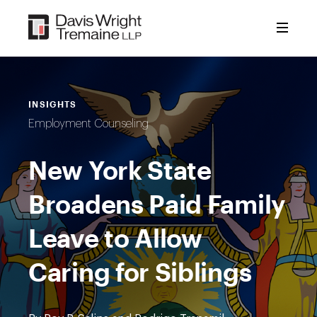
Skip
to
content
INSIGHTS
Employment Counseling
New York State
Broadens Paid Family
Leave to Allow
Caring for Siblings