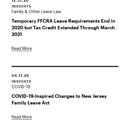
12.31.20
INSIGHTS
Family & Other Leave Law
Temporary FFCRA Leave Requirements End in
2020 but Tax Credit Extended Through March
2021
Read More
04.17.20
INSIGHTS
COVID-19
COVID-19-Inspired Changes to New Jersey
Family Leave Act
Read More