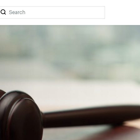
Search
Search