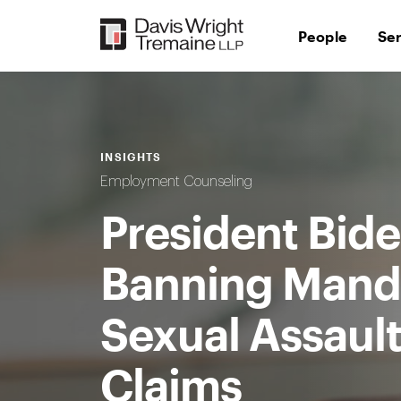
Skip
to
People
Se
content
INSIGHTS
Employment Counseling
President Bide
Banning Manda
Sexual Assaul
Claims