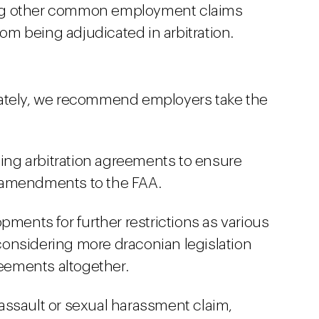
ng other common employment claims
rom being adjudicated in arbitration.
iately, we recommend employers take the
ting arbitration agreements to ensure
 amendments to the FAA.
pments for further restrictions as various
e considering more draconian legislation
reements altogether.
assault or sexual harassment claim,