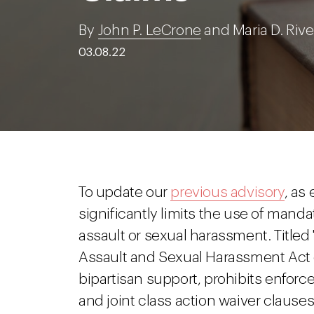
By
John P. LeCrone
and Maria D. Rive
03.08.22
To update our
previous advisory
, as
significantly limits the use of mandat
assault or sexual harassment. Titled
Assault and Sexual Harassment Act o
bipartisan support, prohibits enforc
and joint class action waiver clauses