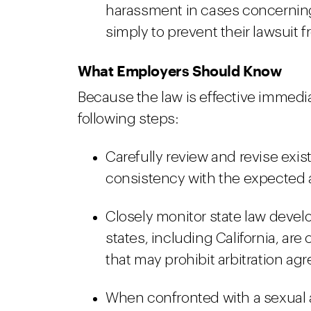
harassment in cases concerni
simply to prevent their lawsuit f
What Employers Should Know
Because the law is effective immed
following steps:
Carefully review and revise exis
consistency with the expected
Closely monitor state law develo
states, including California, ar
that may prohibit arbitration ag
When confronted with a sexual 