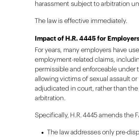
harassment subject to arbitration und
The law is effective immediately.
Impact of H.R. 4445 for Employer
For years, many employers have use
employment-related claims, includi
permissible and enforceable under t
allowing victims of sexual assault o
adjudicated in court, rather than the
arbitration.
Specifically, H.R. 4445 amends the F
The law addresses only pre-disp