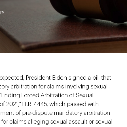
ra
 expected, President Biden signed a bill that
ory arbitration for claims involving sexual
 "Ending Forced Arbitration of Sexual
f 2021," H.R. 4445, which passed with
ement of pre-dispute mandatory arbitration
 for claims alleging sexual assault or sexual