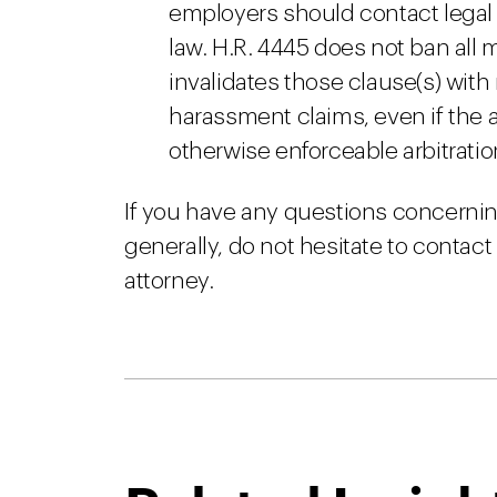
employers should contact legal 
law. H.R. 4445 does not ban all 
invalidates those clause(s) with
harassment claims, even if the 
otherwise enforceable arbitrati
If you have any questions concernin
generally, do not hesitate to conta
attorney.