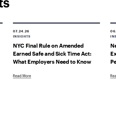
ts
07.24.26
06
INSIGHTS
IN
NYC Final Rule on Amended
Ne
Earned Safe and Sick Time Act:
E
What Employers Need to Know
P
Read More
Re