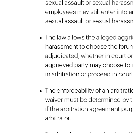
sexual assault or sexual harass
employees may still enter into 
sexual assault or sexual harassm
The law allows the alleged aggri
harassment to choose the forum
adjudicated, whether in court or 
aggrieved party may choose to i
in arbitration or proceed in court
The enforceability of an arbitrat
waiver must be determined by the
if the arbitration agreement pur
arbitrator.