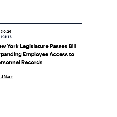
.30.26
SIGHTS
w York Legislature Passes Bill
xpanding Employee Access to
ersonnel Records
ad More