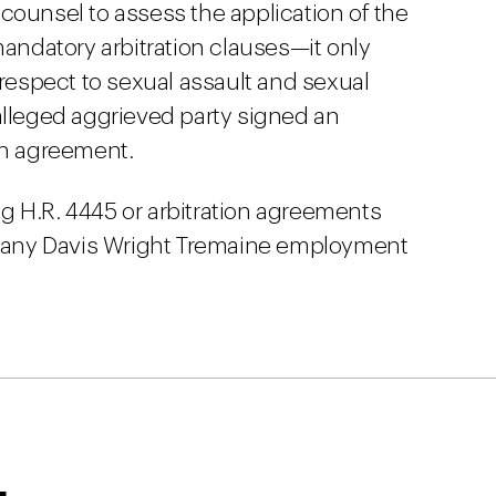
counsel to assess the application of the
mandatory arbitration clauses—it only
 respect to sexual assault and sexual
alleged aggrieved party signed an
on agreement.
g H.R. 4445 or arbitration agreements
ct any Davis Wright Tremaine employment