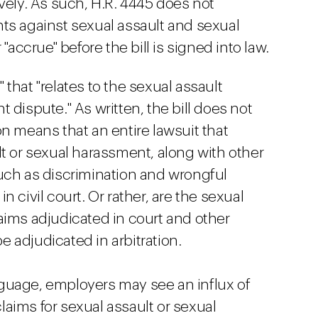
vely. As such, H.R. 4445 does not
ts against sexual assault and sexual
"accrue" before the bill is signed into law.
e" that "relates to the sexual assault
 dispute." As written, the bill does not
n means that an entire lawsuit that
lt or sexual harassment, along with other
h as discrimination and wrongful
 civil court. Or rather, are the sexual
aims adjudicated in court and other
 adjudicated in arbitration.
guage, employers may see an influx of
aims for sexual assault or sexual