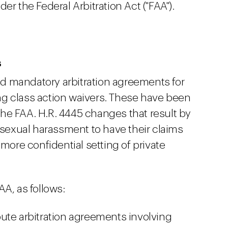
er the Federal Arbitration Act ("FAA").
s
d mandatory arbitration agreements for
ng class action waivers. These have been
he FAA. H.R. 4445 changes that result by
r sexual harassment to have their claims
 more confidential setting of private
AA, as follows:
ute arbitration agreements involving