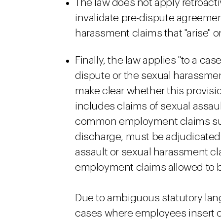
The law does not apply retroacti
invalidate pre-dispute agreemen
harassment claims that "arise" or 
Finally, the law applies "to a cas
dispute or the sexual harassment
make clear whether this provisio
includes claims of sexual assau
common employment claims suc
discharge, must be adjudicated in
assault or sexual harassment cl
employment claims allowed to be
Due to ambiguous statutory lan
cases where employees insert cl