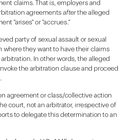
ment claims. That is, employers and
arbitration agreements
after
the alleged
ent "arises" or "accrues."
eved party of sexual assault or sexual
 where they want to have their claims
arbitration. In other words, the alleged
nvoke the arbitration clause and proceed
.
ion agreement or class/collective action
 court, not an arbitrator, irrespective of
ports to delegate this determination to an