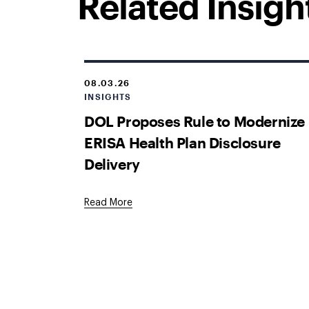
Related Insigh
08.03.26
INSIGHTS
DOL Proposes Rule to Modernize
ERISA Health Plan Disclosure
Delivery
Read More