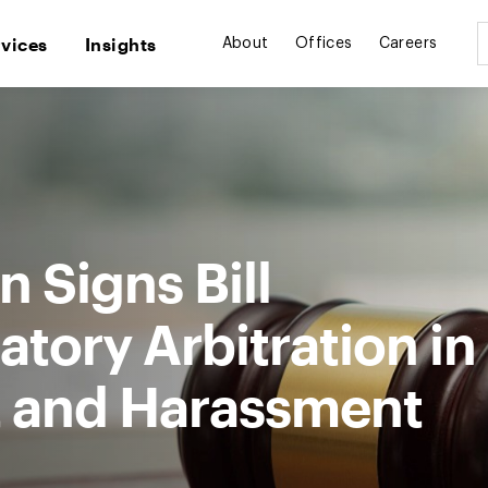
rvices
Insights
About
Offices
Careers
n Signs Bill
tory Arbitration in
t and Harassment