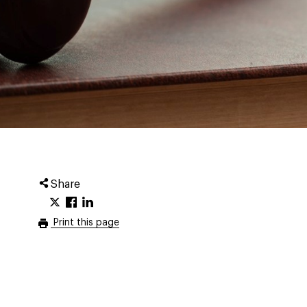
Share
Print this page