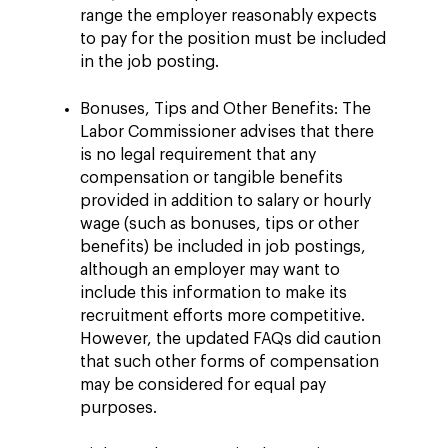
range the employer reasonably expects
to pay for the position must be included
in the job posting.
Bonuses, Tips and Other Benefits: The
Labor Commissioner advises that there
is no legal requirement that any
compensation or tangible benefits
provided in addition to salary or hourly
wage (such as bonuses, tips or other
benefits) be included in job postings,
although an employer may want to
include this information to make its
recruitment efforts more competitive.
However, the updated FAQs did caution
that such other forms of compensation
may be considered for equal pay
purposes.