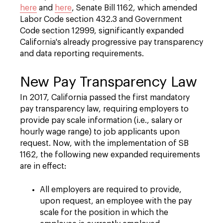
here
and
here
, Senate Bill 1162, which amended
Labor Code section 432.3 and Government
Code section 12999, significantly expanded
California's already progressive pay transparency
and data reporting requirements.
New Pay Transparency Law
In 2017, California passed the first mandatory
pay transparency law, requiring employers to
provide pay scale information (i.e., salary or
hourly wage range) to job applicants upon
request. Now, with the implementation of SB
1162, the following new expanded requirements
are in effect:
All employers are required to provide,
upon request, an employee with the pay
scale for the position in which the