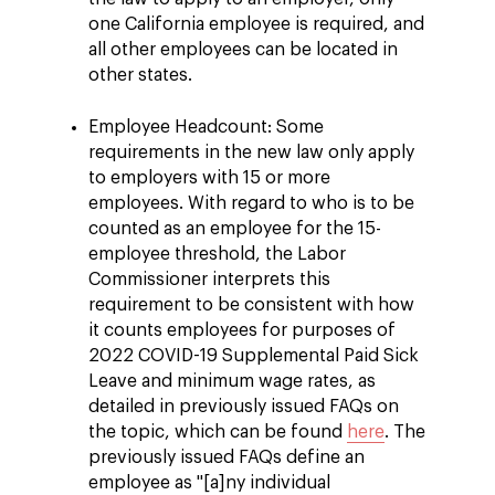
one California employee is required, and
all other employees can be located in
other states.
Employee Headcount: Some
requirements in the new law only apply
to employers with 15 or more
employees. With regard to who is to be
counted as an employee for the 15-
employee threshold, the Labor
Commissioner interprets this
requirement to be consistent with how
it counts employees for purposes of
2022 COVID-19 Supplemental Paid Sick
Leave and minimum wage rates, as
detailed in previously issued FAQs on
the topic, which can be found
here
. The
previously issued FAQs define an
employee as "[a]ny individual