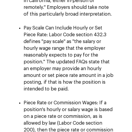
in California, either in-person or
remotely." Employers should take note
of this particularly broad interpretation.
Pay Scale Can Include Hourly or Set
Piece Rate: Labor Code section 432.3
defines "pay scale" as "the salary or
hourly wage range that the employer
reasonably expects to pay for the
position." The updated FAQs state that
an employer may provide an hourly
amount or set piece rate amount in a job
posting, if that is how the position is
intended to be paid.
Piece Rate or Commission Wages: If a
position's hourly or salary wage is based
on a piece rate or commission, as is
allowed by law (Labor Code section
200), then the piece rate or commission