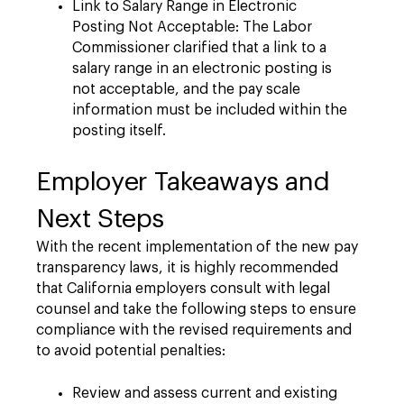
Link to Salary Range in Electronic
Posting Not Acceptable: The Labor
Commissioner clarified that a link to a
salary range in an electronic posting is
not acceptable, and the pay scale
information must be included within the
posting itself.
Employer Takeaways and
Next Steps
With the recent implementation of the new pay
transparency laws, it is highly recommended
that California employers consult with legal
counsel and take the following steps to ensure
compliance with the revised requirements and
to avoid potential penalties:
Review and assess current and existing