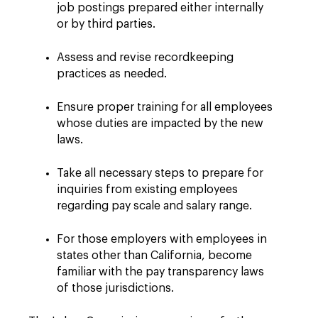
job postings prepared either internally
or by third parties.
Assess and revise recordkeeping
practices as needed.
Ensure proper training for all employees
whose duties are impacted by the new
laws.
Take all necessary steps to prepare for
inquiries from existing employees
regarding pay scale and salary range.
For those employers with employees in
states other than California, become
familiar with the pay transparency laws
of those jurisdictions.