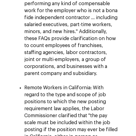
performing any kind of compensable
work for the employer who is not a bona
fide independent contractor ... including
salaried executives, part-time workers,
minors, and new hires." Additionally,
these FAQs provide clarification on how
to count employees of franchises,
staffing agencies, labor contractors,
joint or multi-employers, a group of
corporations, and businesses with a
parent company and subsidiary.
Remote Workers in California: With
regard to the type and scope of job
positions to which the new posting
requirement law applies, the Labor
Commissioner clarified that "the pay
scale must be included within the job
posting if the position may ever be filled