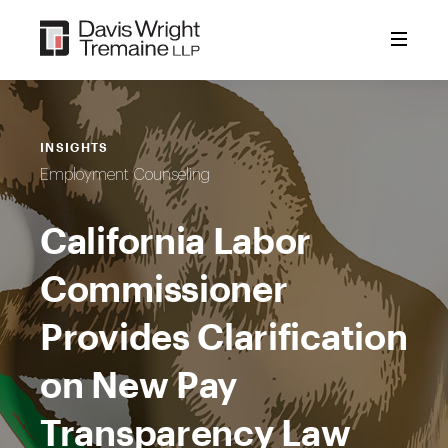
Skip
to
content
INSIGHTS
Employment Counseling
California Labor
Commissioner
Provides Clarification
on New Pay
Transparency Law