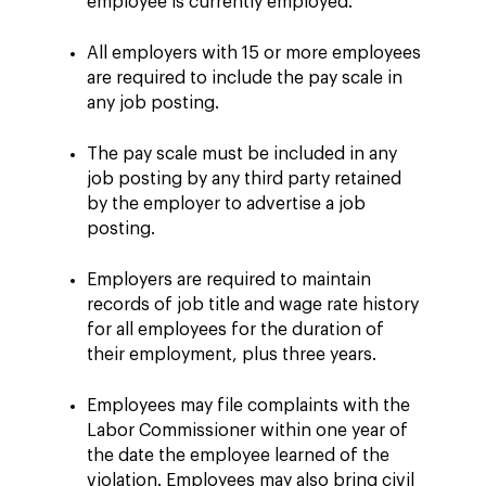
employee is currently employed.
All employers with 15 or more employees
are required to include the pay scale in
any job posting.
The pay scale must be included in any
job posting by any third party retained
by the employer to advertise a job
posting.
Employers are required to maintain
records of job title and wage rate history
for all employees for the duration of
their employment, plus three years.
Employees may file complaints with the
Labor Commissioner within one year of
the date the employee learned of the
violation. Employees may also bring civil