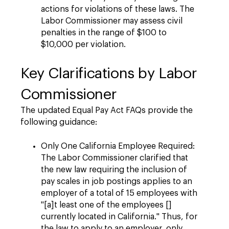
actions for violations of these laws. The
Labor Commissioner may assess civil
penalties in the range of $100 to
$10,000 per violation.
Key Clarifications by Labor
Commissioner
The updated Equal Pay Act FAQs provide the
following guidance:
Only One California Employee Required:
The Labor Commissioner clarified that
the new law requiring the inclusion of
pay scales in job postings applies to an
employer of a total of 15 employees with
"[a]t least one of the employees []
currently located in California." Thus, for
the law to apply to an employer, only