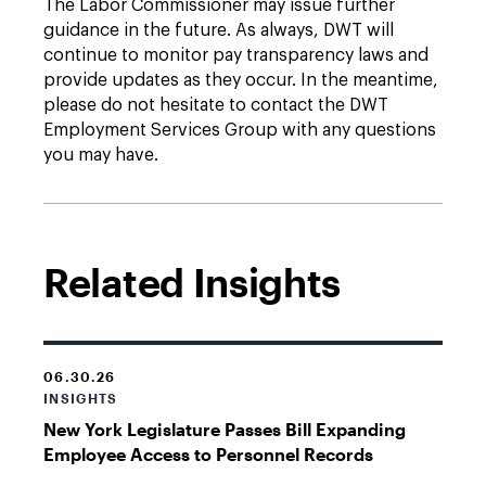
The Labor Commissioner may issue further
guidance in the future. As always, DWT will
continue to monitor pay transparency laws and
provide updates as they occur. In the meantime,
please do not hesitate to contact the DWT
Employment Services Group with any questions
you may have.
Related Insights
06.30.26
INSIGHTS
New York Legislature Passes Bill Expanding
Employee Access to Personnel Records