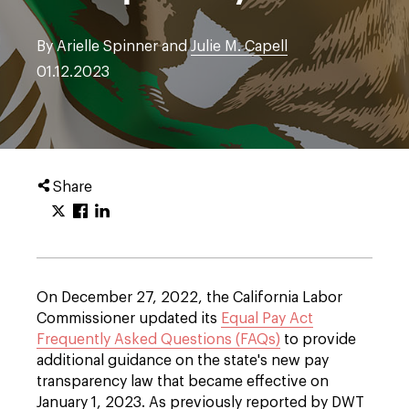
By Arielle Spinner and
Julie M. Capell
01.12.2023
Share
On December 27, 2022, the California Labor
Commissioner updated its
Equal Pay Act
Frequently Asked Questions (FAQs)
to provide
additional guidance on the state's new pay
transparency law that became effective on
January 1, 2023. As previously reported by DWT