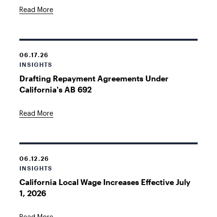
Read More
06.17.26
INSIGHTS
Drafting Repayment Agreements Under
California's AB 692
Read More
06.12.26
INSIGHTS
California Local Wage Increases Effective July
1, 2026