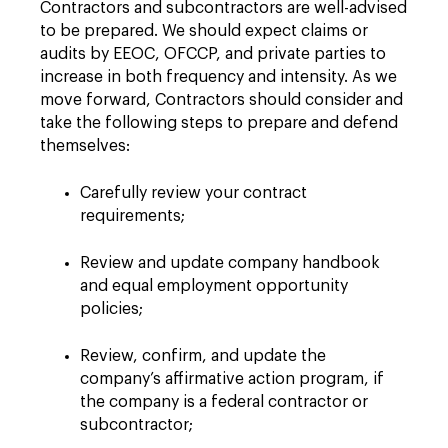
Contractors and subcontractors are well-advised
to be prepared. We should expect claims or
audits by EEOC, OFCCP, and private parties to
increase in both frequency and intensity. As we
move forward, Contractors should consider and
take the following steps to prepare and defend
themselves:
Carefully review your contract
requirements;
Review and update company handbook
and equal employment opportunity
policies;
Review, confirm, and update the
company’s affirmative action program, if
the company is a federal contractor or
subcontractor;