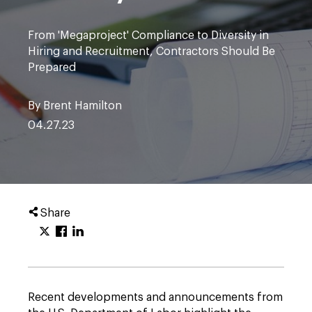
From 'Megaproject' Compliance to Diversity in
Hiring and Recruitment, Contractors Should Be
Prepared
By Brent Hamilton
04.27.23
Share
Recent developments and announcements from