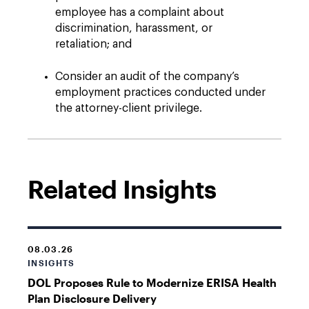
employee has a complaint about
discrimination, harassment, or
retaliation; and
Consider an audit of the company’s
employment practices conducted under
the attorney-client privilege.
Related Insights
08.03.26
INSIGHTS
DOL Proposes Rule to Modernize ERISA Health
Plan Disclosure Delivery