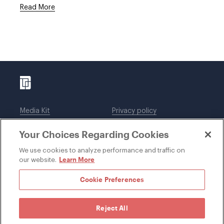
Read More
Media Kit
Privacy policy
Affiliations
Employees
Your Choices Regarding Cookies
Legal notices
DWT Collaborate
Cookie Preferences
EEO
We use cookies to analyze performance and traffic on
Learn More
our website.
SUBSCRIBE
Cookie Preferences
Reject All
©1996-2026 Davis Wright Tremaine LLP. ALL RIGHTS