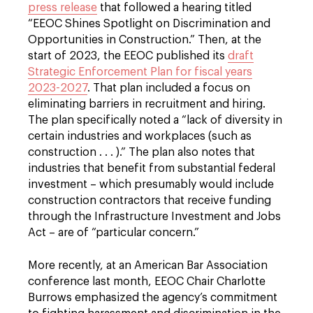
press release
that followed a hearing titled
“EEOC Shines Spotlight on Discrimination and
Opportunities in Construction.” Then, at the
start of 2023, the EEOC published its
draft
Strategic Enforcement Plan for fiscal years
2023-2027
. That plan included a focus on
eliminating barriers in recruitment and hiring.
The plan specifically noted a “lack of diversity in
certain industries and workplaces (such as
construction . . . ).” The plan also notes that
industries that benefit from substantial federal
investment – which presumably would include
construction contractors that receive funding
through the Infrastructure Investment and Jobs
Act – are of “particular concern.”
More recently, at an American Bar Association
conference last month, EEOC Chair Charlotte
Burrows emphasized the agency’s commitment