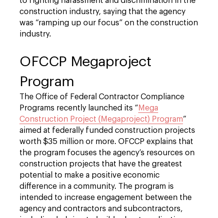
to fighting harassment and discrimination in the
construction industry, saying that the agency
was “ramping up our focus” on the construction
industry.
OFCCP Megaproject
Program
The Office of Federal Contractor Compliance
Programs recently launched its “
Mega
Construction Project (Megaproject) Program
”
aimed at federally funded construction projects
worth $35 million or more. OFCCP explains that
the program focuses the agency’s resources on
construction projects that have the greatest
potential to make a positive economic
difference in a community. The program is
intended to increase engagement between the
agency and contractors and subcontractors,