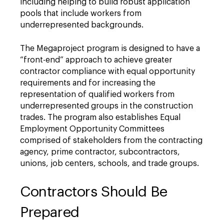
including helping to build robust application
pools that include workers from
underrepresented backgrounds.
The Megaproject program is designed to have a
“front-end” approach to achieve greater
contractor compliance with equal opportunity
requirements and for increasing the
representation of qualified workers from
underrepresented groups in the construction
trades. The program also establishes Equal
Employment Opportunity Committees
comprised of stakeholders from the contracting
agency, prime contractor, subcontractors,
unions, job centers, schools, and trade groups.
Contractors Should Be
Prepared