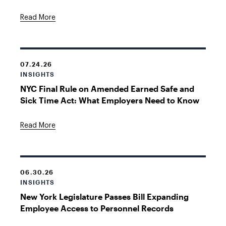
Read More
07.24.26
INSIGHTS
NYC Final Rule on Amended Earned Safe and
Sick Time Act: What Employers Need to Know
Read More
06.30.26
INSIGHTS
New York Legislature Passes Bill Expanding
Employee Access to Personnel Records