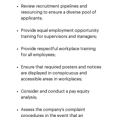
Review recruitment pipelines and
resourcing to ensure a diverse pool of
applicants;
Provide equal employment opportunity
training for supervisors and managers;
Provide respectful workplace training
for all employees;
Ensure that required posters and notices
are displayed in conspicuous and
accessible areas in workplaces;
Consider and conduct a pay equity
analysis;
Assess the company’s complaint
procedures in the event that an