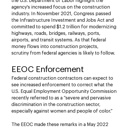
the U.S. Department of Labor highlight the
agency's increased focus on the construction
industry. In November 2021, Congress passed
the Infrastructure Investment and Jobs Act and
committed to spend $1.2 trillion for modernizing
highways, roads, bridges, railways, ports,
airports, and transit systems. As that federal
money flows into construction projects,
scrutiny from federal agencies is likely to follow.
EEOC Enforcement
Federal construction contractors can expect to
see increased enforcement to correct what the
U.S. Equal Employment Opportunity Commission
recently referred to as a “severe and pervasive
discrimination in the construction sector,
especially against women and people of color.”
The EEOC made these remarks in a May 2022