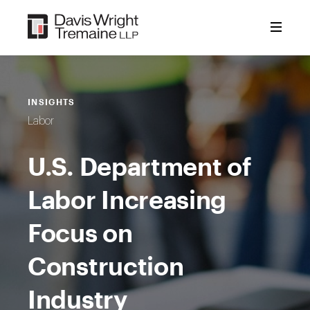
Skip
to
content
INSIGHTS
Labor
U.S. Department of
Labor Increasing
Focus on
Construction
Industry