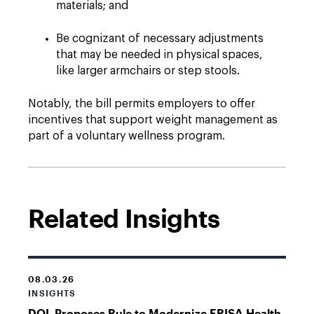
materials; and
Be cognizant of necessary adjustments
that may be needed in physical spaces,
like larger armchairs or step stools.
Notably, the bill permits employers to offer
incentives that support weight management as
part of a voluntary wellness program.
Related Insights
08.03.26
INSIGHTS
DOL Proposes Rule to Modernize ERISA Health