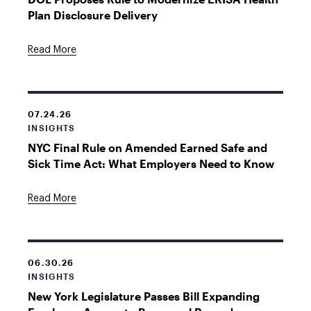
Plan Disclosure Delivery
Read More
07.24.26
INSIGHTS
NYC Final Rule on Amended Earned Safe and
Sick Time Act: What Employers Need to Know
Read More
06.30.26
INSIGHTS
New York Legislature Passes Bill Expanding