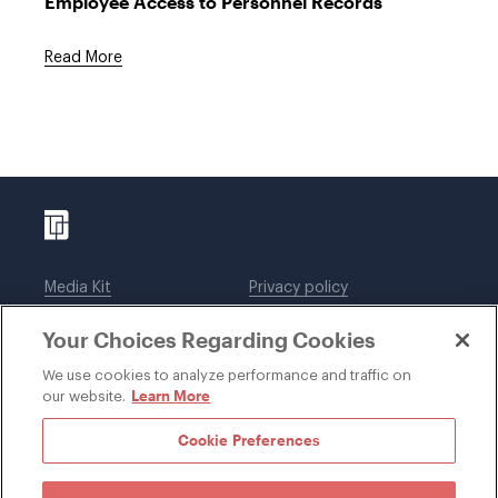
Employee Access to Personnel Records
Read More
Media Kit
Privacy policy
Affiliations
Employees
Your Choices Regarding Cookies
Legal notices
DWT Collaborate
Cookie Preferences
EEO
We use cookies to analyze performance and traffic on
Learn More
our website.
SUBSCRIBE
Cookie Preferences