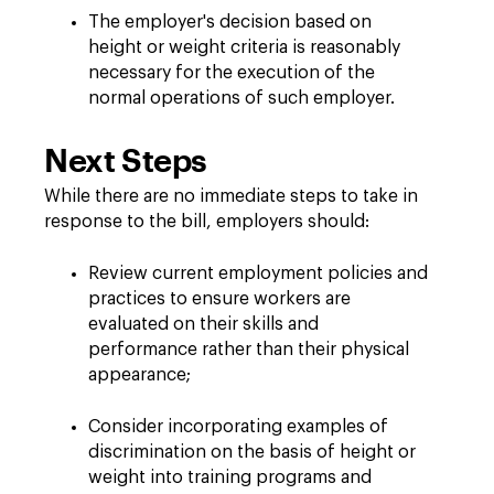
The employer's decision based on
height or weight criteria is reasonably
necessary for the execution of the
normal operations of such employer.
Next Steps
While there are no immediate steps to take in
response to the bill, employers should:
Review current employment policies and
practices to ensure workers are
evaluated on their skills and
performance rather than their physical
appearance;
Consider incorporating examples of
discrimination on the basis of height or
weight into training programs and