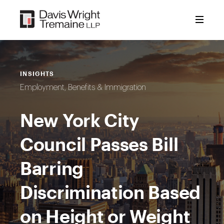
Skip
to
content
INSIGHTS
Employment, Benefits & Immigration
New York City
Council Passes Bill
Barring
Discrimination Based
on Height or Weight