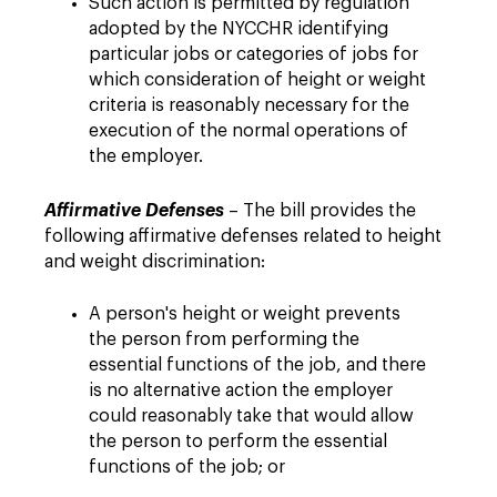
Such action is permitted by regulation
adopted by the NYCCHR identifying
particular jobs or categories of jobs for
which consideration of height or weight
criteria is reasonably necessary for the
execution of the normal operations of
the employer.
Affirmative Defenses
– The bill provides the
following affirmative defenses related to height
and weight discrimination:
A person's height or weight prevents
the person from performing the
essential functions of the job, and there
is no alternative action the employer
could reasonably take that would allow
the person to perform the essential
functions of the job; or