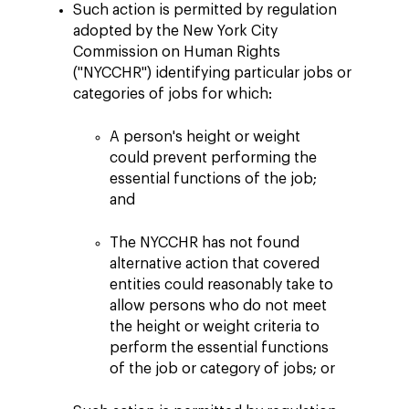
Such action is permitted by regulation
adopted by the New York City
Commission on Human Rights
("NYCCHR") identifying particular jobs or
categories of jobs for which:
A person's height or weight
could prevent performing the
essential functions of the job;
and
The NYCCHR has not found
alternative action that covered
entities could reasonably take to
allow persons who do not meet
the height or weight criteria to
perform the essential functions
of the job or category of jobs; or