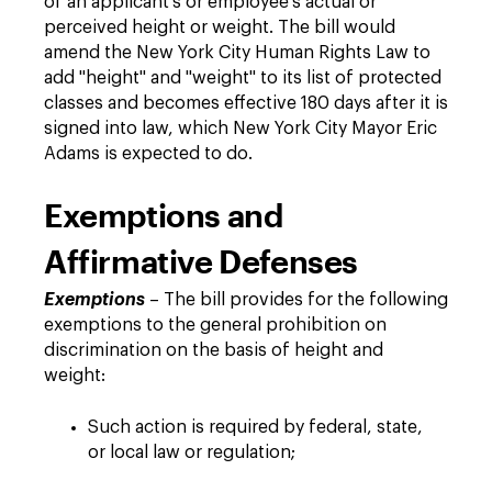
of an applicant's or employee's actual or
perceived height or weight. The bill would
amend the New York City Human Rights Law to
add "height" and "weight" to its list of protected
classes and becomes effective 180 days after it is
signed into law, which New York City Mayor Eric
Adams is expected to do.
Exemptions and
Affirmative Defenses
Exemptions
– The bill provides for the following
exemptions to the general prohibition on
discrimination on the basis of height and
weight:
Such action is required by federal, state,
or local law or regulation;