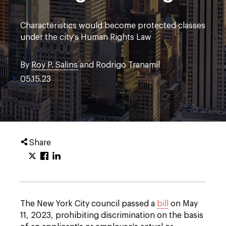
Characteristics would become protected classes
under the city's Human Rights Law
By
Roy P. Salins
and Rodrigo Tranamil
05.15.23
Share
The New York City council passed a
bill
on May
11, 2023, prohibiting discrimination on the basis