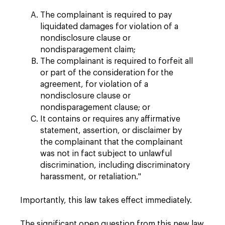
The complainant is required to pay
liquidated damages for violation of a
nondisclosure clause or
nondisparagement claim;
The complainant is required to forfeit all
or part of the consideration for the
agreement, for violation of a
nondisclosure clause or
nondisparagement clause; or
It contains or requires any affirmative
statement, assertion, or disclaimer by
the complainant that the complainant
was not in fact subject to unlawful
discrimination, including discriminatory
harassment, or retaliation."
Importantly, this law takes effect immediately.
The significant open question from this new law