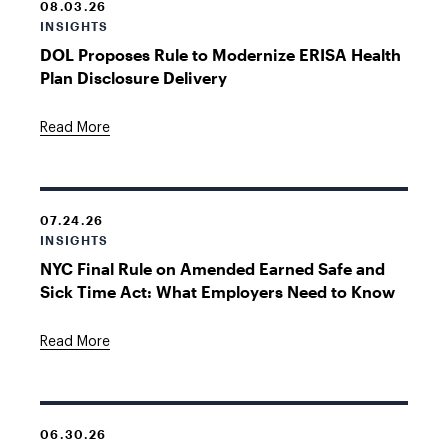
08.03.26
INSIGHTS
DOL Proposes Rule to Modernize ERISA Health
Plan Disclosure Delivery
Read More
07.24.26
INSIGHTS
NYC Final Rule on Amended Earned Safe and
Sick Time Act: What Employers Need to Know
Read More
06.30.26