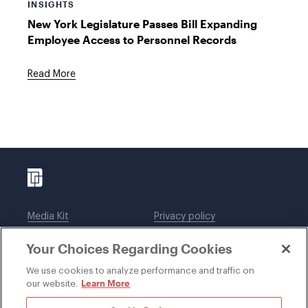
INSIGHTS
New York Legislature Passes Bill Expanding
Employee Access to Personnel Records
Read More
Media Kit
Privacy policy
Affiliations
Employees
Your Choices Regarding Cookies
Legal notices
DWT Collaborate
Cookie Preferences
EEO
We use cookies to analyze performance and traffic on
Learn More
our website.
SUBSCRIBE