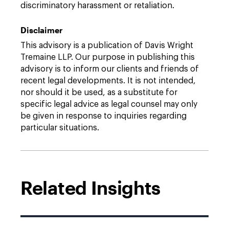
discriminatory harassment or retaliation.
Disclaimer
This advisory is a publication of Davis Wright
Tremaine LLP. Our purpose in publishing this
advisory is to inform our clients and friends of
recent legal developments. It is not intended,
nor should it be used, as a substitute for
specific legal advice as legal counsel may only
be given in response to inquiries regarding
particular situations.
Related Insights