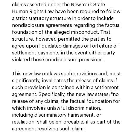
claims asserted under the New York State
Human Rights Law have been required to follow
a strict statutory structure in order to include
nondisclosure agreements regarding the factual
foundation of the alleged misconduct. That
structure, however, permitted the parties to
agree upon liquidated damages or forfeiture of
settlement payments in the event either party
violated those nondisclosure provisions.
This new law outlaws such provisions and, most
significantly, invalidates the release of claims if
such provision is contained within a settlement
agreement. Specifically, the new law states: "no
release of any claims, the factual foundation for
which involves unlawful discrimination,
including discriminatory harassment, or
retaliation, shall be enforceable, if as part of the
agreement resolving such claim: