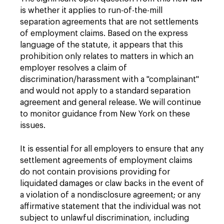
is whether it applies to run-of-the-mill
separation agreements that are not settlements
of employment claims. Based on the express
language of the statute, it appears that this
prohibition only relates to matters in which an
employer resolves a claim of
discrimination/harassment with a "complainant"
and would not apply to a standard separation
agreement and general release. We will continue
to monitor guidance from New York on these
issues.
It is essential for all employers to ensure that any
settlement agreements of employment claims
do not contain provisions providing for
liquidated damages or claw backs in the event of
a violation of a nondisclosure agreement; or any
affirmative statement that the individual was not
subject to unlawful discrimination, including