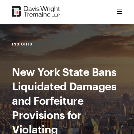
Skip
to
content
INSIGHTS
New York State Bans
Liquidated Damages
and Forfeiture
Provisions for
Violating