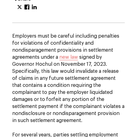
Employers must be careful including penalties
for violations of confidentiality and
nondisparagement provisions in settlement
agreements under a
new law
signed by
Governor Hochul on November 17, 2023.
Specifically, this law would invalidate a release
of claims in any future settlement agreement
that contains a condition requiring the
complainant to pay the employer liquidated
damages or to forfeit any portion of the
settlement payment if the complainant violates a
nondisclosure or nondisparagement provision
in such settlement agreement.
For several years, parties settling employment