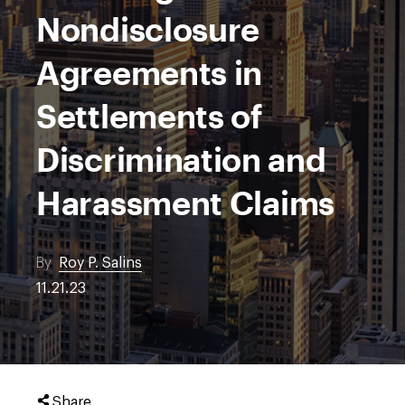
Nondisclosure
Agreements in
Settlements of
Discrimination and
Harassment Claims
By
Roy P. Salins
11.21.23
Share