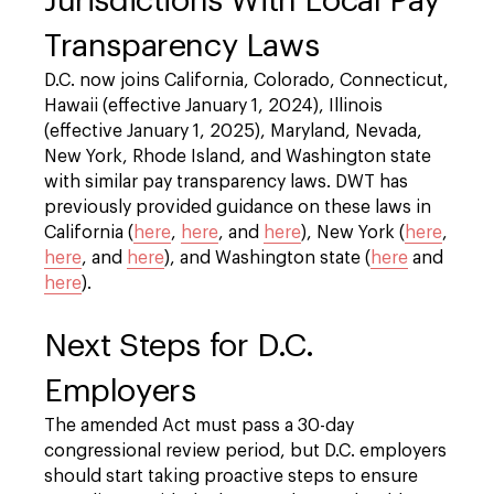
Jurisdictions With Local Pay
Transparency Laws
D.C. now joins California, Colorado, Connecticut,
Hawaii (effective January 1, 2024), Illinois
(effective January 1, 2025), Maryland, Nevada,
New York, Rhode Island, and Washington state
with similar pay transparency laws. DWT has
previously provided guidance on these laws in
California (
here
,
here
, and
here
), New York (
here
,
here
, and
here
), and Washington state (
here
and
here
).
Next Steps for D.C.
Employers
The amended Act must pass a 30-day
congressional review period, but D.C. employers
should start taking proactive steps to ensure