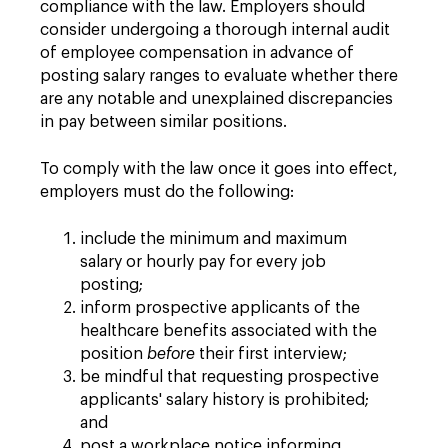
compliance with the law. Employers should
consider undergoing a thorough internal audit
of employee compensation in advance of
posting salary ranges to evaluate whether there
are any notable and unexplained discrepancies
in pay between similar positions.
To comply with the law once it goes into effect,
employers must do the following:
include the minimum and maximum
salary or hourly pay for every job
posting;
inform prospective applicants of the
healthcare benefits associated with the
position
before
their first interview;
be mindful that requesting prospective
applicants' salary history is prohibited;
and
post a workplace notice informing