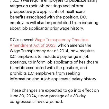
("D.C.") will require employers to publicize salary
ranges on their job postings and inform
prospective job applicants of healthcare
benefits associated with the position. D.C.
employers will also be prohibited from inquiring
about job applicants' prior wage history.
D.C.'s newest
Wage Transparency Omnibus
Amendment Act of 2023
, which amends the
Wage Transparency Act of 2014, now requires
D.C. employers to include a pay range in job
postings, to inform job applicants of healthcare
benefits associated with the position, and
prohibits D.C. employers from seeking
information about job applicants' salary history.
These changes are expected to go into effect on
June 30, 2024, upon passage of a 30-day
congressional review period.