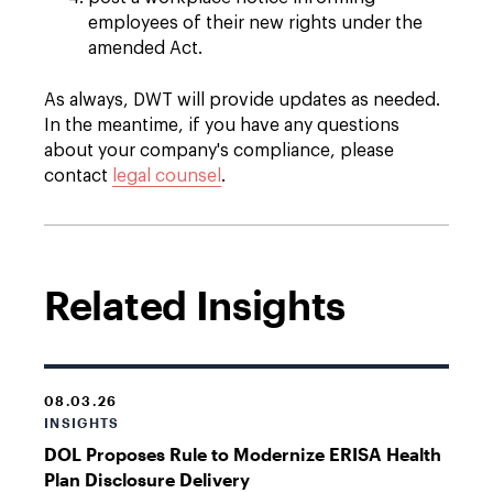
employees of their new rights under the
amended Act.
As always, DWT will provide updates as needed.
In the meantime, if you have any questions
about your company's compliance, please
contact
legal counsel
.
Related Insights
08.03.26
INSIGHTS
DOL Proposes Rule to Modernize ERISA Health
Plan Disclosure Delivery