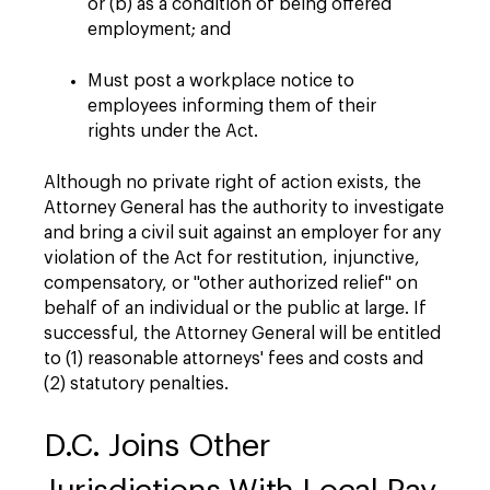
or (b) as a condition of being offered
employment; and
Must post a workplace notice to
employees informing them of their
rights under the Act.
Although no private right of action exists, the
Attorney General has the authority to investigate
and bring a civil suit against an employer for any
violation of the Act for restitution, injunctive,
compensatory, or "other authorized relief" on
behalf of an individual or the public at large. If
successful, the Attorney General will be entitled
to (1) reasonable attorneys' fees and costs and
(2) statutory penalties.
D.C. Joins Other