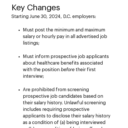
Key Changes
Starting June 30, 2024, D.C. employers:
Must post the minimum and maximum
salary or hourly pay in all advertised job
listings;
Must inform prospective job applicants
about healthcare benefits associated
with the position
before
their first
interview;
Are prohibited from screening
prospective job candidates based on
their salary history. Unlawful screening
includes requiring prospective
applicants to disclose their salary history
as a condition of (a) being interviewed