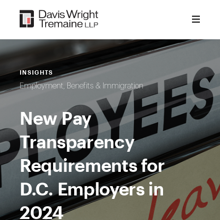
Skip
to
content
INSIGHTS
Employment, Benefits & Immigration
New Pay
Transparency
Requirements for
D.C. Employers in
2024