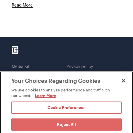
Read More
Media Kit
Privacy policy
Affiliations
Employees
Your Choices Regarding Cookies
Legal notices
DWT Collaborate
Cookie Preferences
EEO
We use cookies to analyze performance and traffic on
Learn More
our website.
SUBSCRIBE
Cookie Preferences
Reject All
©1996-2026 Davis Wright Tremaine LLP. ALL RIGHTS