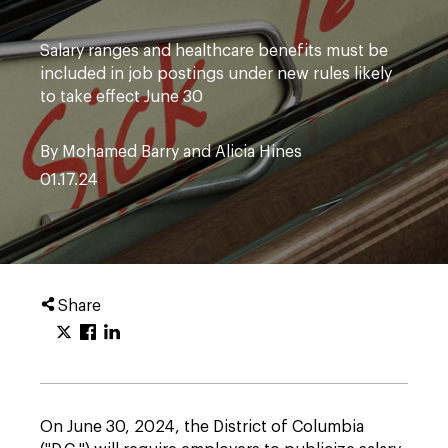
Salary ranges and healthcare benefits must be
included in job postings under new rules likely
to take effect June 30
By Mohamed Barry and Alicia Hines
01.17.24
Share
On June 30, 2024, the District of Columbia