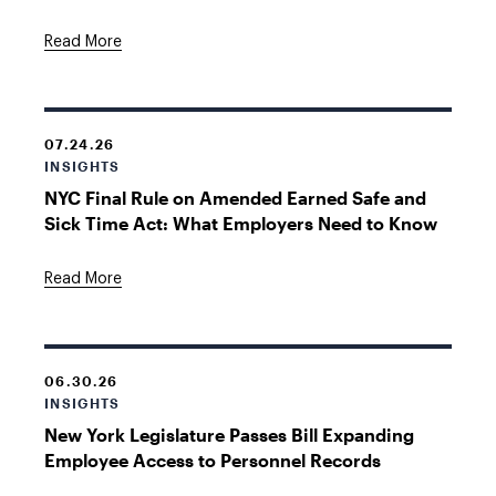
Read More
07.24.26
INSIGHTS
NYC Final Rule on Amended Earned Safe and
Sick Time Act: What Employers Need to Know
Read More
06.30.26
INSIGHTS
New York Legislature Passes Bill Expanding
Employee Access to Personnel Records