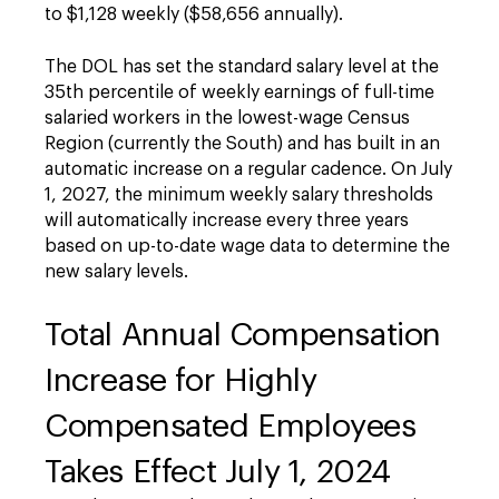
to $1,128 weekly ($58,656 annually).
The DOL has set the standard salary level at the
35th percentile of weekly earnings of full-time
salaried workers in the lowest-wage Census
Region (currently the South) and has built in an
automatic increase on a regular cadence. On July
1, 2027, the minimum weekly salary thresholds
will automatically increase every three years
based on up-to-date wage data to determine the
new salary levels.
Total Annual Compensation
Increase for Highly
Compensated Employees
Takes Effect July 1, 2024