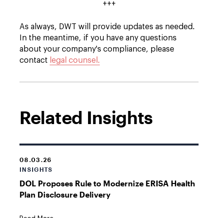
+++
As always, DWT will provide updates as needed.
In the meantime, if you have any questions
about your company's compliance, please
contact
legal counsel.
Related Insights
08.03.26
INSIGHTS
DOL Proposes Rule to Modernize ERISA Health
Plan Disclosure Delivery