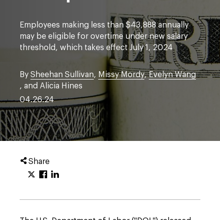
Employees making less than $43,888 annually
may be eligible for overtime under new salary
threshold, which takes effect July 1, 2024
By
Sheehan Sullivan
,
Missy Mordy
,
Evelyn Wang
, and Alicia Hines
04.26.24
Share