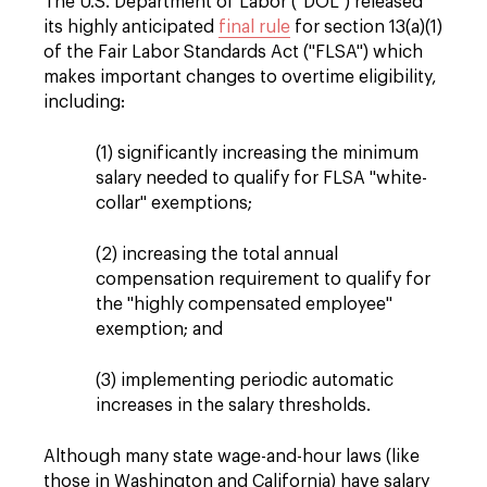
The U.S. Department of Labor ("DOL") released
its highly anticipated
final rule
for section 13(a)(1)
of the Fair Labor Standards Act ("FLSA") which
makes important changes to overtime eligibility,
including:
(1) significantly increasing the minimum
salary needed to qualify for FLSA "white-
collar" exemptions;
(2) increasing the total annual
compensation requirement to qualify for
the "highly compensated employee"
exemption; and
(3) implementing periodic automatic
increases in the salary thresholds.
Although many state wage-and-hour laws (like
those in Washington and California) have salary