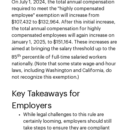
On July 1, 2024, the total annual compensation
required to meet the "highly compensated
employee" exemption will increase from
$107,432 to $132,964. After this initial increase,
the total annual compensation for highly
compensated employees will again increase on
January 1, 2025, to $151,164. These increases are
aimed at bringing the salary threshold up to the
th
85
percentile of full-time salaried workers
nationally. (Note that some state wage-and-hour
laws, including Washington and California, do
not recognize this exemption.)
Key Takeaways for
Employers
While legal challenges to this rule are
certainly looming, employers should still
take steps to ensure they are compliant