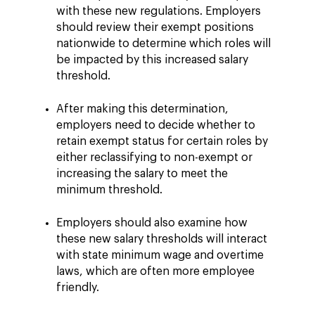
with these new regulations. Employers
should review their exempt positions
nationwide to determine which roles will
be impacted by this increased salary
threshold.
After making this determination,
employers need to decide whether to
retain exempt status for certain roles by
either reclassifying to non-exempt or
increasing the salary to meet the
minimum threshold.
Employers should also examine how
these new salary thresholds will interact
with state minimum wage and overtime
laws, which are often more employee
friendly.