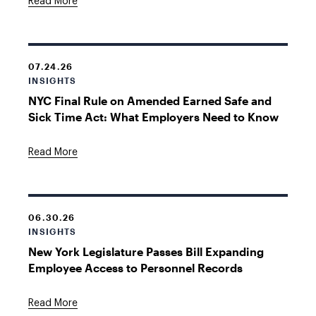
Read More
07.24.26
INSIGHTS
NYC Final Rule on Amended Earned Safe and
Sick Time Act: What Employers Need to Know
Read More
06.30.26
INSIGHTS
New York Legislature Passes Bill Expanding
Employee Access to Personnel Records
Read More