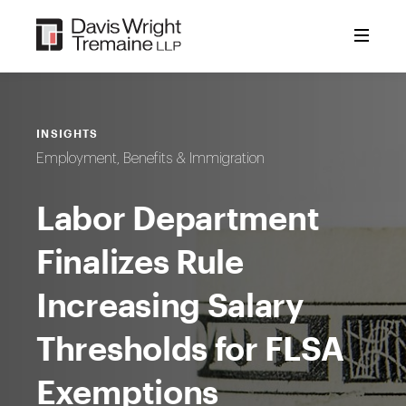
Skip
to
content
INSIGHTS
Employment, Benefits & Immigration
Labor Department
Finalizes Rule
Increasing Salary
Thresholds for FLSA
Exemptions