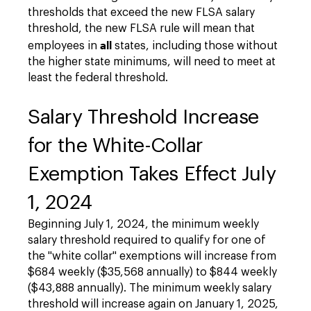
thresholds that exceed the new FLSA salary
threshold, the new FLSA rule will mean that
all
employees in
states, including those without
the higher state minimums, will need to meet at
least the federal threshold.
Salary Threshold Increase
for the White-Collar
Exemption Takes Effect July
1, 2024
Beginning July 1, 2024, the minimum weekly
salary threshold required to qualify for one of
the "white collar" exemptions will increase from
$684 weekly ($35,568 annually) to $844 weekly
($43,888 annually). The minimum weekly salary
threshold will increase again on January 1, 2025,