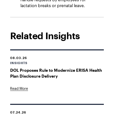
handle requests by employees for
lactation breaks or prenatal leave.
Related Insights
08.03.26
INSIGHTS
DOL Proposes Rule to Modernize ERISA Health
Plan Disclosure Delivery
Read More
07.24.26