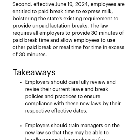
Second, effective June 19, 2024, employees are
entitled to paid break time to express milk,
bolstering the state's existing requirement to
provide unpaid lactation breaks. The law
requires all employers to provide 30 minutes of
paid break time and allow employees to use
other paid break or meal time for time in excess
of 30 minutes.
Takeaways
Employers should carefully review and
revise their current leave and break
policies and practices to ensure
compliance with these new laws by their
respective effective dates.
Employers should train managers on the
new law so that they may be able to