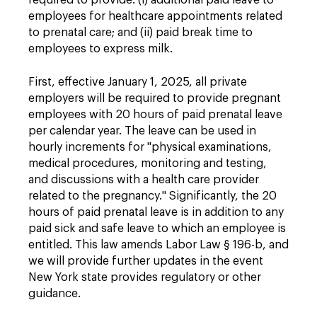
required to provide: (i) additional paid leave to
employees for healthcare appointments related
to prenatal care; and (ii) paid break time to
employees to express milk.
First, effective January 1, 2025, all private
employers will be required to provide pregnant
employees with 20 hours of paid prenatal leave
per calendar year. The leave can be used in
hourly increments for "physical examinations,
medical procedures, monitoring and testing,
and discussions with a health care provider
related to the pregnancy." Significantly, the 20
hours of paid prenatal leave is in addition to any
paid sick and safe leave to which an employee is
entitled. This law amends Labor Law § 196-b, and
we will provide further updates in the event
New York state provides regulatory or other
guidance.