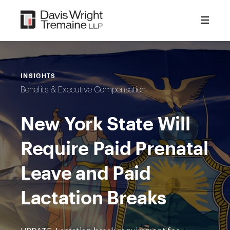
Skip
to
content
INSIGHTS
Benefits & Executive Compensation
New York State Will
Require Paid Prenatal
Leave and Paid
Lactation Breaks