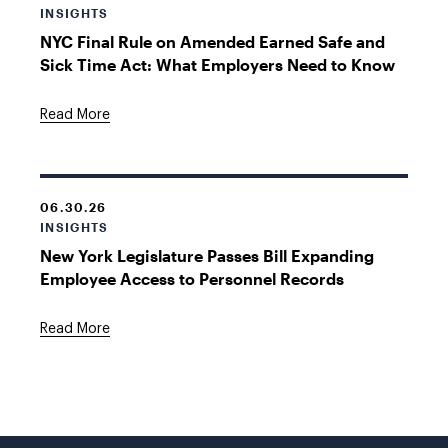
INSIGHTS
NYC Final Rule on Amended Earned Safe and
Sick Time Act: What Employers Need to Know
Read More
06.30.26
INSIGHTS
New York Legislature Passes Bill Expanding
Employee Access to Personnel Records
Read More