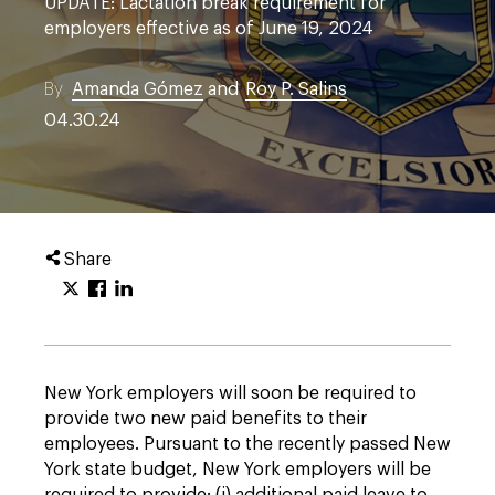
UPDATE: Lactation break requirement for
employers effective as of June 19, 2024
By
Amanda Gómez
and
Roy P. Salins
04.30.24
Share
New York employers will soon be required to
provide two new paid benefits to their
employees. Pursuant to the recently passed New
York state budget, New York employers will be