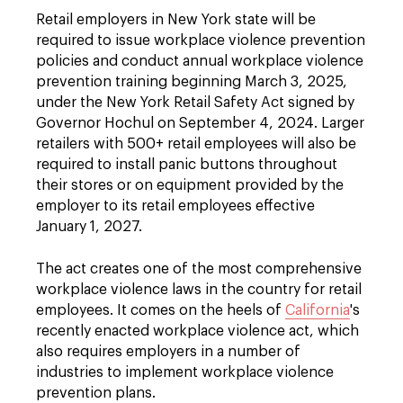
Retail employers in New York state will be
required to issue workplace violence prevention
policies and conduct annual workplace violence
prevention training beginning March 3, 2025,
under the New York Retail Safety Act signed by
Governor Hochul on September 4, 2024. Larger
retailers with 500+ retail employees will also be
required to install panic buttons throughout
their stores or on equipment provided by the
employer to its retail employees effective
January 1, 2027.
The act creates one of the most comprehensive
workplace violence laws in the country for retail
employees. It comes on the heels of
California
's
recently enacted workplace violence act, which
also requires employers in a number of
industries to implement workplace violence
prevention plans.