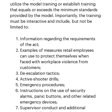
utilize the model training or establish training
that equals or exceeds the minimum standards
provided by the model. Importantly, the training
must be interactive and include, but not be
limited to:
Information regarding the requirements
of the act;
Examples of measures retail employees
can use to protect themselves when
faced with workplace violence from
customers;
De-escalation tactics;
Active-shooter drills;
Emergency procedures;
Instructions on the use of security
alarms, panic buttons, and other related
emergency devices;
Supervisor conduct and additional