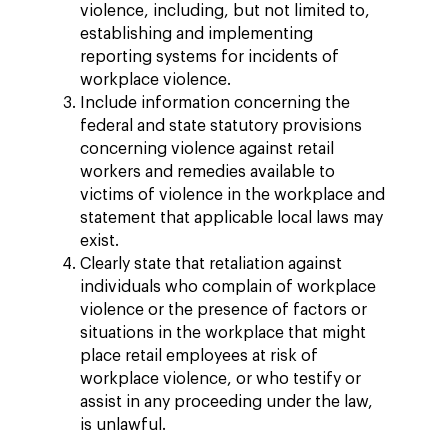
violence, including, but not limited to,
establishing and implementing
reporting systems for incidents of
workplace violence.
Include information concerning the
federal and state statutory provisions
concerning violence against retail
workers and remedies available to
victims of violence in the workplace and
statement that applicable local laws may
exist.
Clearly state that retaliation against
individuals who complain of workplace
violence or the presence of factors or
situations in the workplace that might
place retail employees at risk of
workplace violence, or who testify or
assist in any proceeding under the law,
is unlawful.