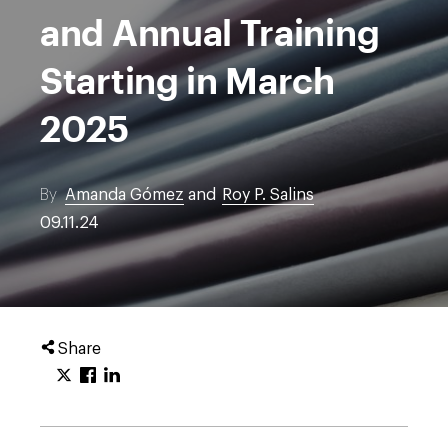
and Annual Training
Starting in March
2025
By
Amanda Gómez
and
Roy P. Salins
09.11.24
Share