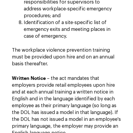
responsibilities for supervisors to
address workplace-specific emergency
procedures; and
Identification of a site-specific list of
emergency exits and meeting places in
case of emergency.
The workplace violence prevention training
must be provided upon hire and on an annual
basis thereafter.
Written Notice
– the act mandates that
employers provide retail employees upon hire
and at each annual training a written notice in
English and in the language identified by each
employee as their primary language (so long as
the DOL has issued a model in that language). If
the DOL has not issued a model in an employee's
primary language, the employer may provide an