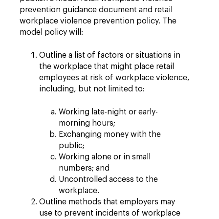
prevention guidance document and retail
workplace violence prevention policy. The
model policy will:
Outline a list of factors or situations in
the workplace that might place retail
employees at risk of workplace violence,
including, but not limited to:
Working late-night or early-
morning hours;
Exchanging money with the
public;
Working alone or in small
numbers; and
Uncontrolled access to the
workplace.
Outline methods that employers may
use to prevent incidents of workplace