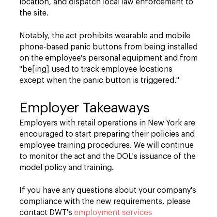
location, and dispatch local law enforcement to
the site.
Notably, the act prohibits wearable and mobile
phone-based panic buttons from being installed
on the employee's personal equipment and from
"be[ing] used to track employee locations
except when the panic button is triggered."
Employer Takeaways
Employers with retail operations in New York are
encouraged to start preparing their policies and
employee training procedures. We will continue
to monitor the act and the DOL's issuance of the
model policy and training.
If you have any questions about your company's
compliance with the new requirements, please
contact DWT's
employment services