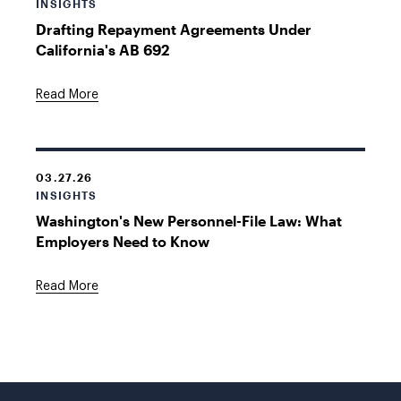
INSIGHTS
Drafting Repayment Agreements Under
California's AB 692
Read More
03.27.26
INSIGHTS
Washington's New Personnel-File Law: What
Employers Need to Know
Read More