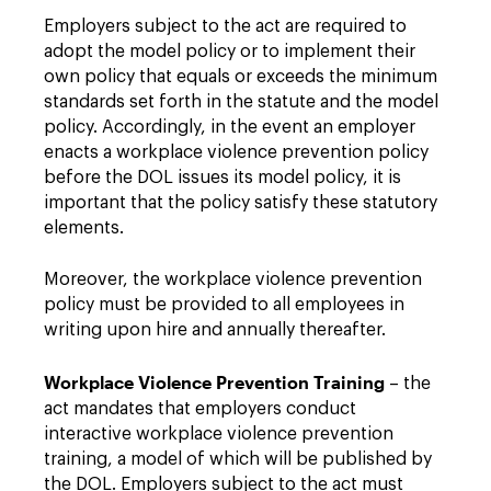
Employers subject to the act are required to
adopt the model policy or to implement their
own policy that equals or exceeds the minimum
standards set forth in the statute and the model
policy. Accordingly, in the event an employer
enacts a workplace violence prevention policy
before the DOL issues its model policy, it is
important that the policy satisfy these statutory
elements.
Moreover, the workplace violence prevention
policy must be provided to all employees in
writing upon hire and annually thereafter.
Workplace Violence Prevention Training
– the
act mandates that employers conduct
interactive workplace violence prevention
training, a model of which will be published by
the DOL. Employers subject to the act must