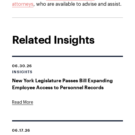
attorneys
,
who are available to advise and assist.
Related Insights
06.30.26
INSIGHTS
New York Legislature Passes Bill Expanding
Employee Access to Personnel Records
Read More
06.17.26