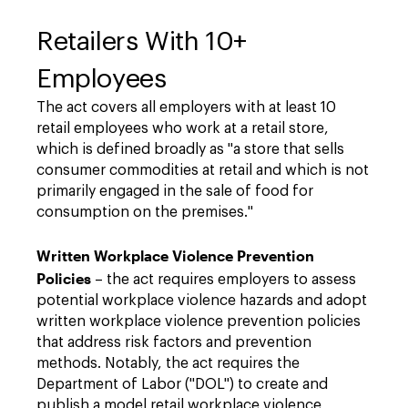
Retailers With 10+
Employees
The act covers all employers with at least 10
retail employees who work at a retail store,
which is defined broadly as "a store that sells
consumer commodities at retail and which is not
primarily engaged in the sale of food for
consumption on the premises."
Written Workplace Violence Prevention
Policies
–
the act requires employers to assess
potential workplace violence hazards and adopt
written workplace violence prevention policies
that address risk factors and prevention
methods. Notably, the act requires the
Department of Labor ("DOL") to create and
publish a model retail workplace violence