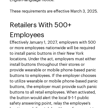
English-language notice.
These requirements are effective March 3, 2025.
Retailers With 500+
Employees
Effectively January 1, 2027, employers with 500
or more employees nationwide will be required
to install panic buttons in their New York
locations. Under the act, employers must either
install buttons throughout their stores or
provide wearable or mobile phone-based panic
buttons to employees. If the employer chooses
to utilize wearable or mobile phone-based panic
buttons, the employer must provide such panic
buttons to all retail employees. When activated,
the button would alert the local 9-1-1 public
safety answering point, relay the employee's