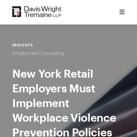
Skip
to
content
INSIGHTS
Employment Counseling
New York Retail
Employers Must
Implement
Workplace Violence
Prevention Policies