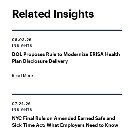
Related Insights
08.03.26
INSIGHTS
DOL Proposes Rule to Modernize ERISA Health
Plan Disclosure Delivery
Read More
07.24.26
INSIGHTS
NYC Final Rule on Amended Earned Safe and
Sick Time Act: What Employers Need to Know