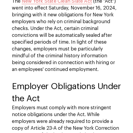
The
New York State Clean Slate Act
(the "Act")
went into effect Saturday, November 16, 2024,
bringing with it new obligations for New York
employers who rely on criminal background
checks. Under the Act, certain criminal
convictions will be automatically sealed after
specified periods of time. In light of these
changes,
employers must be particularly
mindful of the criminal history information
being considered in connection with hiring or
an employees' continued employment.
Employer Obligations Under
the Act
Employers must comply with more stringent
notice obligations under the Act. While
employers were already required to provide a
copy of Article 23-A of the New York Correction