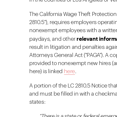
The California Wage Theft Protection
2810.5"), requires employers operatin
nonexempt employees with a written
relevant inform
paydays, and other
result in litigation and penalties ag
Attorneys General Act ("PAGA"). A co
provided to nonexempt new hires (an
here) is linked
here
.
A portion of the LC 2810.5 Notice that
and must be filled in with a checkma
states:
"There is a state or federal emerg