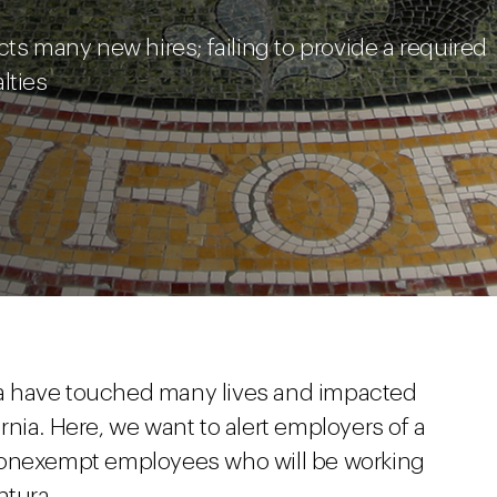
cts many new hires; failing to provide a required
lties
rnia have touched many lives and impacted
nia. Here, we want to alert employers of a
nonexempt employees who will be working
ntura.