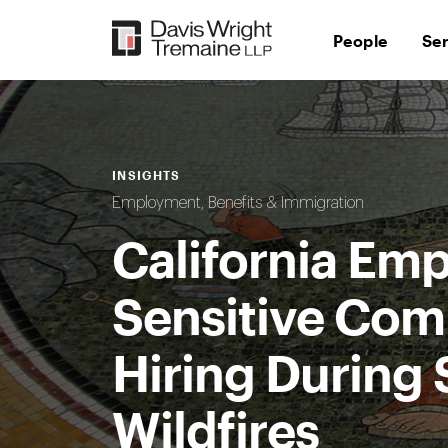
Skip
to
People
Se
content
INSIGHTS
Employment, Benefits & Immigration
California Emp
Sensitive Com
Hiring During 
Wildfires