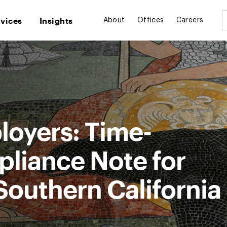
rvices
Insights
About
Offices
Careers
loyers: Time-
pliance Note for
Southern California