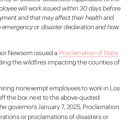
loyee will work issued within 30 days before
oyment and that may affect their health and
e emergency or disaster declaration and how
ernor Newsom issued a
Proclamation of State
ding the wildfires impacting the counties of
s hiring nonexempt employees to work in Los
ff the box next to the above-quoted
the governor's January 7, 2025, Proclamation
rations or proclamations of disasters or