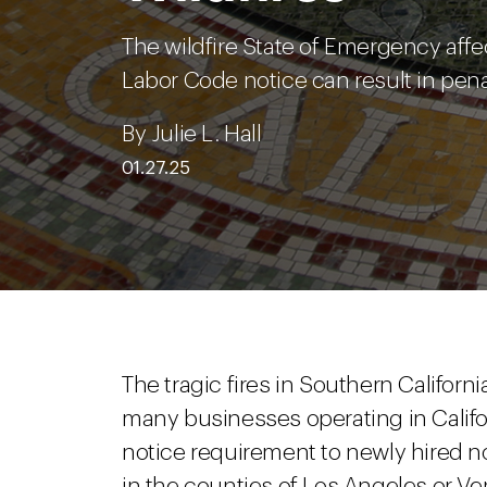
The wildfire State of Emergency affe
Labor Code notice can result in pena
By Julie L. Hall
01.27.25
The tragic fires in Southern Califo
many businesses operating in Califor
notice requirement to newly hired 
in the counties of Los Angeles or Ve