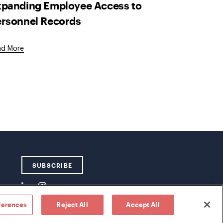
xpanding Employee Access to
ersonnel Records
ad More
SUBSCRIBE
ferences
Reject All
Accept All