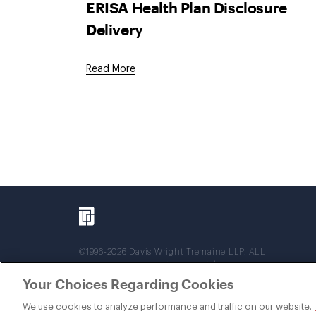
ERISA Health Plan Disclosure
Delivery
Read More
©1996-2026 Davis Wright Tremaine LLP. ALL
RIGHTS RESERVED. Attorney Advertising. Not
intended as legal advice. Prior results do not
Your Choices Regarding Cookies
guarantee a similar outcome.
We use cookies to analyze performance and traffic on our website.