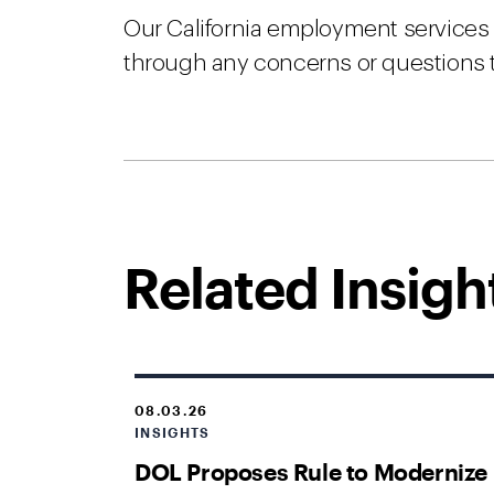
Our California employment services t
through any concerns or questions 
Related Insigh
08.03.26
INSIGHTS
DOL Proposes Rule to Modernize