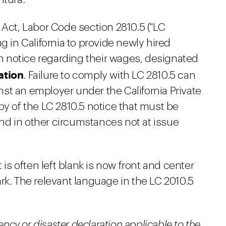
 Act, Labor Code section 2810.5 ("LC
g in California to provide newly hired
 notice regarding their wages, designated
ation
. Failure to comply with LC 2810.5 can
ainst an employer under the California Private
py of the LC 2810.5 notice that must be
d in other circumstances not at issue
 is often left blank is now front and center
rk. The relevant language in the LC 2010.5
ency or disaster declaration applicable to the