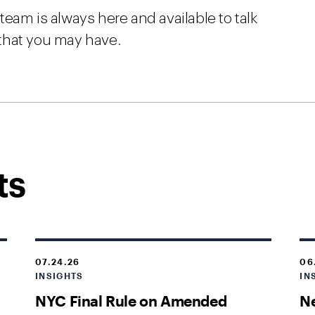
eam is always here and available to talk
that you may have.
ts
07.24.26
06
INSIGHTS
IN
NYC Final Rule on Amended
Ne