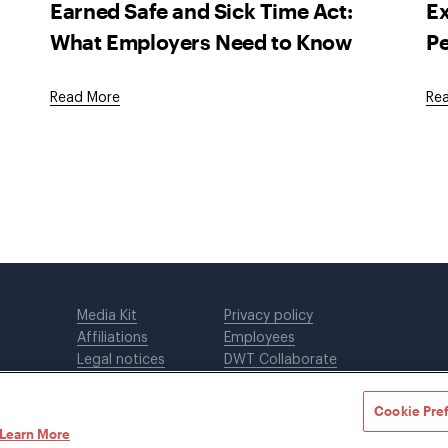
Earned Safe and Sick Time Act:
E
What Employers Need to Know
P
Read More
Re
Media Kit
Privacy policy
Affiliations
Employees
Legal notices
DWT Collaborate
Cookie Preferences
EEO
Cookie Pre
Learn More