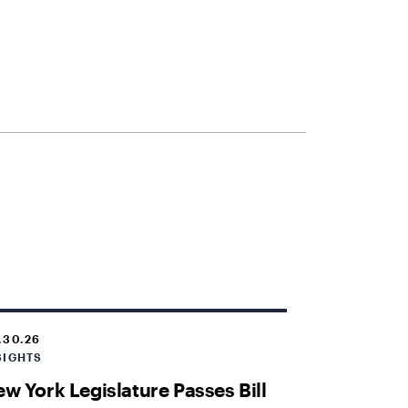
.30.26
SIGHTS
w York Legislature Passes Bill