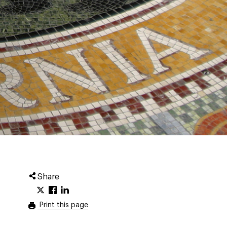
Share
Print this page