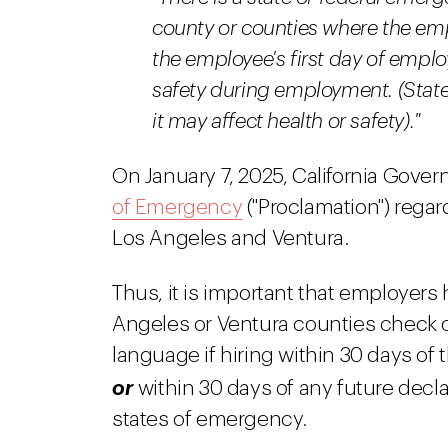
county or counties where the emp
the employee's first day of empl
safety during employment. (Stat
it may affect health or safety)."
On January 7, 2025, California Gov
of Emergency
("Proclamation") regar
Los Angeles and Ventura.
Thus, it is important that employer
Angeles or Ventura counties check o
language if hiring within 30 days of 
or
within 30 days of any future decla
states of emergency.