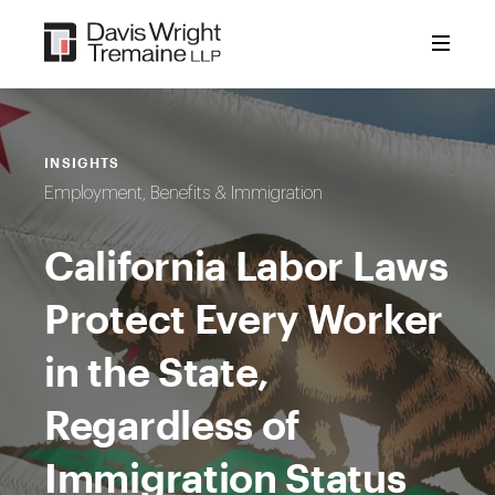
Skip
to
content
INSIGHTS
Employment, Benefits & Immigration
California Labor Laws
Protect Every Worker
in the State,
Regardless of
Immigration Status