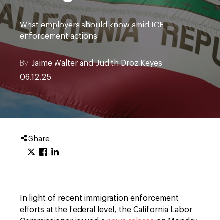
What employers should know amid ICE
enforcement actions
By
Jaime Walter
and
Judith Droz Keyes
06.12.25
Share
In light of recent immigration enforcement
efforts at the federal level, the California Labor