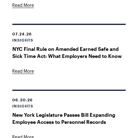
Read More
07.24.26
INSIGHTS
NYC Final Rule on Amended Earned Safe and
Sick Time Act: What Employers Need to Know
Read More
06.30.26
INSIGHTS
New York Legislature Passes Bill Expanding
Employee Access to Personnel Records
Read More