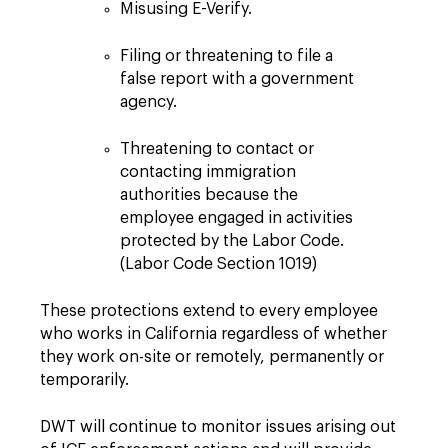
Misusing E-Verify.
Filing or threatening to file a
false report with a government
agency.
Threatening to contact or
contacting immigration
authorities because the
employee engaged in activities
protected by the Labor Code.
(Labor Code Section 1019)
These protections extend to every employee
who works in California regardless of whether
they work on-site or remotely, permanently or
temporarily.
DWT will continue to monitor issues arising out