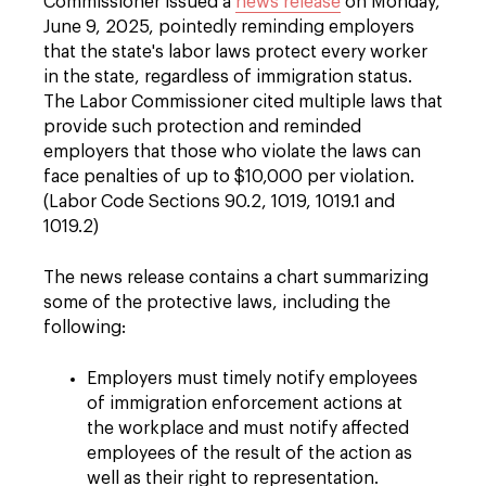
Commissioner issued a
news release
on Monday,
June 9, 2025, pointedly reminding employers
that the state's labor laws protect every worker
in the state, regardless of immigration status.
The Labor Commissioner cited multiple laws that
provide such protection and reminded
employers that those who violate the laws can
face penalties of up to $10,000 per violation.
(Labor Code Sections 90.2, 1019, 1019.1 and
1019.2)
The news release contains a chart summarizing
some of the protective laws, including the
following:
Employers must timely notify employees
of immigration enforcement actions at
the workplace and must notify affected
employees of the result of the action as
well as their right to representation.