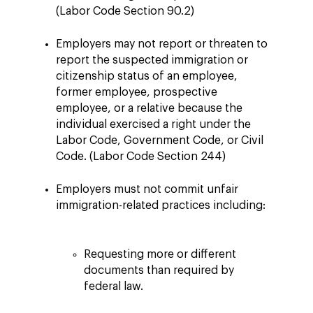
(Labor Code Section 90.2)
Employers may not report or threaten to
report the suspected immigration or
citizenship status of an employee,
former employee, prospective
employee, or a relative because the
individual exercised a right under the
Labor Code, Government Code, or Civil
Code. (Labor Code Section 244)
Employers must not commit unfair
immigration-related practices including:
Requesting more or different
documents than required by
federal law.