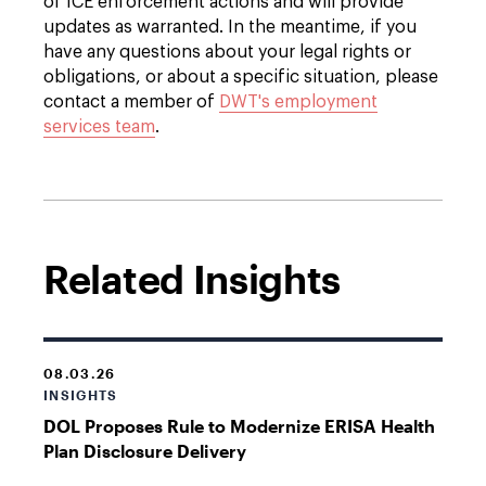
of ICE enforcement actions and will provide
updates as warranted. In the meantime, i
f you
have any questions about your legal rights or
obligations, or about a specific situation, please
contact a member of
DWT's employment
services team
.
Related Insights
08.03.26
INSIGHTS
DOL Proposes Rule to Modernize ERISA Health
Plan Disclosure Delivery