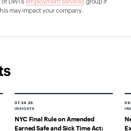
r of DWT's
employment services
group if
this may impact your company.
ts
07.24.26
06
INSIGHTS
IN
NYC Final Rule on Amended
Ne
Earned Safe and Sick Time Act:
E