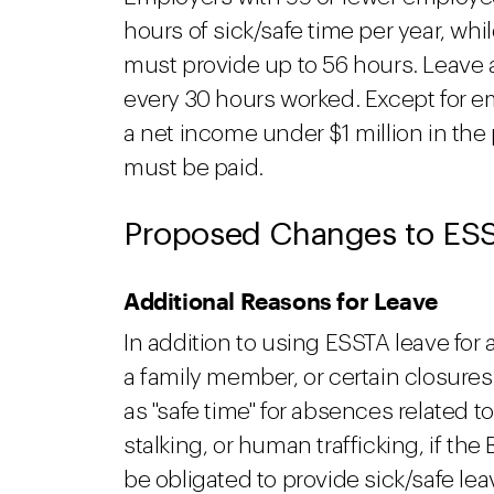
hours of sick/safe time per year, w
must provide up to 56 hours. Leave 
every 30 hours worked. Except for e
a net income under $1 million in the
must be paid.
Proposed Changes to ES
Additional Reasons for Leave
In addition to using ESSTA leave for 
a family member, or certain closure
as "safe time" for absences related t
stalking, or human trafficking, if the
be obligated to provide sick/safe le