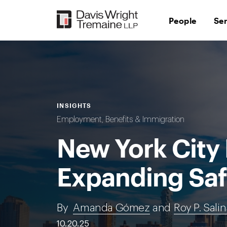
Skip
to
People
Se
content
INSIGHTS
Employment, Benefits & Immigration
New York City 
Expanding Saf
By
Amanda Gómez
and
Roy P. Sali
10.20.25