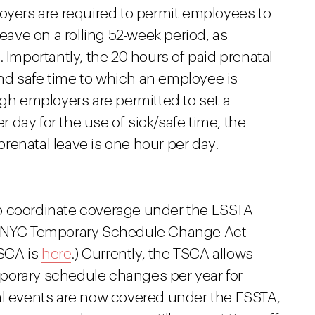
loyers are required to permit employees to
leave on a rolling 52-week period, as
. Importantly, the 20 hours of paid prenatal
 and safe time to which an employee is
ugh employers are permitted to set a
day for the use of sick/safe time, the
renatal leave is one hour per day.
o coordinate coverage under the ESSTA
he NYC Temporary Schedule Change Act
TSCA is
here
.) Currently, the TSCA allows
porary schedule changes per year for
al events are now covered under the ESSTA,