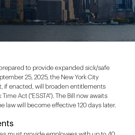
prepared to provide expanded sick/safe
eptember 25, 2025, the New York City
hat, if enacted, will broaden entitlements
 Time Act ("ESSTA"). The Bill now awaits
e law will become effective 120 days later.
ents
es must provide employees with up to 40