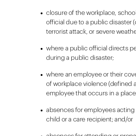
closure of the workplace, school
official due to a public disaster 
terrorist attack, or severe weath
where a public official directs p
during a public disaster;
where an employee or their cov
of workplace violence (defined a
employee that occurs in a place
absences for employees acting a
child or a care recipient; and/or