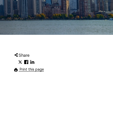
Share
Print this page