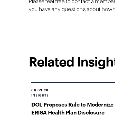
Please feel free to contact a membe
you have any questions about how 
Related Insigh
08.03.26
INSIGHTS
DOL Proposes Rule to Modernize
ERISA Health Plan Disclosure