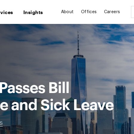
rvices
Insights
About
Offices
Careers
Passes Bill
e and Sick Leave
ns