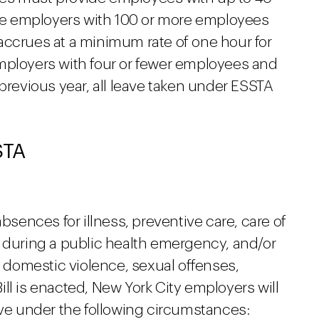
hile employers with 100 or more employees
accrues at a minimum rate of one hour for
mployers with four or fewer employees and
 previous year, all leave taken under ESSTA
STA
absences for illness, preventive care, care of
s during a public health emergency, and/or
o domestic violence, sexual offenses,
 Bill is enacted, New York City employers will
ave under the following circumstances: