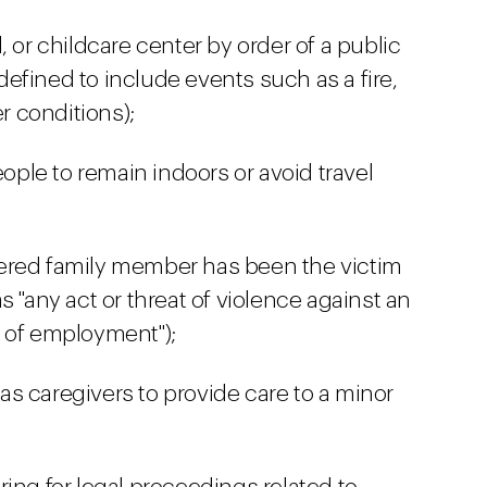
, or childcare center by order of a public
(defined to include events such as a fire,
er conditions);
eople to remain indoors or avoid travel
ered family member has been the victim
s "any act or threat of violence against an
 of employment");
s caregivers to provide care to a minor