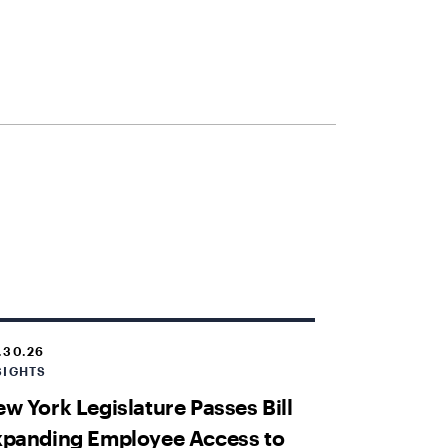
.30.26
SIGHTS
w York Legislature Passes Bill
xpanding Employee Access to