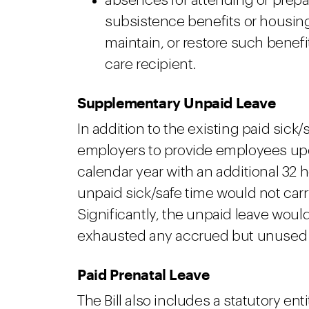
absences for attending or prepar
subsistence benefits or housing,
maintain, or restore such benefi
care recipient.
Supplementary Unpaid Leave
In addition to the existing paid sick/
employers to provide employees upon
calendar year with an additional 32 
unpaid sick/safe time would not carry
Significantly, the unpaid leave wou
exhausted any accrued but unused p
Paid Prenatal Leave
The Bill also includes a statutory ent