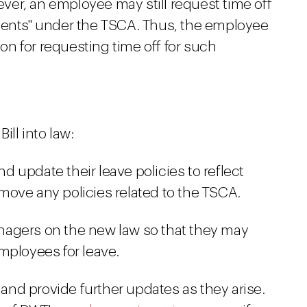
er, an employee may still request time off
vents" under the TSCA. Thus, the employee
ion for requesting time off for such
ll into law:
 update their leave policies to reflect
ove any policies related to the TSCA.
agers on the new law so that they may
mployees for leave.
l and provide further updates as they arise.