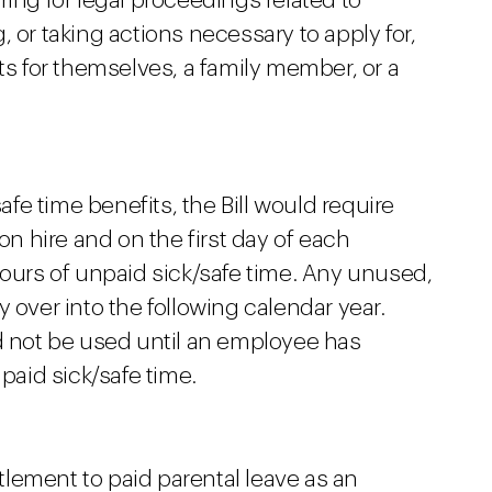
ing for legal proceedings related to
 or taking actions necessary to apply for,
ts for themselves, a family member, or a
safe time benefits, the Bill would require
 hire and on the first day of each
hours of unpaid sick/safe time. Any unused,
 over into the following calendar year.
ld not be used until an employee has
aid sick/safe time.
itlement to paid parental leave as an