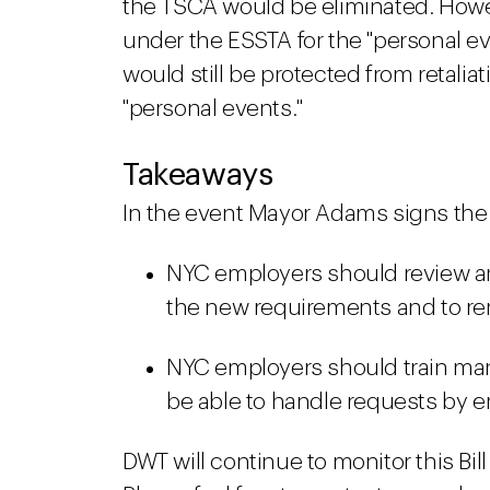
the TSCA would be eliminated. Howev
under the ESSTA for the "personal e
would still be protected from retaliat
"personal events."
Takeaways
In the event Mayor Adams signs the Bi
NYC employers should review and
the new requirements and to rem
NYC employers should train man
be able to handle requests by e
DWT will continue to monitor this Bil