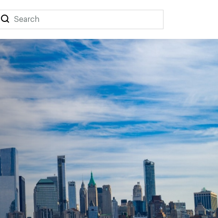
Search
Search