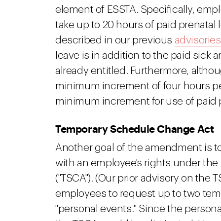
element of ESSTA. Specifically, emp
take up to 20 hours of paid prenatal 
described in our previous
advisories
leave is in addition to the paid sick
already entitled. Furthermore, altho
minimum increment of four hours per 
minimum increment for use of paid p
Temporary Schedule Change Act
Another goal of the amendment is t
with an employee's rights under t
("TSCA"). (Our prior advisory on the 
employees to request up to two tem
"personal events." Since the person