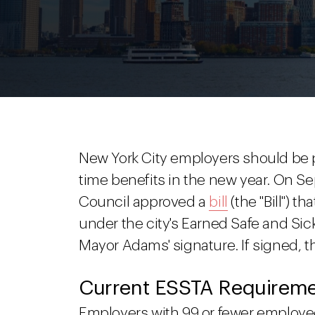
New York City employers should be 
time benefits in the new year. On S
Council approved a
bill
(the "Bill") t
under the city's Earned Safe and Sick
Mayor Adams' signature. If signed, th
Current ESSTA Requirem
Employers with 99 or fewer employe