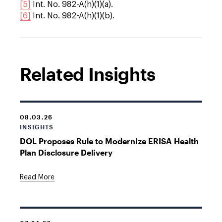
[5]
Int. No. 982-A(h)(1)(a).
[6]
Int. No. 982-A(h)(1)(b).
Related Insights
08.03.26
INSIGHTS
DOL Proposes Rule to Modernize ERISA Health
Plan Disclosure Delivery
Read More