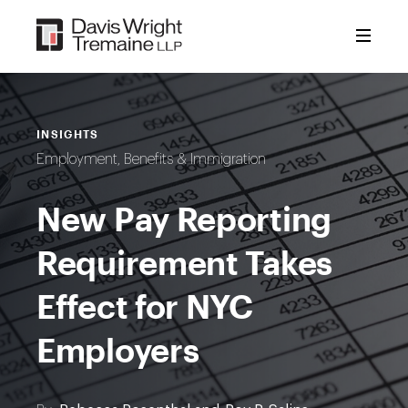
Skip
to
content
INSIGHTS
Employment, Benefits & Immigration
New Pay Reporting
Requirement Takes
Effect for NYC
Employers