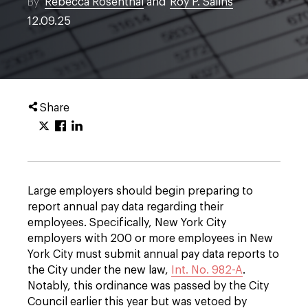
By
Rebecca Rosenthal
and
Roy P. Salins
12.09.25
Share
Large employers should begin preparing to
report annual pay data regarding their
employees. Specifically, New York City
employers with 200 or more employees in New
York City must submit annual pay data reports to
the City under the new law,
Int. No. 982-A
.
Notably, this ordinance was passed by the City
Council earlier this year but was vetoed by