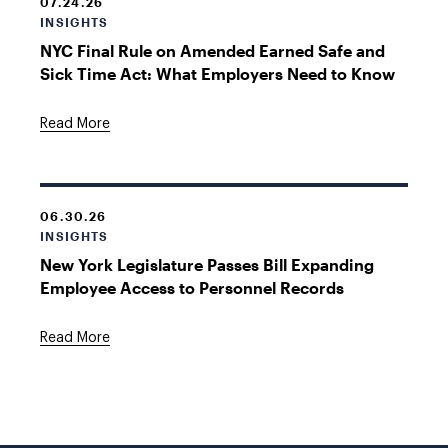
07.24.26
INSIGHTS
NYC Final Rule on Amended Earned Safe and
Sick Time Act: What Employers Need to Know
Read More
06.30.26
INSIGHTS
New York Legislature Passes Bill Expanding
Employee Access to Personnel Records
Read More