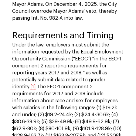
Mayor Adams. On December 4, 2025, the City
Council overrode Mayor Adams' veto, thereby
passing Int. No. 982-A into law.
Requirements and Timing
Under the law, employers must submit the
information requested by the Equal Employment
Opportunity Commission ("EEOC") "in the EEO-1
component 2 reporting requirements for
reporting years 2017 and 2018," as well as
potentially submit data related to gender
identity.
[1]
The EEO-1 component 2
requirements for 2017 and 2018 include
information about race and sex for employees
with salaries in the following ranges: (1) $19.2k
and under; (2) $19.2-24.4k; (3) $24.4-30.6k; (4)
$30.6-38.9k; (5) $39-49.9k; (6) $49.9-62.9k; (7)
$62.9-80k; (8) $80-101.9k; (9) $101.9-128.9k; (10)
$128.9-163.7k; (11) $163.8-207.9k; and (12) $208k