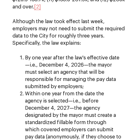
and over.
[2]
Although the law took effect last week,
employers may not need to submit the required
data to the City for roughly three years.
Specifically, the law explains:
By one year after the law's effective date
—i.e., December 4, 2026—the mayor
must select an agency that will be
responsible for managing the pay data
submitted by employers;
Within one year from the date the
agency is selected—i.e., before
December 4, 2027—the agency
designated by the mayor must create a
standardized fillable form through
which covered employers can submit
pay data (anonymously, if they choose to