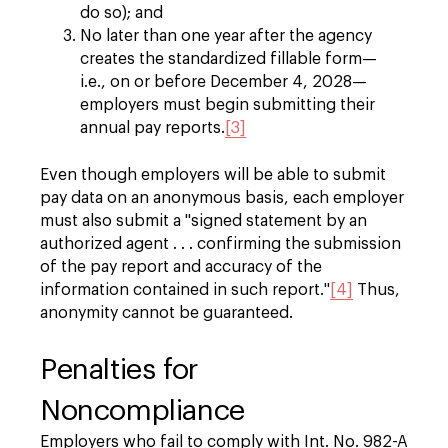
do so); and
No later than one year after the agency
creates the standardized fillable form—
i.e., on or before December 4, 2028—
employers must begin submitting their
annual pay reports.
[3]
Even though employers will be able to submit
pay data on an anonymous basis, each employer
must also submit a "signed statement by an
authorized agent . . . confirming the submission
of the pay report and accuracy of the
information contained in such report."
[4]
Thus,
anonymity cannot be guaranteed.
Penalties for
Noncompliance
Employers who fail to comply with Int. No. 982-A