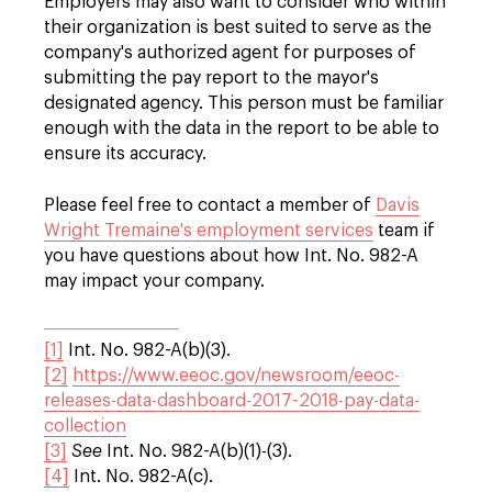
Employers may also want to consider who within
their organization is best suited to serve as the
company's authorized agent for purposes of
submitting the pay report to the mayor's
designated agency. This person must be familiar
enough with the data in the report to be able to
ensure its accuracy.
Please feel free to contact a member of
Davis
Wright Tremaine's employment services
team if
you have questions about how Int. No. 982-A
may impact your company.
[1]
Int. No. 982-A(b)(3).
[2]
https://www.eeoc.gov/newsroom/eeoc-
releases-data-dashboard-2017-2018-pay-data-
collection
[3]
See
Int. No. 982-A(b)(1)-(3).
[4]
Int. No. 982-A(c).