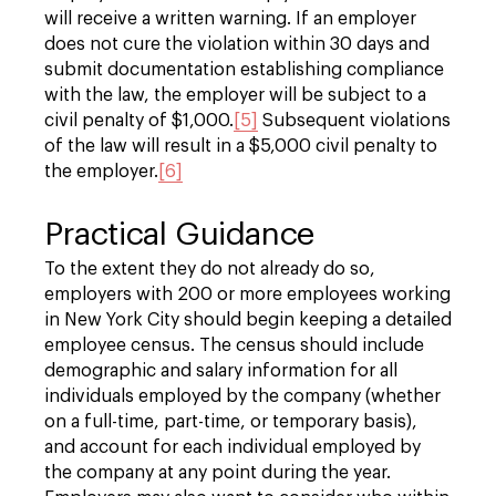
will receive a written warning. If an employer
does not cure the violation within 30 days and
submit documentation establishing compliance
with the law, the employer will be subject to a
civil penalty of $1,000.
[5]
Subsequent violations
of the law will result in a $5,000 civil penalty to
the employer.
[6]
Practical Guidance
To the extent they do not already do so,
employers with 200 or more employees working
in New York City should begin keeping a detailed
employee census. The census should include
demographic and salary information for all
individuals employed by the company (whether
on a full-time, part-time, or temporary basis),
and account for each individual employed by
the company at any point during the year.