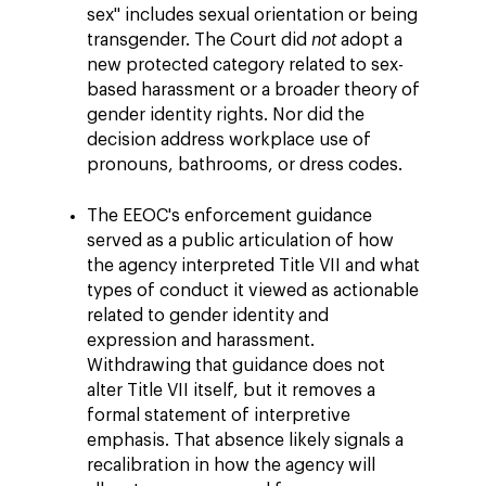
sex" includes sexual orientation or being
transgender. The Court did
not
adopt a
new protected category related to sex-
based harassment or a broader theory of
gender identity rights. Nor did the
decision address workplace use of
pronouns, bathrooms, or dress codes.
The EEOC's enforcement guidance
served as a public articulation of how
the agency interpreted Title VII and what
types of conduct it viewed as actionable
related to gender identity and
expression and harassment.
Withdrawing that guidance does not
alter Title VII itself, but it removes a
formal statement of interpretive
emphasis. That absence likely signals a
recalibration in how the agency will