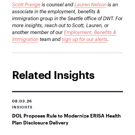
Scott Prange
is counsel and
Lauren Nelson
is an
associate in the employment, benefits &
immigration group in the Seattle office of DWT. For
more insights, reach out to Scott, Lauren, or
another member of our
Employment, Benefits &
Immigration
team and
sign up for our alerts
.
Related Insights
08.03.26
INSIGHTS
DOL Proposes Rule to Modernize ERISA Health
Plan Disclosure Delivery