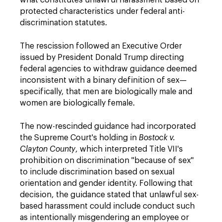
what constitutes unlawful harassment based on
protected characteristics under federal anti-
discrimination statutes.
The rescission followed an Executive Order
issued by President Donald Trump directing
federal agencies to withdraw guidance deemed
inconsistent with a binary definition of sex—
specifically, that men are biologically male and
women are biologically female.
The now-rescinded guidance had incorporated
the Supreme Court's holding in
Bostock v.
Clayton County
, which interpreted Title VII's
prohibition on discrimination "because of sex"
to include discrimination based on sexual
orientation and gender identity. Following that
decision, the guidance stated that unlawful sex-
based harassment could include conduct such
as intentionally misgendering an employee or