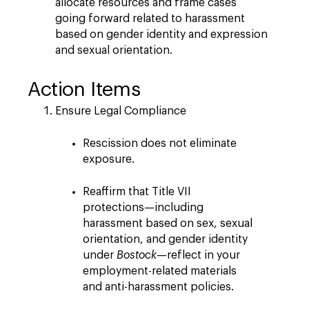
allocate resources and frame cases
going forward related to harassment
based on gender identity and expression
and sexual orientation.
Action Items
Ensure Legal Compliance
Rescission does not eliminate
exposure.
Reaffirm that Title VII
protections—including
harassment based on sex, sexual
orientation, and gender identity
under
Bostock
—reflect in your
employment-related materials
and anti-harassment policies.