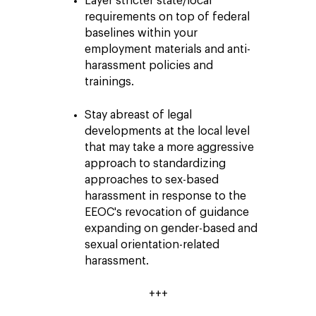
Layer stricter state/local
requirements on top of federal
baselines within your
employment materials and anti-
harassment policies and
trainings.
Stay abreast of legal
developments at the local level
that may take a more aggressive
approach to standardizing
approaches to sex-based
harassment in response to the
EEOC's revocation of guidance
expanding on gender-based and
sexual orientation-related
harassment.
+++