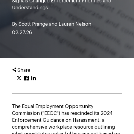
Signals Changed Enforcement Priorities and
Understandings
By Scott Prange and Lauren Nelson
02.27.26
Share
The Equal Employment Opportunity
Commission ("EEOC") has rescinded its 2024
Enforcement Guidance on Harassment, a
comprehensive workplace resource outlining