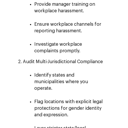
Provide manager training on
workplace harassment.
Ensure workplace channels for
reporting harassment.
Investigate workplace
complaints promptly.
Audit Multi-Jurisdictional Compliance
Identify states and
municipalities where you
operate.
Flag locations with explicit legal
protections for gender identity
and expression.