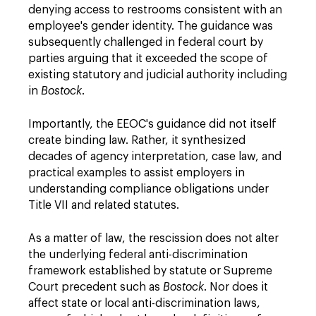
denying access to restrooms consistent with an
employee's gender identity. The guidance was
subsequently challenged in federal court by
parties arguing that it exceeded the scope of
existing statutory and judicial authority including
in
Bostock
.
Importantly, the EEOC's guidance did not itself
create binding law. Rather, it synthesized
decades of agency interpretation, case law, and
practical examples to assist employers in
understanding compliance obligations under
Title VII and related statutes.
As a matter of law, the rescission does not alter
the underlying federal anti-discrimination
framework established by statute or Supreme
Court precedent such as
Bostock
. Nor does it
affect state or local anti-discrimination laws,