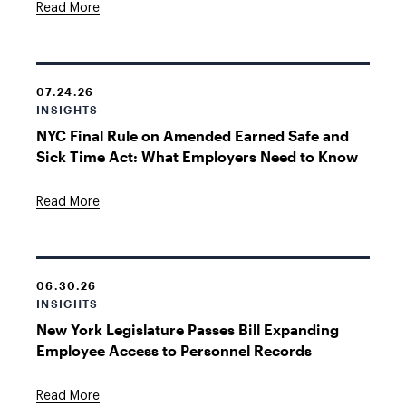
Read More
07.24.26
INSIGHTS
NYC Final Rule on Amended Earned Safe and
Sick Time Act: What Employers Need to Know
Read More
06.30.26
INSIGHTS
New York Legislature Passes Bill Expanding
Employee Access to Personnel Records
Read More