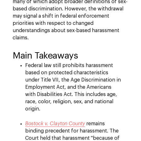
many of which adopt broader definitions of sex-
based discrimination. However, the withdrawal
may signal a shift in federal enforcement
priorities with respect to changed
understandings about sex-based harassment
claims.
Main Takeaways
Federal law still prohibits harassment
based on protected characteristics
under Title VII, the Age Discrimination in
Employment Act, and the Americans
with Disabilities Act. This includes age,
race, color, religion, sex, and national
origin.
Bostock v. Clayton County
remains
binding precedent for harassment. The
Court held that harassment "because of