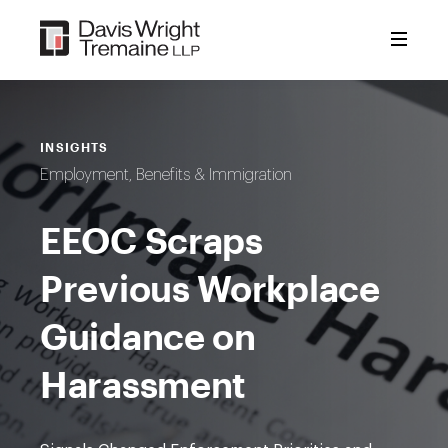
Skip
to
content
INSIGHTS
Employment, Benefits & Immigration
EEOC Scraps
Previous Workplace
Guidance on
Harassment