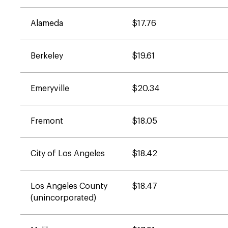
Alameda
$17.76
Berkeley
$19.61
Emeryville
$20.34
Fremont
$18.05
City of Los Angeles
$18.42
Los Angeles County
$18.47
(unincorporated)