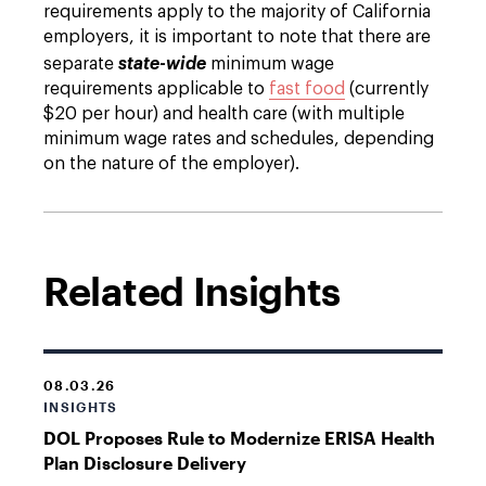
requirements apply to the majority of California
employers, it is important to note that there are
separate
state-wide
minimum wage
requirements applicable to
fast food
(currently
$20 per hour) and health care (with multiple
minimum wage rates and schedules, depending
on the nature of the employer).
Related Insights
08.03.26
INSIGHTS
DOL Proposes Rule to Modernize ERISA Health
Plan Disclosure Delivery