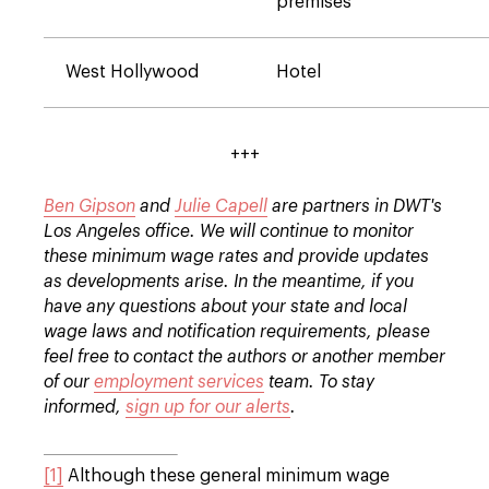
premises
West Hollywood
Hotel
+++
Ben Gipson
and
Julie Capell
are partners in DWT's
Los Angeles office. We will continue to monitor
these minimum wage rates and provide updates
as developments arise. In the meantime, if you
have any questions about your state and local
wage laws and notification requirements, please
feel free to contact the authors or another member
of our
employment services
team. To stay
informed,
sign up for our alerts
.
[1]
Although these general minimum wage