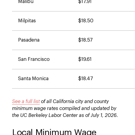
Malibu
$17.91
Milpitas
$18.50
Pasadena
$18.57
San Francisco
$19.61
Santa Monica
$18.47
See a full list
of all California city and county
minimum wage rates compiled and updated by
the UC Berkeley Labor Center as of July 1, 2026.
Local Minimum Wage