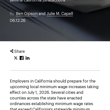
several California jurisdictions
By
Ben Gipson
and
Julie M. Capell
06.12.26
Share
Employers in California should prepare for the
upcoming local minimum wage increases taking
effect on July 1, 2026. Several cities and
counties across the state have enacted
ordinances establishing minimum wage rates
that exceed California's statewide minimum