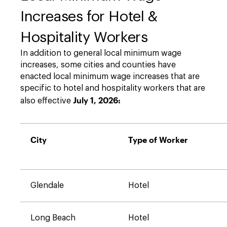
Increases for Hotel &
Hospitality Workers
In addition to general local minimum wage
increases, some cities and counties have
enacted local minimum wage increases that are
specific to hotel and hospitality workers that are
July 1, 2026:
also effective
City
Type of Worker
Glendale
Hotel
Long Beach
Hotel