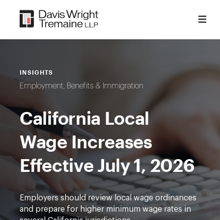
Skip
to
content
INSIGHTS
Employment, Benefits & Immigration
California Local
Wage Increases
Effective July 1, 2026
Employers should review local wage ordinances
and prepare for higher minimum wage rates in