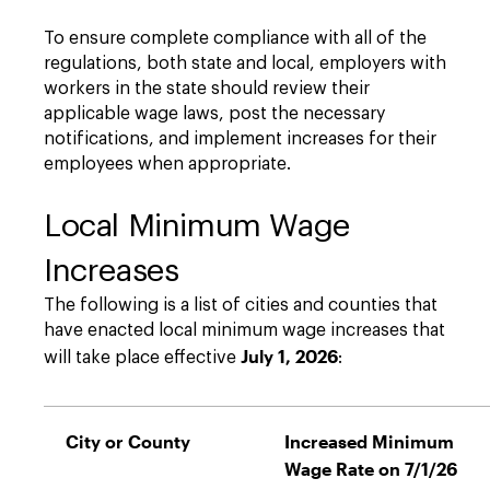
To ensure complete compliance with all of the
regulations, both state and local, employers with
workers in the state should review their
applicable wage laws, post the necessary
notifications, and implement increases for their
employees when appropriate.
Local Minimum Wage
Increases
The following is a list of cities and counties that
have enacted local minimum wage increases that
July 1, 2026
will take place effective
:
City or County
Increased Minimum
Wage Rate on 7/1/26