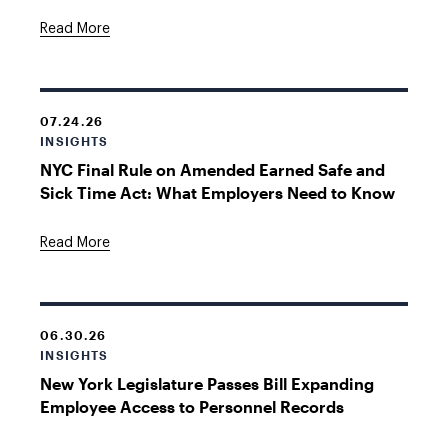
Read More
07.24.26
INSIGHTS
NYC Final Rule on Amended Earned Safe and
Sick Time Act: What Employers Need to Know
Read More
06.30.26
INSIGHTS
New York Legislature Passes Bill Expanding
Employee Access to Personnel Records