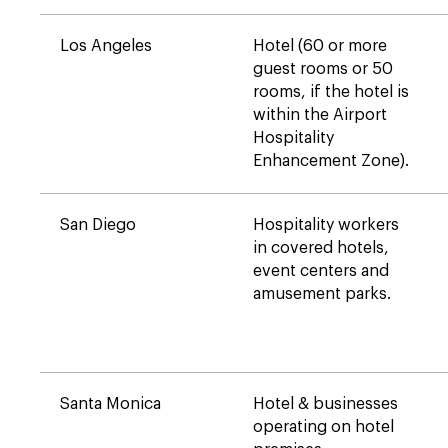
Los Angeles
Hotel (60 or more
guest rooms or 50
rooms, if the hotel is
within the Airport
Hospitality
Enhancement Zone).
San Diego
Hospitality workers
in covered hotels,
event centers and
amusement parks.
Santa Monica
Hotel & businesses
operating on hotel