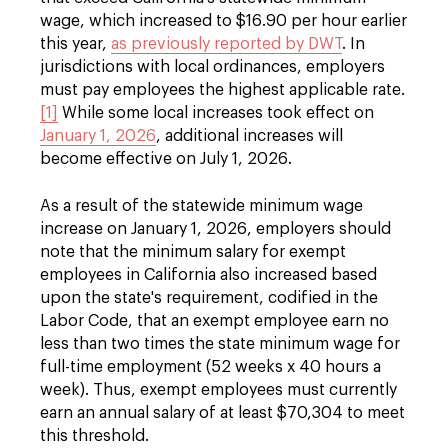
wage, which increased to $16.90 per hour earlier
this year,
as previously reported by DWT
. In
jurisdictions with local ordinances, employers
must pay employees the highest applicable rate.
[1]
While some local increases took effect on
January 1, 2026
, additional increases will
become effective on July 1, 2026.
As a result of the statewide minimum wage
increase on January 1, 2026, employers should
note that the minimum salary for exempt
employees in California also increased based
upon the state's requirement, codified in the
Labor Code, that an exempt employee earn no
less than two times the state minimum wage for
full-time employment (52 weeks x 40 hours a
week). Thus, exempt employees must currently
earn an annual salary of at least $70,304 to meet
this threshold.