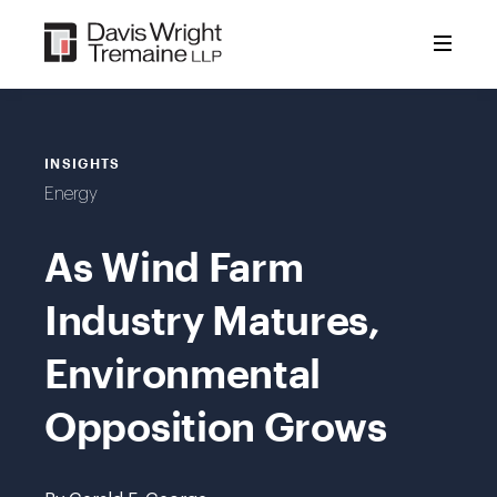
Skip
to
content
INSIGHTS
Energy
As Wind Farm
Industry Matures,
Environmental
Opposition Grows