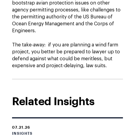
bootstrap avian protection issues on other
agency permitting processes, like challenges to
the permitting authority of the US Bureau of
Ocean Energy Management and the Corps of
Engineers.
The take-away: if you are planning a wind farm
project, you better be prepared to lawyer up to
defend against what could be meritless, but
expensive and project-delaying, law suits.
Related Insights
07.21.26
INSIGHTS