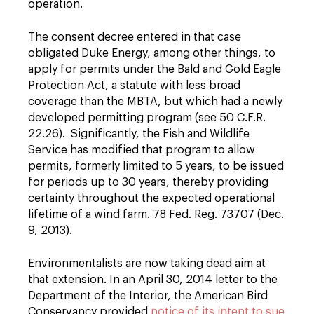
operation.
The consent decree entered in that case
obligated Duke Energy, among other things, to
apply for permits under the Bald and Gold Eagle
Protection Act, a statute with less broad
coverage than the MBTA, but which had a newly
developed permitting program (see 50 C.F.R.
22.26). Significantly, the Fish and Wildlife
Service has modified that program to allow
permits, formerly limited to 5 years, to be issued
for periods up to 30 years, thereby providing
certainty throughout the expected operational
lifetime of a wind farm. 78 Fed. Reg. 73707 (Dec.
9, 2013).
Environmentalists are now taking dead aim at
that extension. In an April 30, 2014 letter to the
Department of the Interior, the American Bird
Conservancy provided
notice of its intent to sue