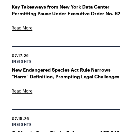
Key Takeaways from New York Data Center
Permitting Pause Under Executive Order No. 62
Read More
07.17.26
INSIGHTS
New Endangered Species Act Rule Narrows
"Harm" Definition, Prompting Legal Challenges
Read More
07.15.26
INSIGHTS