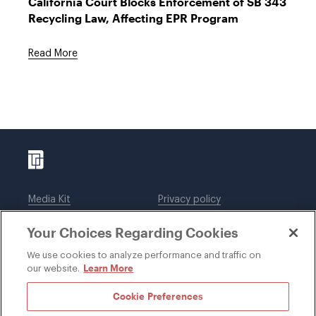
California Court Blocks Enforcement of SB 343
Recycling Law, Affecting EPR Program
Read More
Media Kit
Privacy policy
Affiliations
Employees
Your Choices Regarding Cookies
Legal notices
DWT Collaborate
Cookie Preferences
EEO
We use cookies to analyze performance and traffic on
Learn More
our website.
SUBSCRIBE
Cookie Preferences