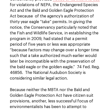
for violations of NEPA, the Endangered Species
Act and the Bald and Golden Eagle Protection
Act because of the agency’s authorization of
thirty year eagle “take” permits. In giving the
notice, the Conservancy particularly noted that
the Fish and Wildlife Service, in establishing the
program in 2009, had stated that a permit
period of five years or less was appropriate
“because factors may change over a longer time
such that a take authorized much earlier would
later be incompatible with the preservation of
the bald eagle or the golden eagle.” 74 Fed. Reg.
46856. The National Audubon Society is
considering similar legal action.
Because neither the MBTA nor the Bald and
Golden Eagle Protection Act have citizen suit
provisions, another, less successful focus of
environmentalists has been to attempt to