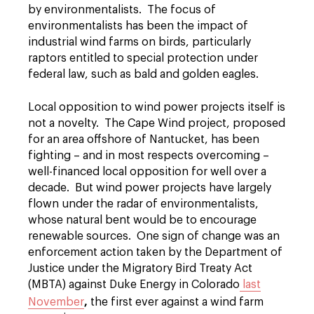
by environmentalists. The focus of
environmentalists has been the impact of
industrial wind farms on birds, particularly
raptors entitled to special protection under
federal law, such as bald and golden eagles.
Local opposition to wind power projects itself is
not a novelty. The Cape Wind project, proposed
for an area offshore of Nantucket, has been
fighting – and in most respects overcoming –
well-financed local opposition for well over a
decade. But wind power projects have largely
flown under the radar of environmentalists,
whose natural bent would be to encourage
renewable sources. One sign of change was an
enforcement action taken by the Department of
Justice under the Migratory Bird Treaty Act
(MBTA) against Duke Energy in Colorado
last
,
November
the first ever against a wind farm