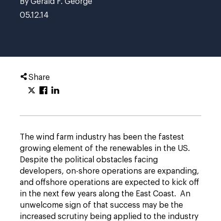
By Gerald F. George
05.12.14
Share
The wind farm industry has been the fastest
growing element of the renewables in the US.
Despite the political obstacles facing
developers, on-shore operations are expanding,
and offshore operations are expected to kick off
in the next few years along the East Coast. An
unwelcome sign of that success may be the
increased scrutiny being applied to the industry