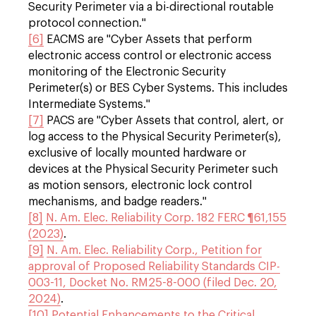
Security Perimeter via a bi-directional routable
protocol connection."
[6]
EACMS are "Cyber Assets that perform
electronic access control or electronic access
monitoring of the Electronic Security
Perimeter(s) or BES Cyber Systems. This includes
Intermediate Systems."
[7]
PACS are "Cyber Assets that control, alert, or
log access to the Physical Security Perimeter(s),
exclusive of locally mounted hardware or
devices at the Physical Security Perimeter such
as motion sensors, electronic lock control
mechanisms, and badge readers."
[8]
N. Am. Elec. Reliability Corp. 182 FERC ¶61,155
(2023)
.
[9]
N. Am. Elec. Reliability Corp., Petition for
approval of Proposed Reliability Standards CIP-
003-11, Docket No. RM25-8-000 (filed Dec. 20,
2024)
.
[10]
Potential Enhancements to the Critical