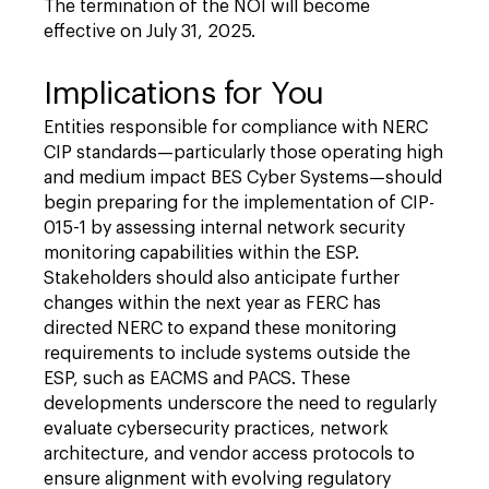
The termination of the NOI will become
effective on July 31, 2025.
Implications for You
Entities responsible for compliance with NERC
CIP standards—particularly those operating high
and medium impact BES Cyber Systems—should
begin preparing for the implementation of CIP-
015-1 by assessing internal network security
monitoring capabilities within the ESP.
Stakeholders should also anticipate further
changes within the next year as FERC has
directed NERC to expand these monitoring
requirements to include systems outside the
ESP, such as EACMS and PACS. These
developments underscore the need to regularly
evaluate cybersecurity practices, network
architecture, and vendor access protocols to
ensure alignment with evolving regulatory