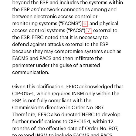
beyond the ESP and includes the systems within
the ESP
and
network connections among and
between electronic access control or
monitoring systems ("EACMS")
[6]
and physical
access control systems ("PACS")
[7]
external to
the ESP. FERC noted that it is necessary to
defend against attacks external to the ESP
because they may compromise systems such as
EACMS and PACS and then infiltrate the
perimeter under the guise of a trusted
communication.
Given this clarification, FERC acknowledged that
CIP-015-1, which requires INSM only within the
ESP, is not fully compliant with the
Commission's directive in Order No. 887.
Therefore, FERC also directed NERC to develop
further modifications to CIP-015-1, within 12
months of the effective date of Order No. 907,
to extend INSM to include EACMS and PACS