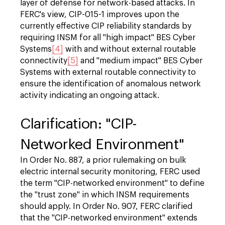
layer of defense for network-based attacks. In
FERC's view, CIP-015-1 improves upon the
currently effective CIP reliability standards by
requiring INSM for all "high impact" BES Cyber
Systems
[4]
with and without external routable
connectivity
[5]
and "medium impact" BES Cyber
Systems with external routable connectivity to
ensure the identification of anomalous network
activity indicating an ongoing attack.
Clarification: "CIP-
Networked Environment"
In Order No. 887, a prior rulemaking on bulk
electric internal security monitoring, FERC used
the term "CIP-networked environment" to define
the "trust zone" in which INSM requirements
should apply. In Order No. 907, FERC clarified
that the "CIP-networked environment" extends