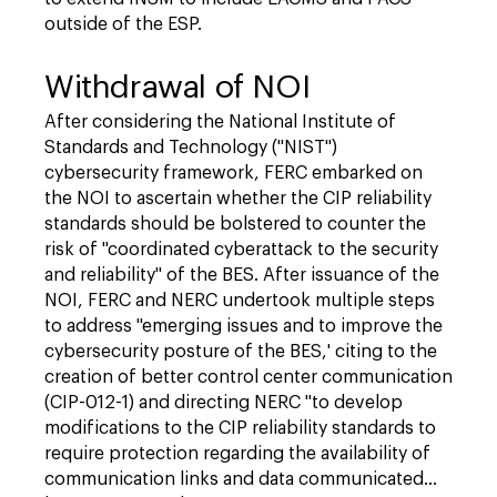
outside of the ESP.
Withdrawal of NOI
After considering the National Institute of
Standards and Technology ("NIST")
cybersecurity framework, FERC embarked on
the NOI to ascertain whether the CIP reliability
standards should be bolstered to counter the
risk of "coordinated cyberattack to the security
and reliability" of the BES. After issuance of the
NOI, FERC and NERC undertook multiple steps
to address "emerging issues and to improve the
cybersecurity posture of the BES,' citing to the
creation of better control center communication
(CIP-012-1) and directing NERC "to develop
modifications to the CIP reliability standards to
require protection regarding the availability of
communication links and data communicated…