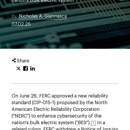
nation's bulk electric system
By
Nicholas A. Giannasca
07.02.25
Share
On June 26, FERC approved a new reliability
standard (CIP-015-1) proposed by the North
American Electric Reliability Corporation
("NERC") to enhance cybersecurity of the
nation's bulk electric system ("BES").
[1]
In a
related ruling, FERC withdrew a Notice of Inquiry