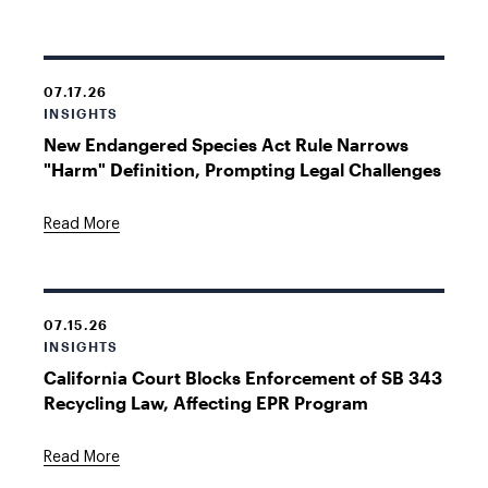
07.17.26
INSIGHTS
New Endangered Species Act Rule Narrows
"Harm" Definition, Prompting Legal Challenges
Read More
07.15.26
INSIGHTS
California Court Blocks Enforcement of SB 343
Recycling Law, Affecting EPR Program
Read More