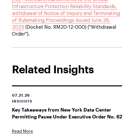
Infrastructure Protection Reliability Standards,
withdrawal of Notice of Inquiry and Terminating
of Rulemaking Proceedings issued June 26,
2025
(Docket No. RM20-12-000) ("Withdrawal
Order").
Related Insights
07.21.26
INSIGHTS
Key Takeaways from New York Data Center
Permitting Pause Under Executive Order No. 62
Read More