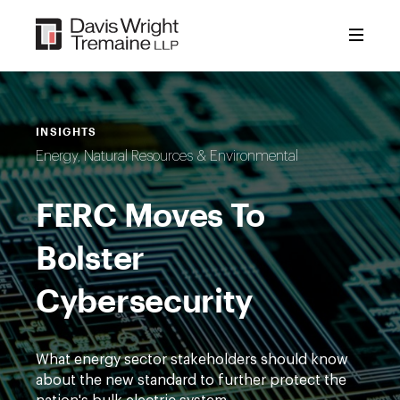
Skip
to
content
INSIGHTS
Energy, Natural Resources & Environmental
FERC Moves To
Bolster
Cybersecurity
What energy sector stakeholders should know
about the new standard to further protect the