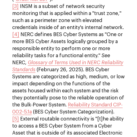
[3]
INSM is a subset of network security
monitoring that is applied within a "trust zone,"
such as a perimeter zone with elevated
credentials inside of an entity's internal network.
[4]
NERC defines BES Cyber Systems as "One or
more BES Cyber Assets logically grouped by a
responsible entity to perform one or more
reliability tasks for a functional entity."
See
NERC,
Glossary of Terms Used in NERC Reliability
Standards
(February 26, 2025). BES Cyber
Systems are categorized as high, medium, or low
impact depending on the functions of the
assets housed within each system and the risk
they potentially pose to the reliable operation of
the Bulk-Power System.
Reliability Standard CIP-
002-5.1a
(BES Cyber System Categorization).
[5]
External routable connectivity is "[t]he ability
to access a BES Cyber System from a Cyber
Asset that is outside of its associated Electronic