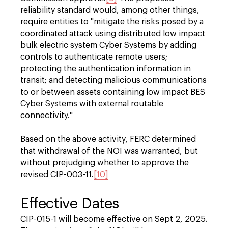
reliability standard would, among other things,
require entities to "mitigate the risks posed by a
coordinated attack using distributed low impact
bulk electric system Cyber Systems by adding
controls to authenticate remote users;
protecting the authentication information in
transit; and detecting malicious communications
to or between assets containing low impact BES
Cyber Systems with external routable
connectivity."
Based on the above activity, FERC determined
that withdrawal of the NOI was warranted, but
without prejudging whether to approve the
revised CIP-003-11.
[10]
Effective Dates
CIP-015-1 will become effective on Sept 2, 2025.