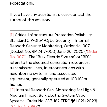
expectations.
If you have any questions, please contact the
author of this advisory.
[1]
Critical Infrastructure Protection Reliability
Standard CIP-015-1-CyberSecurity – Internal
Network Security Monitoring, Order No. 907
(Docket No. RM24-7-000) June 26, 2025 ("
Order
No. 907
"). The "Bulk Electric System" or "BES"
refers to the electrical generation resources,
transmission lines, interconnections with
neighboring systems, and associated
equipment, generally operated at 100 kV or
higher.
[2]
Internal Network Sec. Monitoring for High &
Medium Impact Bulk Electric System Cyber
Systems, Order No. 887, 182 FERC ¶61,021 (2023)
("
Order No. 887
").