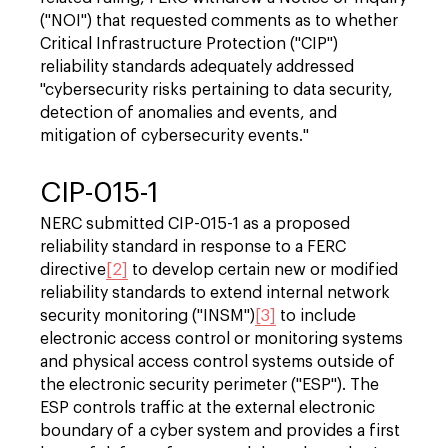
("NOI") that requested comments as to whether
Critical Infrastructure Protection ("CIP")
reliability standards adequately addressed
"cybersecurity risks pertaining to data security,
detection of anomalies and events, and
mitigation of cybersecurity events."
CIP-015-1
NERC submitted CIP-015-1 as a proposed
reliability standard in response to a FERC
directive
[2]
to develop certain new or modified
reliability standards to extend internal network
security monitoring ("INSM")
[3]
to include
electronic access control or monitoring systems
and physical access control systems outside of
the electronic security perimeter ("ESP"). The
ESP controls traffic at the external electronic
boundary of a cyber system and provides a first