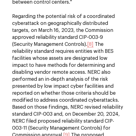
between control centers."
Regarding the potential risk of a coordinated
cyberattack on geographically distributed
targets, on March 16, 2023, the Commission
approved reliability standard CIP-003-9
(Security Management Controls).
[8]
The
reliability standard requires entities with BES
facilities whose assets are designated low
impact to have methods for determining and
disabling vendor remote access. NERC also
performed an in-depth analysis of the risk
presented by low impact cyber facilities and
reported on whether those criteria should be
modified to address coordinated cyberattacks.
Based on those findings, NERC revised reliability
standard CIP-003 and, on December 20, 2024,
NERC filed proposed reliability standard CIP-
003-11 (Security Management Controls) for
Commission approval.
[9]
The proposed