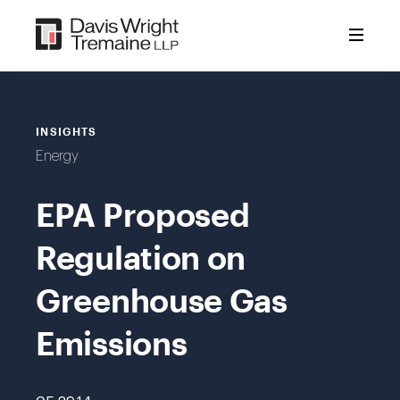
Skip
to
content
INSIGHTS
Energy
EPA Proposed
Regulation on
Greenhouse Gas
Emissions