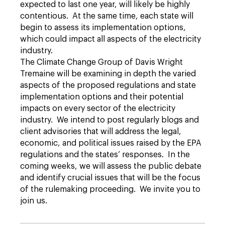
expected to last one year, will likely be highly
contentious. At the same time, each state will
begin to assess its implementation options,
which could impact all aspects of the electricity
industry.
The Climate Change Group of Davis Wright
Tremaine will be examining in depth the varied
aspects of the proposed regulations and state
implementation options and their potential
impacts on every sector of the electricity
industry. We intend to post regularly blogs and
client advisories that will address the legal,
economic, and political issues raised by the EPA
regulations and the states’ responses. In the
coming weeks, we will assess the public debate
and identify crucial issues that will be the focus
of the rulemaking proceeding. We invite you to
join us.