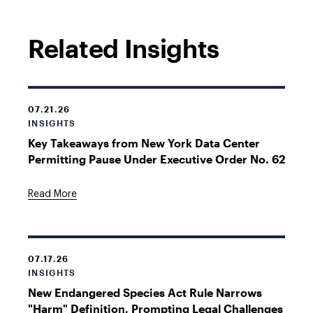
Related Insights
07.21.26
INSIGHTS
Key Takeaways from New York Data Center
Permitting Pause Under Executive Order No. 62
Read More
07.17.26
INSIGHTS
New Endangered Species Act Rule Narrows
"Harm" Definition, Prompting Legal Challenges