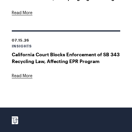
Read More
07.15.26
INSIGHTS
California Court Blocks Enforcement of SB 343
Recycling Law, Affecting EPR Program
Read More