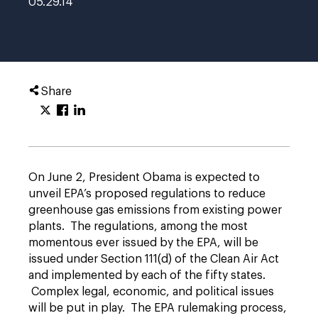
05.29.14
Share
On June 2, President Obama is expected to
unveil EPA’s proposed regulations to reduce
greenhouse gas emissions from existing power
plants. The regulations, among the most
momentous ever issued by the EPA, will be
issued under Section 111(d) of the Clean Air Act
and implemented by each of the fifty states.
Complex legal, economic, and political issues
will be put in play. The EPA rulemaking process,