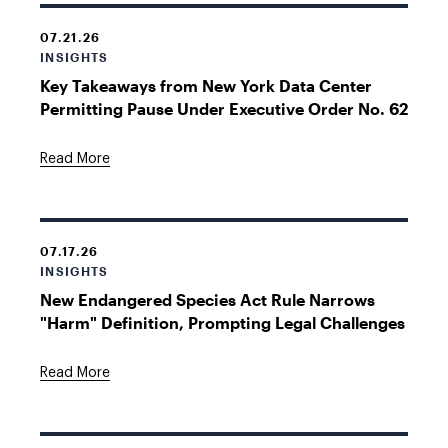
07.21.26
INSIGHTS
Key Takeaways from New York Data Center
Permitting Pause Under Executive Order No. 62
Read More
07.17.26
INSIGHTS
New Endangered Species Act Rule Narrows
"Harm" Definition, Prompting Legal Challenges
Read More