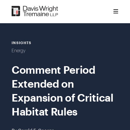
Skip
to
content
INSIGHTS
Energy
Comment Period
Extended on
Expansion of Critical
Habitat Rules