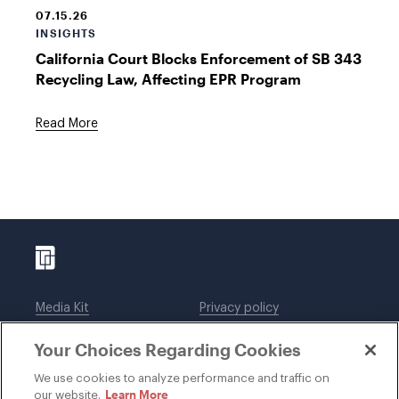
07.15.26
INSIGHTS
California Court Blocks Enforcement of SB 343
Recycling Law, Affecting EPR Program
Read More
Media Kit
Privacy policy
Affiliations
Employees
Your Choices Regarding Cookies
Legal notices
DWT Collaborate
Cookie Preferences
EEO
We use cookies to analyze performance and traffic on
Learn More
our website.