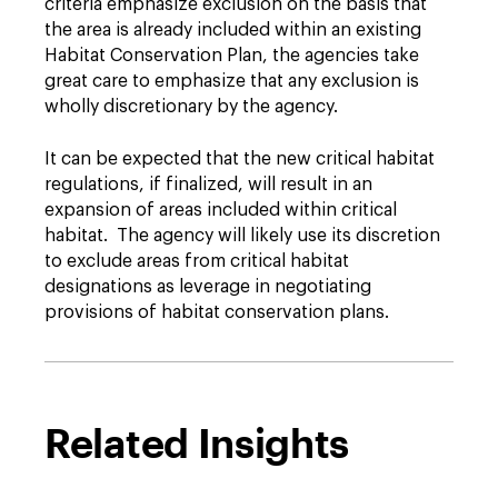
criteria emphasize exclusion on the basis that
the area is already included within an existing
Habitat Conservation Plan, the agencies take
great care to emphasize that any exclusion is
wholly discretionary by the agency.
It can be expected that the new critical habitat
regulations, if finalized, will result in an
expansion of areas included within critical
habitat. The agency will likely use its discretion
to exclude areas from critical habitat
designations as leverage in negotiating
provisions of habitat conservation plans.
Related Insights