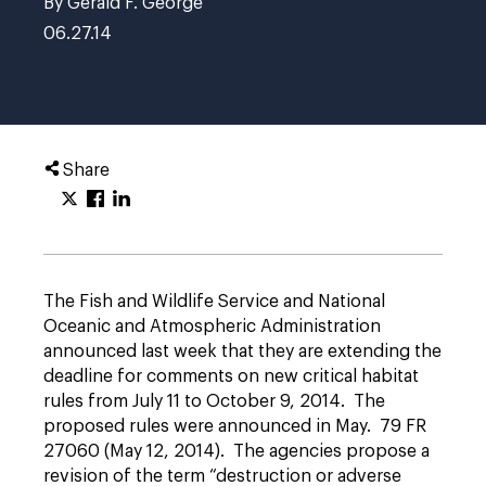
By Gerald F. George
06.27.14
Share
The Fish and Wildlife Service and National
Oceanic and Atmospheric Administration
announced last week that they are extending the
deadline for comments on new critical habitat
rules from July 11 to October 9, 2014. The
proposed rules were announced in May. 79 FR
27060 (May 12, 2014). The agencies propose a
revision of the term “destruction or adverse