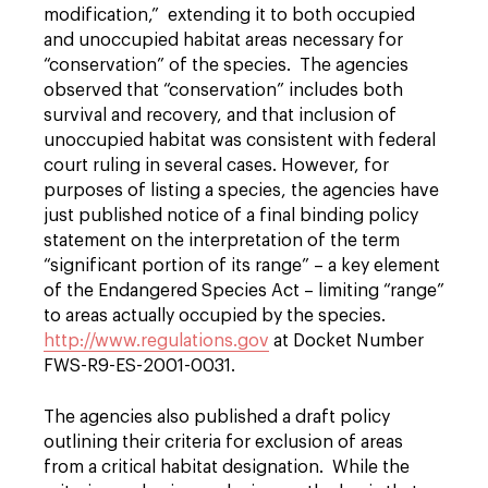
modification,” extending it to both occupied
and unoccupied habitat areas necessary for
“conservation” of the species. The agencies
observed that “conservation” includes both
survival and recovery, and that inclusion of
unoccupied habitat was consistent with federal
court ruling in several cases. However, for
purposes of listing a species, the agencies have
just published notice of a final binding policy
statement on the interpretation of the term
“significant portion of its range” – a key element
of the Endangered Species Act – limiting “range”
to areas actually occupied by the species.
http://www.regulations.gov
at Docket Number
FWS-R9-ES-2001-0031.
The agencies also published a draft policy
outlining their criteria for exclusion of areas
from a critical habitat designation. While the